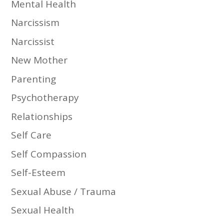
Mental Health
Narcissism
Narcissist
New Mother
Parenting
Psychotherapy
Relationships
Self Care
Self Compassion
Self-Esteem
Sexual Abuse / Trauma
Sexual Health