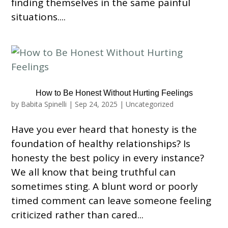
finding themselves in the same painful
situations....
How to Be Honest Without Hurting Feelings
by
Babita Spinelli
|
Sep 24, 2025
|
Uncategorized
Have you ever heard that honesty is the
foundation of healthy relationships? Is
honesty the best policy in every instance?
We all know that being truthful can
sometimes sting. A blunt word or poorly
timed comment can leave someone feeling
criticized rather than cared...