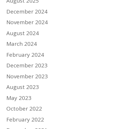
August 2025
December 2024
November 2024
August 2024
March 2024
February 2024
December 2023
November 2023
August 2023
May 2023
October 2022
February 2022