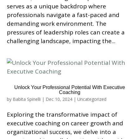
serves as a unique backdrop where
professionals navigate a fast-paced and
demanding work environment. The
pressures of leadership roles can create a
challenging landscape, impacting the...
Unlock Your Professional Potential With Executive
Coaching
by
Babita Spinelli
|
Dec 10, 2024
|
Uncategorized
Exploring the transformative impact of
executive coaching on career growth and
organizational success, we delve into a