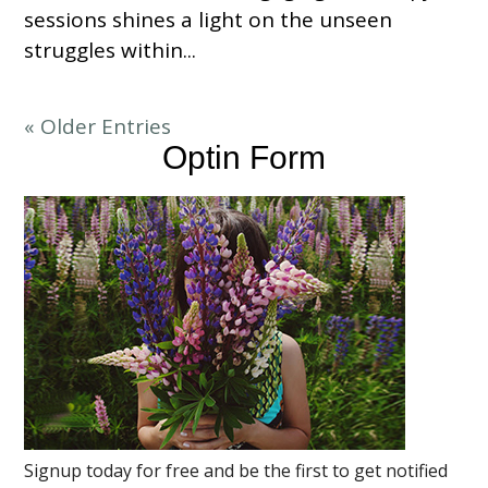
sessions shines a light on the unseen
struggles within...
« Older Entries
Optin Form