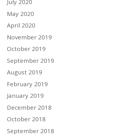
July 2020
May 2020
April 2020
November 2019
October 2019
September 2019
August 2019
February 2019
January 2019
December 2018
October 2018
September 2018