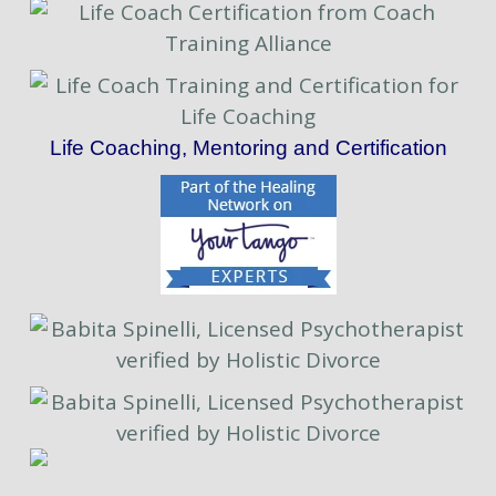
Life Coaching, Mentoring and Certification