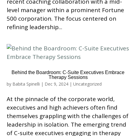
recent coaching collaboration with a mid-
level manager within a prominent Fortune
500 corporation. The focus centered on
refining leadership...
Behind the Boardroom: C-Suite Executives Embrace
Therapy Sessions
by
Babita Spinelli
|
Dec 9, 2024
|
Uncategorized
At the pinnacle of the corporate world,
executives and high achievers often find
themselves grappling with the challenges of
leadership in isolation. The emerging trend
of C-suite executives engaging in therapy