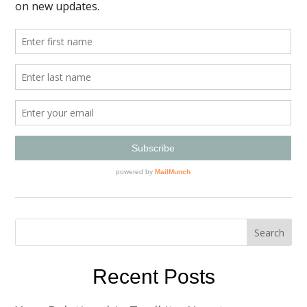
Recent Posts