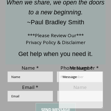
When we share, we open the doors
to a new beginning.
~Paul Bradley Smith
***Please Review Our***
Privacy Policy
&
Disclaimer
Get help when you need it.
Name
*
Phone Number
Message
*
*
Email
*
Name
SEND MESSAGE