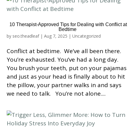
10 Therapist-Approved Tips for Dealing with Conflict at
Bedtime
by
seo.theadleaf
|
Aug 7, 2025
|
Uncategorized
Conflict at bedtime. We’ve all been there.
You’re exhausted. You’ve had a long day.
You brush your teeth, put on your pajamas
and just as your head is finally about to hit
the pillow, your partner walks in and says
we need to talk. You’re not alone....