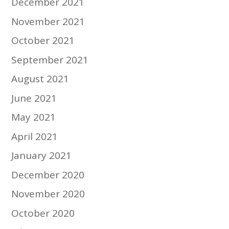
December 2021
November 2021
October 2021
September 2021
August 2021
June 2021
May 2021
April 2021
January 2021
December 2020
November 2020
October 2020