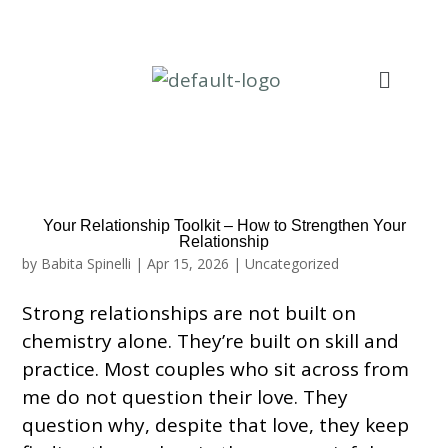
Your Relationship Toolkit – How to Strengthen Your
Relationship
by
Babita Spinelli
|
Apr 15, 2026
|
Uncategorized
Strong relationships are not built on
chemistry alone. They’re built on skill and
practice. Most couples who sit across from
me do not question their love. They
question why, despite that love, they keep