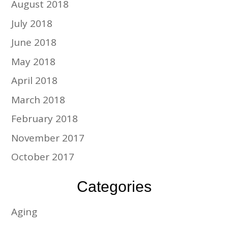
August 2018
July 2018
June 2018
May 2018
April 2018
March 2018
February 2018
November 2017
October 2017
Categories
Aging