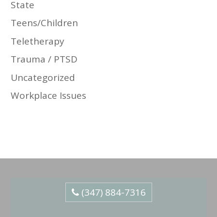
State
Teens/Children
Teletherapy
Trauma / PTSD
Uncategorized
Workplace Issues
(347) 884-7316