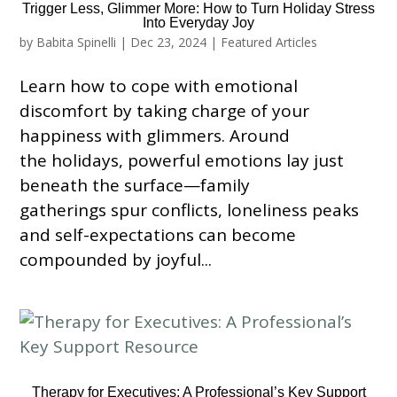
Trigger Less, Glimmer More: How to Turn Holiday Stress
Into Everyday Joy
by
Babita Spinelli
|
Dec 23, 2024
|
Featured Articles
Learn how to cope with emotional
discomfort by taking charge of your
happiness with glimmers. Around
the holidays, powerful emotions lay just
beneath the surface—family
gatherings spur conflicts, loneliness peaks
and self-expectations can become
compounded by joyful...
Therapy for Executives: A Professional’s Key Support