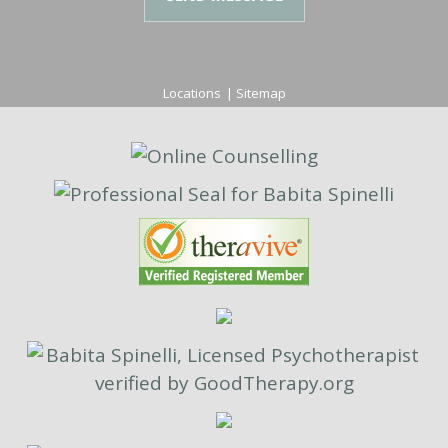
Locations
|
Sitemap