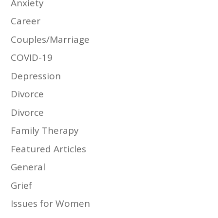
Anxiety
Career
Couples/Marriage
COVID-19
Depression
Divorce
Divorce
Family Therapy
Featured Articles
General
Grief
Issues for Women