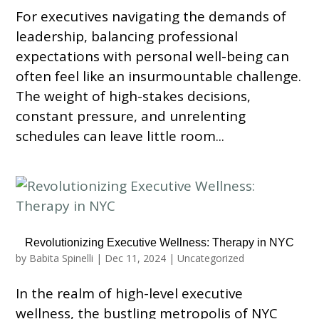
For executives navigating the demands of
leadership, balancing professional
expectations with personal well-being can
often feel like an insurmountable challenge.
The weight of high-stakes decisions,
constant pressure, and unrelenting
schedules can leave little room...
Revolutionizing Executive Wellness: Therapy in NYC
by
Babita Spinelli
|
Dec 11, 2024
|
Uncategorized
In the realm of high-level executive
wellness, the bustling metropolis of NYC