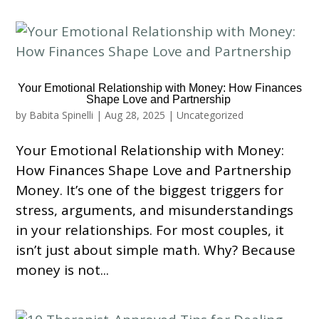
Your Emotional Relationship with Money: How Finances
Shape Love and Partnership
by
Babita Spinelli
|
Aug 28, 2025
|
Uncategorized
Your Emotional Relationship with Money:
How Finances Shape Love and Partnership
Money. It’s one of the biggest triggers for
stress, arguments, and misunderstandings
in your relationships. For most couples, it
isn’t just about simple math. Why? Because
money is not...