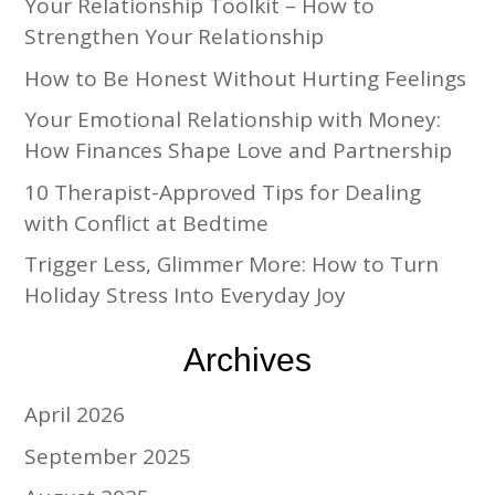
Your Relationship Toolkit – How to
Strengthen Your Relationship
How to Be Honest Without Hurting Feelings
Your Emotional Relationship with Money:
How Finances Shape Love and Partnership
10 Therapist-Approved Tips for Dealing
with Conflict at Bedtime
Trigger Less, Glimmer More: How to Turn
Holiday Stress Into Everyday Joy
Archives
April 2026
September 2025