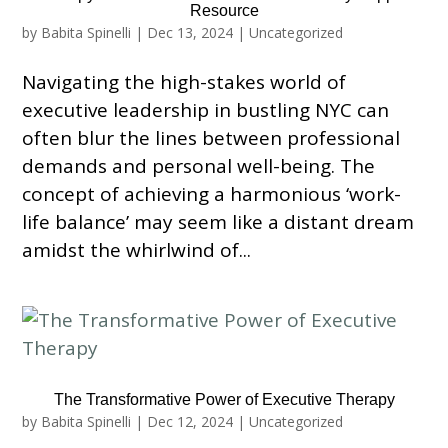
Resource
by
Babita Spinelli
|
Dec 13, 2024
|
Uncategorized
Navigating the high-stakes world of
executive leadership in bustling NYC can
often blur the lines between professional
demands and personal well-being. The
concept of achieving a harmonious ‘work-
life balance’ may seem like a distant dream
amidst the whirlwind of...
The Transformative Power of Executive Therapy
by
Babita Spinelli
|
Dec 12, 2024
|
Uncategorized