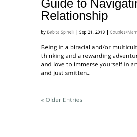
Guide to Navigatin
Relationship
by
Babita Spinelli
|
Sep 21, 2018
|
Couples/Marr
Being in a biracial and/or multicu
thinking and a rewarding adventu
and love to immerse yourself in a
and just smitten...
« Older Entries