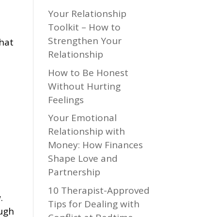
Your Relationship
Toolkit – How to
Strengthen Your
that
Relationship
How to Be Honest
Without Hurting
Feelings
Your Emotional
Relationship with
Money: How Finances
Shape Love and
Partnership
10 Therapist-Approved
.
Tips for Dealing with
ough