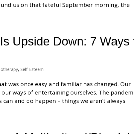
und us on that fateful September morning, the
Is Upside Down: 7 Ways 
hotherapy
,
Self-Esteem
that was once easy and familiar has changed. Our
ven our ways of entertaining ourselves. The pandem
s can and do happen – things we aren’t always