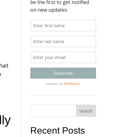
that
w
ly
Recent Posts