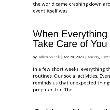
the world came crashing down aro
event itself was...
When Everything 
Take Care of You
by
Babita Spinelli
|
Apr 20, 2020
|
Anxiety
,
Psyc
In a few short weeks, everything 
routines. Our social activities. E
reminds us that unexpected thing
prepared for. The...