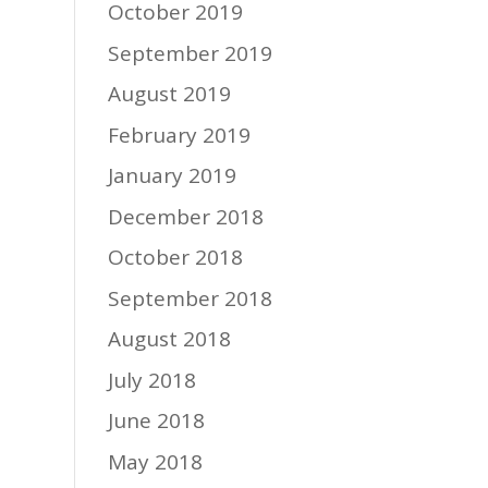
October 2019
September 2019
August 2019
February 2019
January 2019
December 2018
October 2018
September 2018
August 2018
July 2018
June 2018
May 2018