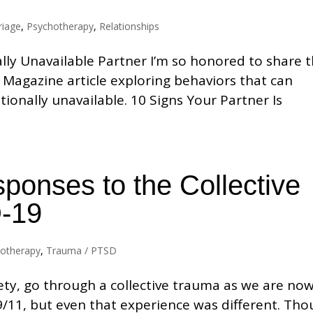
riage
,
Psychotherapy
,
Relationships
lly Unavailable Partner I’m so honored to share 
 Magazine article exploring behaviors that can
ionally unavailable. 10 Signs Your Partner Is
ponses to the Collective
-19
otherapy
,
Trauma / PTSD
ety, go through a collective trauma as we are now
/11, but even that experience was different. Th