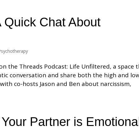
A Quick Chat About
Psychotherapy
n the Threads Podcast: Life Unfiltered, a space 
tic conversation and share both the high and lo
alk with co-hosts Jason and Ben about narcissism,
Your Partner is Emotional