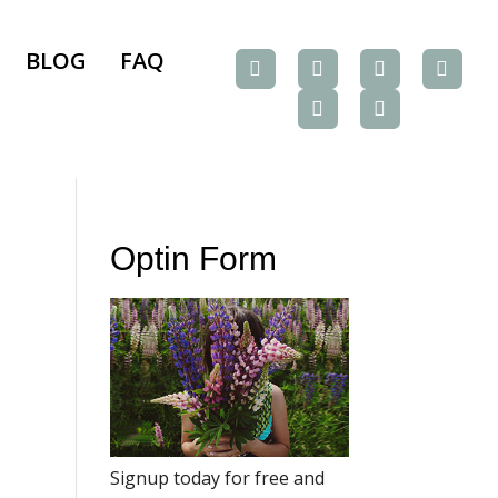
BLOG
FAQ
Optin Form