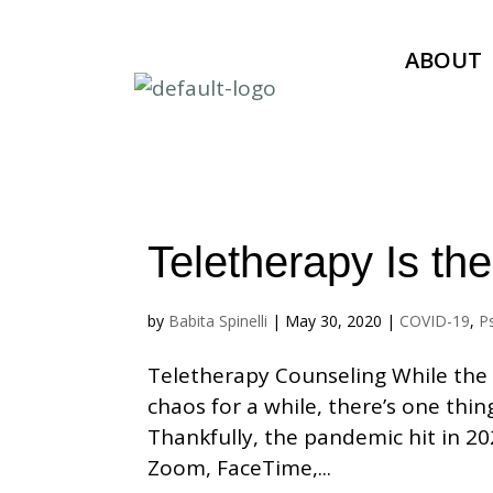
ABOUT
Teletherapy Is t
by
Babita Spinelli
|
May 30, 2020
|
COVID-19
,
P
Teletherapy Counseling While the 
chaos for a while, there’s one thi
Thankfully, the pandemic hit in 20
Zoom, FaceTime,...