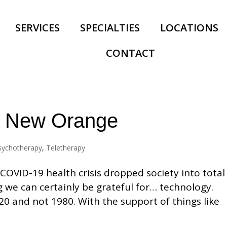
SERVICES
SPECIALTIES
LOCATIONS
CONTACT
he New Orange
sychotherapy
,
Teletherapy
COVID-19 health crisis dropped society into total
ng we can certainly be grateful for… technology.
20 and not 1980. With the support of things like