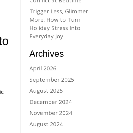
Conflict at Bedtime
Trigger Less, Glimmer
More: How to Turn
Holiday Stress Into
Everyday Joy
to
Archives
April 2026
September 2025
August 2025
ic
December 2024
November 2024
August 2024