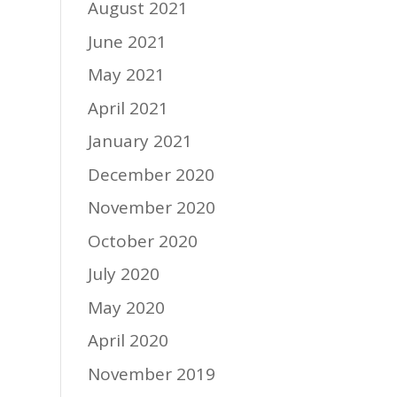
August 2021
June 2021
May 2021
April 2021
January 2021
December 2020
November 2020
October 2020
July 2020
May 2020
April 2020
November 2019