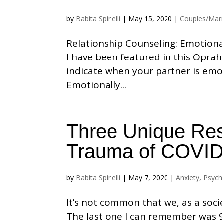
by
Babita Spinelli
|
May 15, 2020
|
Couples/Mar
Relationship Counseling: Emotiona
I have been featured in this Oprah
indicate when your partner is emot
Emotionally...
Three Unique Res
Trauma of COVID
by
Babita Spinelli
|
May 7, 2020
|
Anxiety
,
Psych
It’s not common that we, as a soci
The last one I can remember was 9