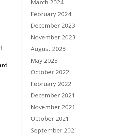
March 2024
February 2024
December 2023
November 2023
f
August 2023
May 2023
ard
October 2022
February 2022
December 2021
November 2021
October 2021
September 2021