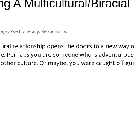
g A Multicultural/Biracial
iage
,
Psychotherapy
,
Relationships
ltural relationship opens the doors to a new way o
re. Perhaps you are someone who is adventurous
nother culture. Or maybe, you were caught off gu