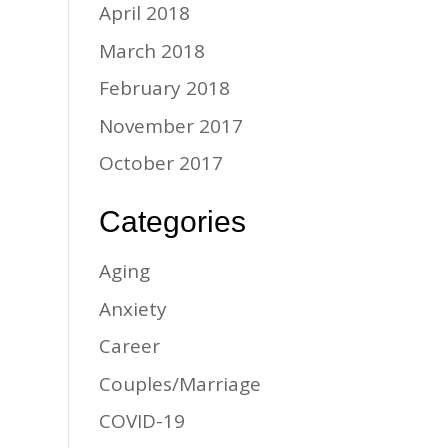
April 2018
March 2018
February 2018
November 2017
October 2017
Categories
Aging
Anxiety
Career
Couples/Marriage
COVID-19