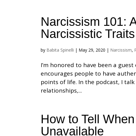
Narcissism 101: 
Narcissistic Traits
by
Babita Spinelli
|
May 29, 2020
|
Narcissism
,
I’m honored to have been a guest o
encourages people to have authen
points of life. In the podcast, I t
relationships,...
How to Tell When 
Unavailable