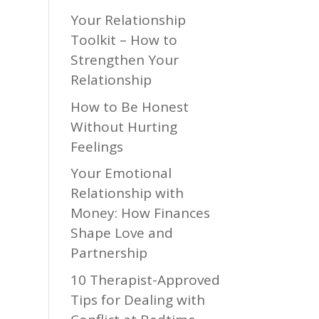
Your Relationship
Toolkit – How to
Strengthen Your
Relationship
How to Be Honest
Without Hurting
Feelings
Your Emotional
Relationship with
Money: How Finances
Shape Love and
Partnership
10 Therapist-Approved
Tips for Dealing with