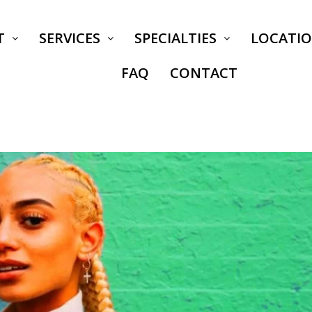
T
SERVICES
SPECIALTIES
LOCATI
FAQ
CONTACT