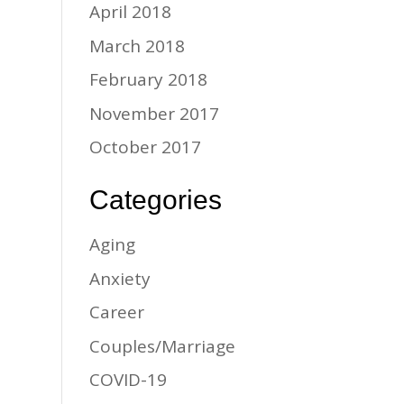
April 2018
March 2018
February 2018
November 2017
October 2017
Categories
Aging
Anxiety
Career
Couples/Marriage
COVID-19