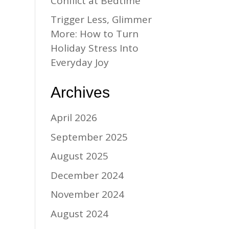
Conflict at Bedtime
Trigger Less, Glimmer
More: How to Turn
Holiday Stress Into
Everyday Joy
Archives
April 2026
September 2025
August 2025
December 2024
November 2024
August 2024