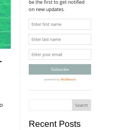
r
to
”
Recent Posts