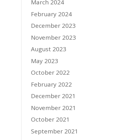
March 2024
February 2024
December 2023
November 2023
August 2023
May 2023
October 2022
February 2022
December 2021
November 2021
October 2021
September 2021