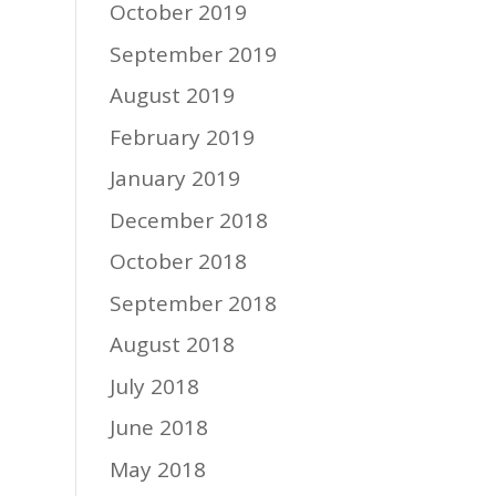
October 2019
September 2019
August 2019
February 2019
January 2019
December 2018
October 2018
September 2018
August 2018
July 2018
June 2018
May 2018