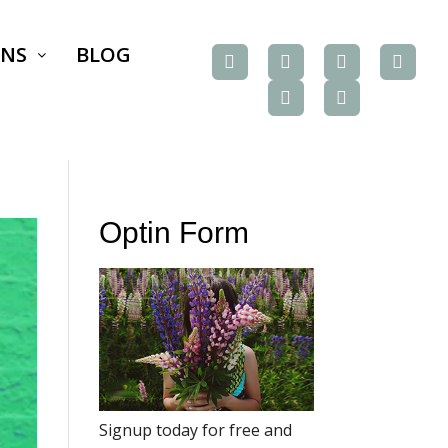
ONS
BLOG
Optin Form