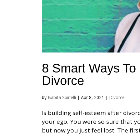
8 Smart Ways To 
Divorce
by
Babita Spinelli
|
Apr 8, 2021
|
Divorce
Is building self-esteem after divorc
your ego. You were so sure that y
but now you just feel lost. The firs