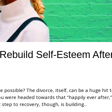
Rebuild Self-Esteem Afte
e possible? The divorce, itself, can be a huge hit 
ou were headed towards that “happily ever after,
t step to recovery, though, is building...