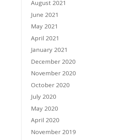
August 2021
June 2021
May 2021
April 2021
January 2021
December 2020
November 2020
October 2020
July 2020
May 2020
April 2020
November 2019