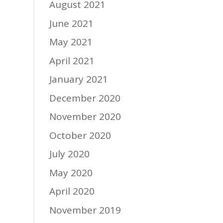
August 2021
June 2021
May 2021
April 2021
January 2021
December 2020
November 2020
October 2020
July 2020
May 2020
April 2020
November 2019