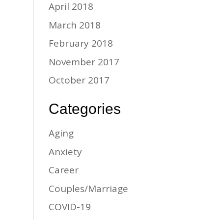
April 2018
March 2018
February 2018
November 2017
October 2017
Categories
Aging
Anxiety
Career
Couples/Marriage
COVID-19