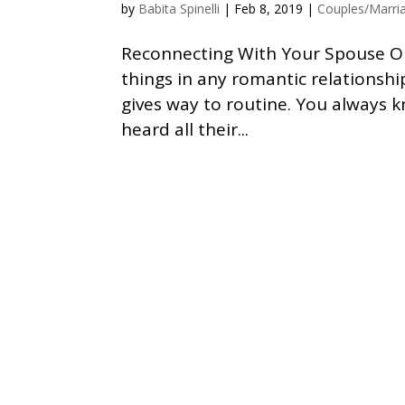
by
Babita Spinelli
|
Feb 8, 2019
|
Couples/Marri
Reconnecting With Your Spouse Out
things in any romantic relationshi
gives way to routine. You always 
heard all their...