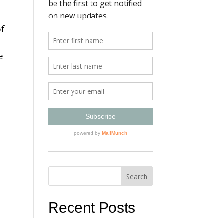
of
e
Recent Posts