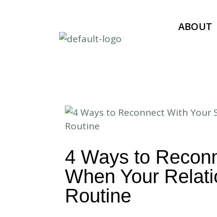
ABOUT
4 Ways to Reconn
When Your Relatio
Routine