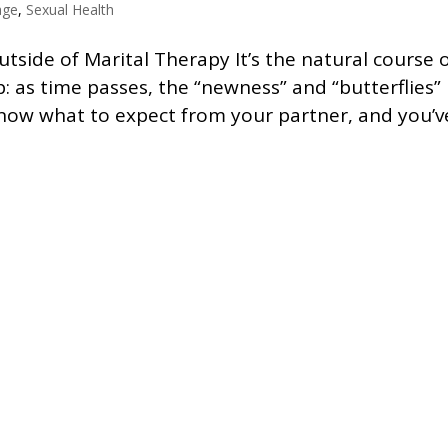
age
,
Sexual Health
side of Marital Therapy It’s the natural course 
p: as time passes, the “newness” and “butterflies”
know what to expect from your partner, and you’v