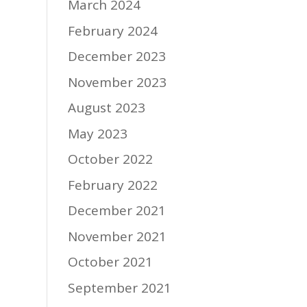
March 2024
February 2024
December 2023
November 2023
August 2023
May 2023
October 2022
February 2022
December 2021
November 2021
October 2021
September 2021