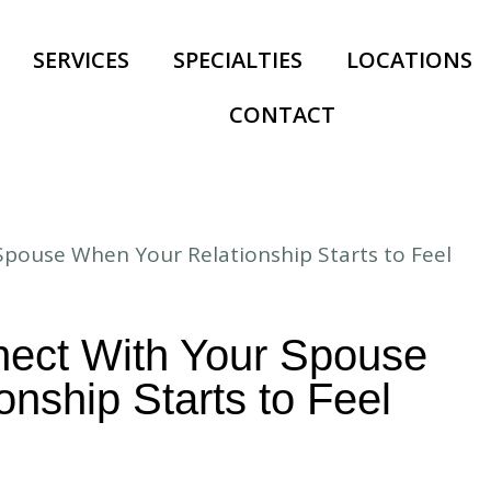
SERVICES
SPECIALTIES
LOCATIONS
CONTACT
ect With Your Spouse
nship Starts to Feel