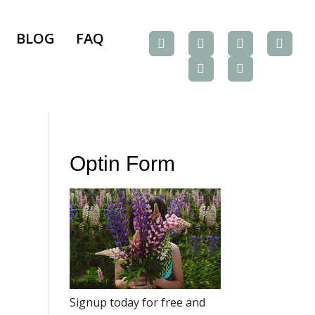
BLOG
FAQ
Optin Form