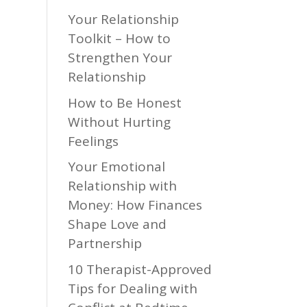
Your Relationship
Toolkit – How to
Strengthen Your
Relationship
How to Be Honest
Without Hurting
Feelings
Your Emotional
Relationship with
Money: How Finances
Shape Love and
Partnership
10 Therapist-Approved
Tips for Dealing with