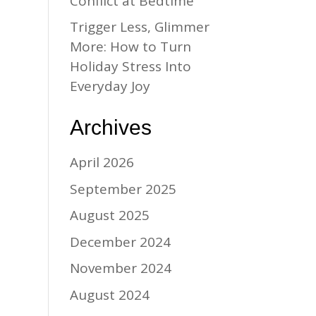
Conflict at Bedtime
Trigger Less, Glimmer
More: How to Turn
Holiday Stress Into
Everyday Joy
Archives
April 2026
September 2025
August 2025
December 2024
November 2024
August 2024