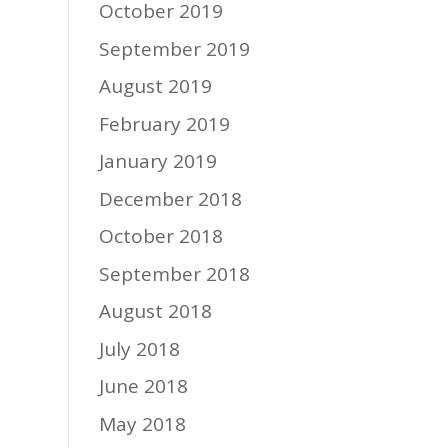
October 2019
September 2019
August 2019
February 2019
January 2019
December 2018
October 2018
September 2018
August 2018
July 2018
June 2018
May 2018