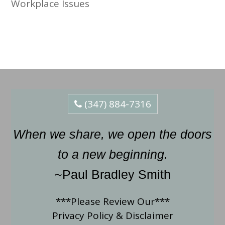
Workplace Issues
(347) 884-7316
When we share, we open the doors
to a new beginning.
~Paul Bradley Smith
***Please Review Our***
Privacy Policy
&
Disclaimer