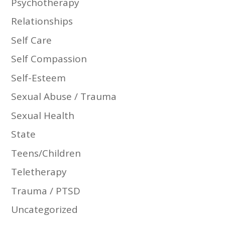
Psychotherapy
Relationships
Self Care
Self Compassion
Self-Esteem
Sexual Abuse / Trauma
Sexual Health
State
Teens/Children
Teletherapy
Trauma / PTSD
Uncategorized