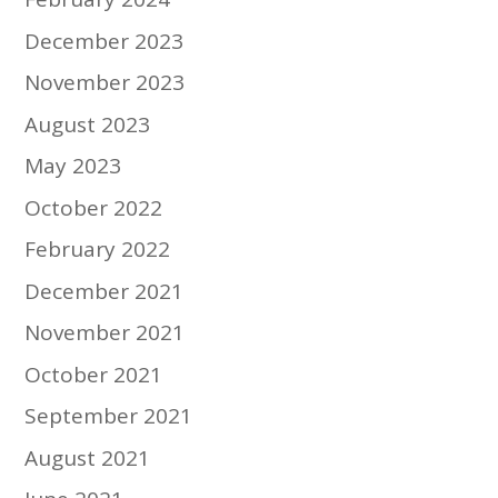
December 2023
November 2023
August 2023
May 2023
October 2022
February 2022
December 2021
November 2021
October 2021
September 2021
August 2021