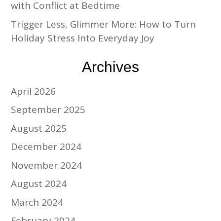
with Conflict at Bedtime
Trigger Less, Glimmer More: How to Turn
Holiday Stress Into Everyday Joy
Archives
April 2026
September 2025
August 2025
December 2024
November 2024
August 2024
March 2024
February 2024