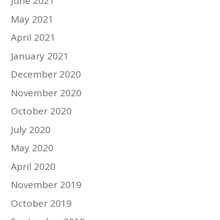
June 2021
May 2021
April 2021
January 2021
December 2020
November 2020
October 2020
July 2020
May 2020
April 2020
November 2019
October 2019