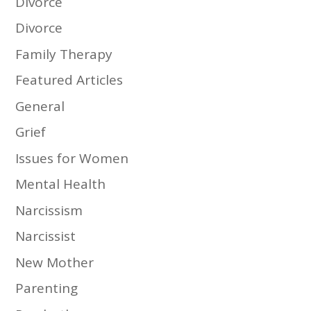
Divorce
Divorce
Family Therapy
Featured Articles
General
Grief
Issues for Women
Mental Health
Narcissism
Narcissist
New Mother
Parenting