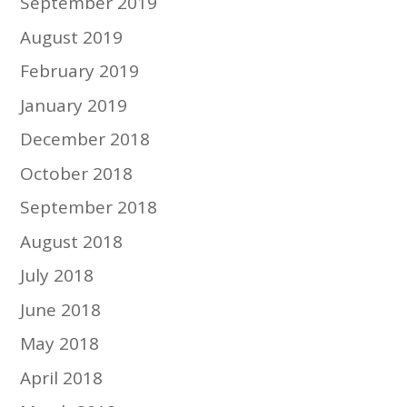
September 2019
August 2019
February 2019
January 2019
December 2018
October 2018
September 2018
August 2018
July 2018
June 2018
May 2018
April 2018