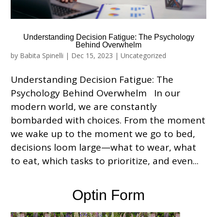
Understanding Decision Fatigue: The Psychology
Behind Overwhelm
by
Babita Spinelli
|
Dec 15, 2023
|
Uncategorized
Understanding Decision Fatigue: The
Psychology Behind Overwhelm In our
modern world, we are constantly
bombarded with choices. From the moment
we wake up to the moment we go to bed,
decisions loom large—what to wear, what
to eat, which tasks to prioritize, and even...
Optin Form