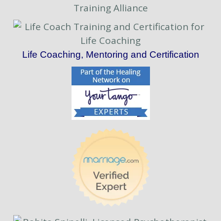
Life Coaching, Mentoring and Certification