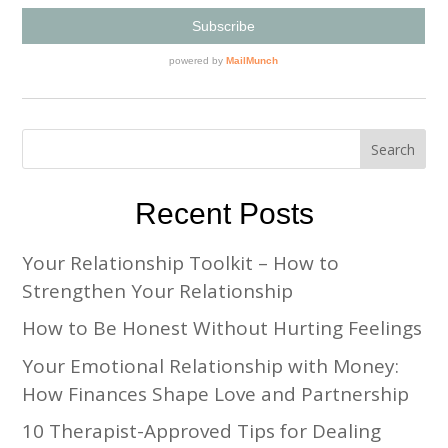
Recent Posts
Your Relationship Toolkit – How to
Strengthen Your Relationship
How to Be Honest Without Hurting Feelings
Your Emotional Relationship with Money:
How Finances Shape Love and Partnership
10 Therapist-Approved Tips for Dealing