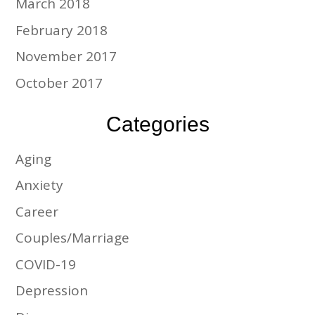
March 2018
February 2018
November 2017
October 2017
Categories
Aging
Anxiety
Career
Couples/Marriage
COVID-19
Depression