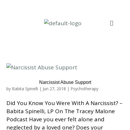
Narcissist Abuse Support
by
Babita Spinelli
|
Jun 27, 2018
|
Psychotherapy
Did You Know You Were With A Narcissist? –
Babita Spinelli, LP On The Tracey Malone
Podcast Have you ever felt alone and
neglected by a loved one? Does your