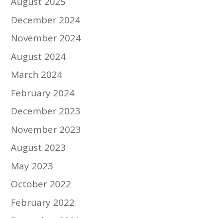
August 2025
December 2024
November 2024
August 2024
March 2024
February 2024
December 2023
November 2023
August 2023
May 2023
October 2022
February 2022