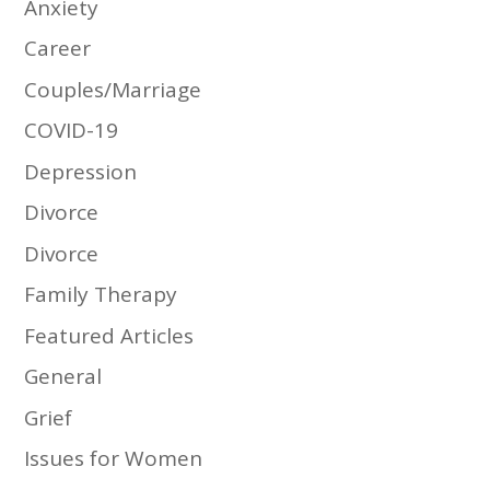
Anxiety
Career
Couples/Marriage
COVID-19
Depression
Divorce
Divorce
Family Therapy
Featured Articles
General
Grief
Issues for Women