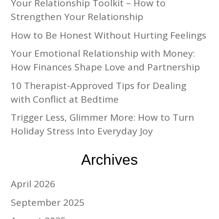
Your Relationship Toolkit – How to
Strengthen Your Relationship
How to Be Honest Without Hurting Feelings
Your Emotional Relationship with Money:
How Finances Shape Love and Partnership
10 Therapist-Approved Tips for Dealing
with Conflict at Bedtime
Trigger Less, Glimmer More: How to Turn
Holiday Stress Into Everyday Joy
Archives
April 2026
September 2025