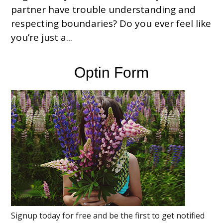
partner have trouble understanding and
respecting boundaries? Do you ever feel like
you’re just a...
Optin Form