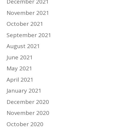
December 2021
November 2021
October 2021
September 2021
August 2021
June 2021
May 2021
April 2021
January 2021
December 2020
November 2020
October 2020