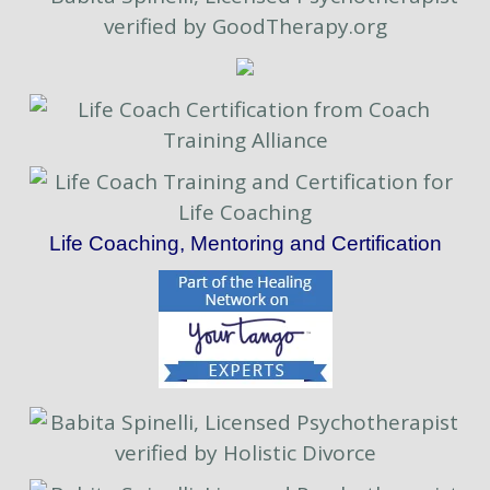
Life Coaching, Mentoring and Certification