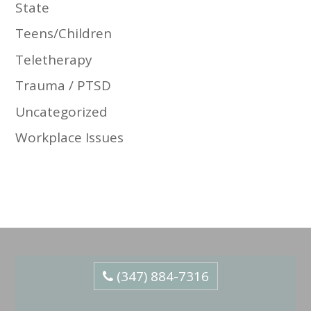
State
Teens/Children
Teletherapy
Trauma / PTSD
Uncategorized
Workplace Issues
(347) 884-7316