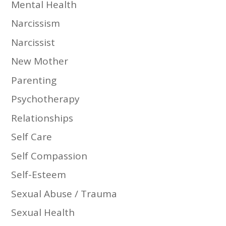
Mental Health
Narcissism
Narcissist
New Mother
Parenting
Psychotherapy
Relationships
Self Care
Self Compassion
Self-Esteem
Sexual Abuse / Trauma
Sexual Health