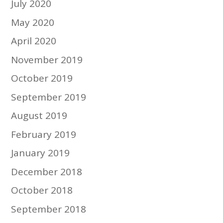
July 2020
May 2020
April 2020
November 2019
October 2019
September 2019
August 2019
February 2019
January 2019
December 2018
October 2018
September 2018