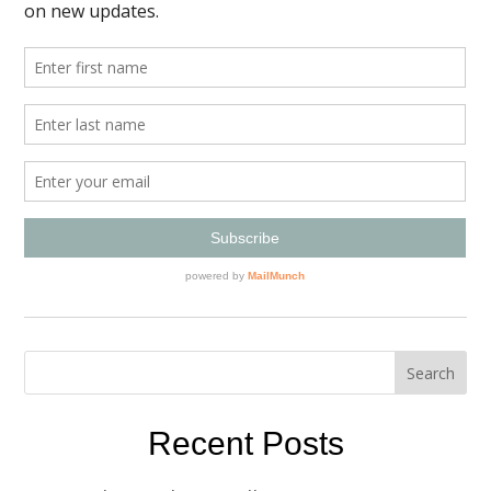
Recent Posts