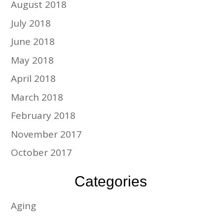
August 2018
July 2018
June 2018
May 2018
April 2018
March 2018
February 2018
November 2017
October 2017
Categories
Aging