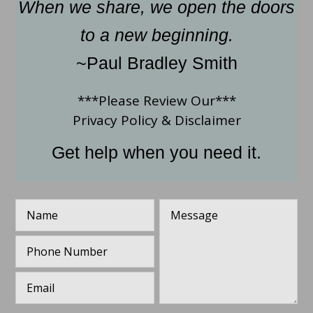
When we share, we open the doors
to a new beginning.
~Paul Bradley Smith
***Please Review Our***
Privacy Policy
&
Disclaimer
Get help when you need it.
N
M
a
e
m
s
P
e
s
h
*
a
o
g
E
n
e
m
e
*
a
N