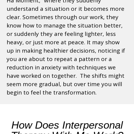
Ha Moment,” where they suddenly
understand a situation or
it becomes more
clear
. Sometimes through our work, they
know how to manage the situation better,
or suddenly they are feeling lighter, less
heavy, or just more at peace.
It may show
up in making healthier decisions, noticing if
you are about to repeat a pattern or a
reduction in anxiety with techniques we
have worked on together.
The shifts might
seem more gradual, but over time you
will
begin to feel the transformation.
How Does Interpersonal