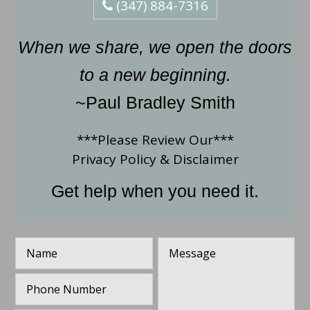
(347) 884-7316
When we share, we open the doors
to a new beginning.
~Paul Bradley Smith
***Please Review Our***
Privacy Policy
&
Disclaimer
Get help when you need it.
N
M
a
e
m
s
P
e
s
h
*
a
o