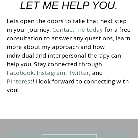
LET ME HELP YOU.
Lets open the doors to take that next step
in your journey.
Contact me today
for a free
consultation to answer any questions, learn
more about my approach and how
individual and interpersonal therapy can
help you.
Stay connected through
Facebook
,
Instagram
,
Twitter
, and
Pinterest
!
I look forward to connecting with
you!