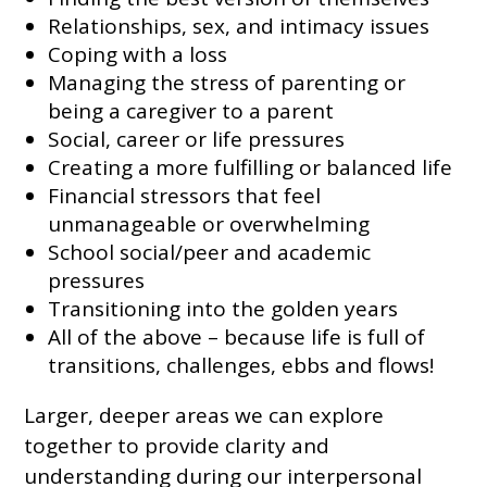
Relationships, sex, and intimacy issues
Coping with a loss
Managing the stress of parenting or
being a caregiver to a parent
Social, career or life pressures
Creating a more fulfilling or balanced life
Financial stressors that feel
unmanageable or overwhelming
School social/peer and academic
pressures
Transitioning into the golden years
All of the above – because life is full of
transitions, challenges, ebbs and flows!
Larger, deeper areas we can explore
together to provide clarity and
understanding during our interpersonal