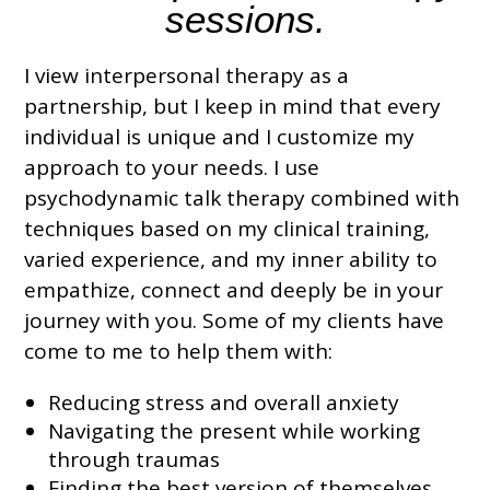
sessions
.
I view interpersonal therapy as a
partnership, but I keep in mind that
every
individual is unique and I customize my
approach
to your needs
. I use
psychodynamic talk therapy combined with
techniques based on my clinical training,
varied experience, and my inner ability to
empathize, connect and deeply be in your
journey with you. Some of my clients have
come to me to help them with:
Reducing stress and overall anxiety
Navigating the present while working
through traumas
Finding the best version of themselves