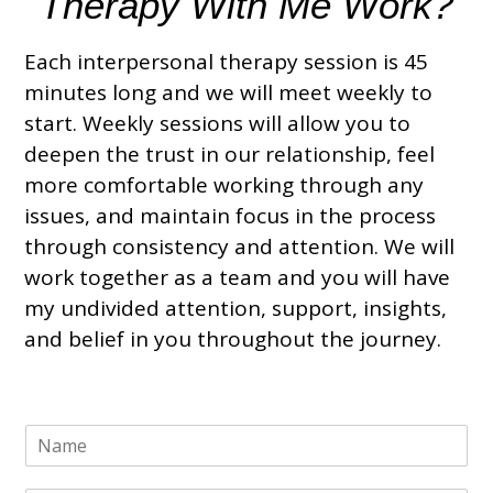
Therapy With Me Work?
Each interpersonal therapy session is 45
minutes long and we will meet weekly to
start. Weekly sessions will allow you to
deepen the trust in our relationship, feel
more comfortable working through any
issues, and maintain focus in the process
through consistency and attention. We will
work together as a team and you will have
my undivided attention, support, insights,
and belief in you throughout the journey.
N
a
m