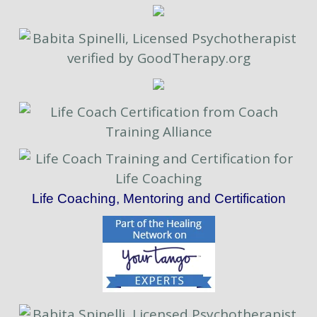
Life Coaching, Mentoring and Certification