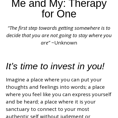
Me and My: Therapy
for One
“The first step towards getting somewhere is to
decide that you are not going to stay where you
are”
~Unknown
It’s time to invest in you!
Imagine a place where you can put your
thoughts and feelings into words; a place
where you feel like you can express yourself
and be heard; a place where it is your
sanctuary to connect to your most
authentic self without judgment or