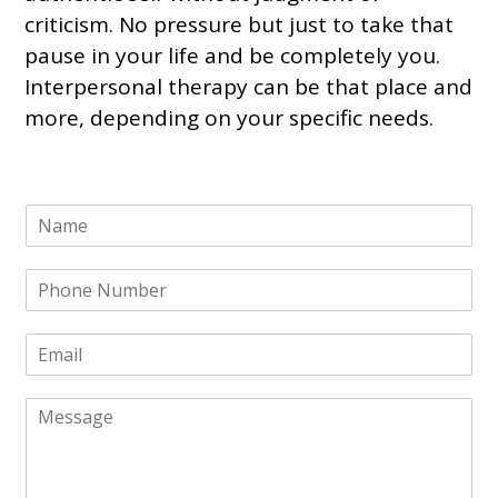
criticism. No pressure but
just to
take that
pause in your life and be completely you.
Interpersonal therapy can be that place and
more, depending on your specific needs.
N
a
m
P
e
h
*
o
E
n
m
e
a
N
M
i
u
e
l
m
s
*
b
s
e
a