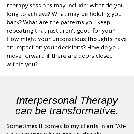
therapy sessions may include: What do you
long to achieve? What may be holding you
back? What are the patterns you keep
repeating that just aren’t good for you?
How might your unconscious thoughts have
an impact on your decisions? How do you
move forward if there are doors closed
within you?
Interpersonal Therapy
can be transformative
.
Sometimes it comes to my clients in an “Ah-