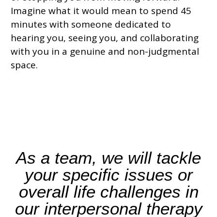
Imagine what it would mean to spend 45
minutes with someone dedicated to
hearing you, seeing you, and collaborating
with you in a genuine and non-judgmental
space.
As a team,
we will tackle
your specific issues
or
overall life challenges in
our interpersonal therapy