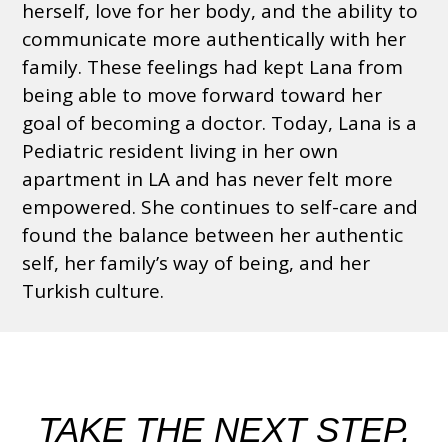
herself, love for her body, and the ability to
communicate more authentically with her
family. These feelings had kept Lana from
being able to move forward toward her
goal of becoming a doctor. Today, Lana is a
Pediatric resident living in her own
apartment in LA and has never felt more
empowered. She continues to self-care and
found the balance between her authentic
self, her family’s way of being, and her
Turkish culture.
TAKE THE NEXT STEP.