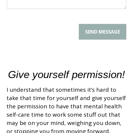
r
g
*
e
*
SEND MESSAGE
Give yourself permission!
I understand that sometimes it’s hard to
take that time for yourself
and give yourself
the permission to have that
mental health
self-care time to work some stuff out that
may be on your mind,
weighing you down,
or stopping you from moving forward.