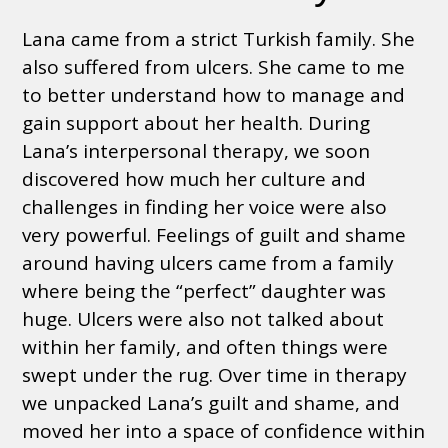
Lana came from a strict Turkish family. She
also suffered from ulcers. She came to me
to better understand how to manage and
gain support about her health. During
Lana’s interpersonal therapy, we soon
discovered how much her culture and
challenges in finding her voice were also
very powerful. Feelings of guilt and shame
around having ulcers came from a family
where being the “perfect” daughter was
huge. Ulcers were also not talked about
within her family, and often things were
swept under the rug. Over time in therapy
we unpacked Lana’s guilt and shame, and
moved her into a space of confidence within