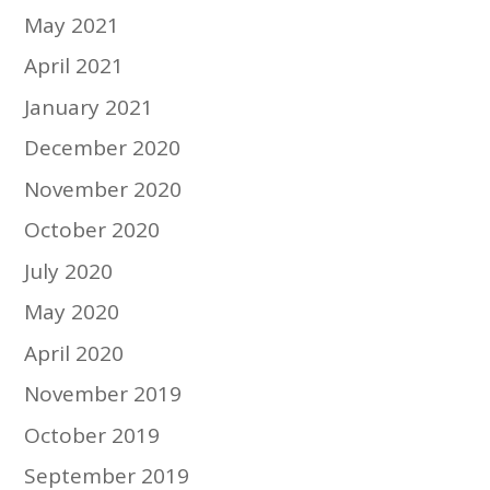
May 2021
April 2021
January 2021
December 2020
November 2020
October 2020
July 2020
May 2020
April 2020
November 2019
October 2019
September 2019