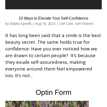
10 Ways to Elevate Your Self-Confidence
by
Babita Spinelli
|
Aug 18, 2023
|
Self Care
,
Self-Esteem
It has long been said that a smile is the best
beauty secret. The same holds true for
confidence. Have you ever noticed how we
are drawn to certain people? It’s because
they exude self-assuredness, making
everyone around them feel empowered
too. It’s not...
Optin Form