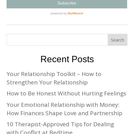
Recent Posts
Your Relationship Toolkit – How to
Strengthen Your Relationship
How to Be Honest Without Hurting Feelings
Your Emotional Relationship with Money:
How Finances Shape Love and Partnership
10 Therapist-Approved Tips for Dealing
with Conflict at Bedtime