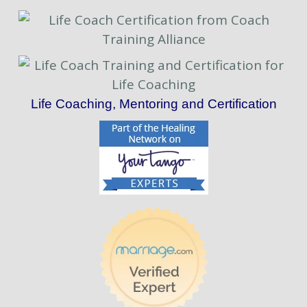
Life Coaching, Mentoring and Certification