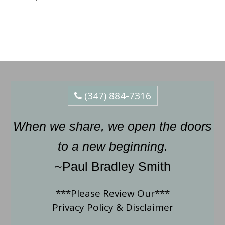
(347) 884-7316
When we share, we open the doors
to a new beginning.
~Paul Bradley Smith
***Please Review Our***
Privacy Policy
&
Disclaimer