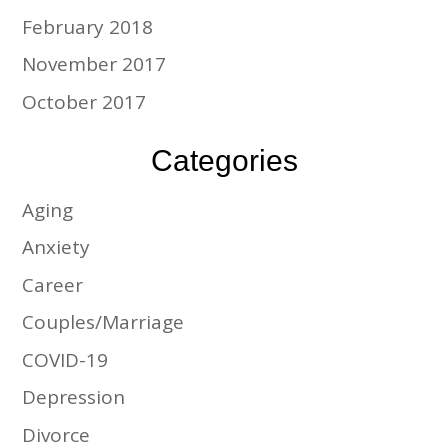
February 2018
November 2017
October 2017
Categories
Aging
Anxiety
Career
Couples/Marriage
COVID-19
Depression
Divorce