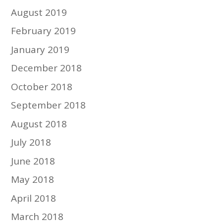
August 2019
February 2019
January 2019
December 2018
October 2018
September 2018
August 2018
July 2018
June 2018
May 2018
April 2018
March 2018