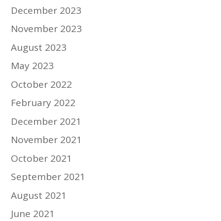
December 2023
November 2023
August 2023
May 2023
October 2022
February 2022
December 2021
November 2021
October 2021
September 2021
August 2021
June 2021