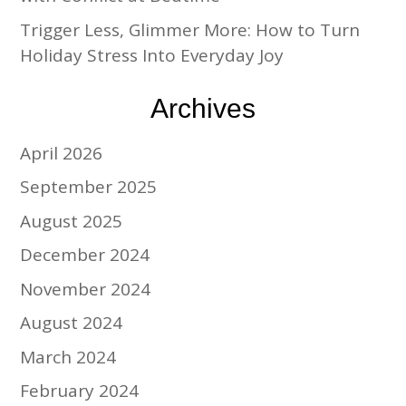
Trigger Less, Glimmer More: How to Turn
Holiday Stress Into Everyday Joy
Archives
April 2026
September 2025
August 2025
December 2024
November 2024
August 2024
March 2024
February 2024