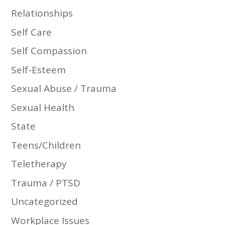
Relationships
Self Care
Self Compassion
Self-Esteem
Sexual Abuse / Trauma
Sexual Health
State
Teens/Children
Teletherapy
Trauma / PTSD
Uncategorized
Workplace Issues