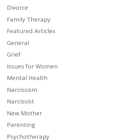
Divorce
Family Therapy
Featured Articles
General
Grief
Issues for Women
Mental Health
Narcissism
Narcissist
New Mother
Parenting
Psychotherapy