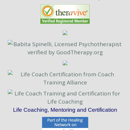
Life Coaching, Mentoring and Certification