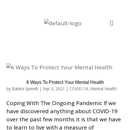
6 Ways To Protect Your Mental Health
by
Babita Spinelli
|
Sep 3, 2021
|
COVID-19
,
Mental Health
Coping With The Ongoing Pandemic If we
have discovered anything about COVID-19
over the past few months it is that we have
to learn to live with a measure of