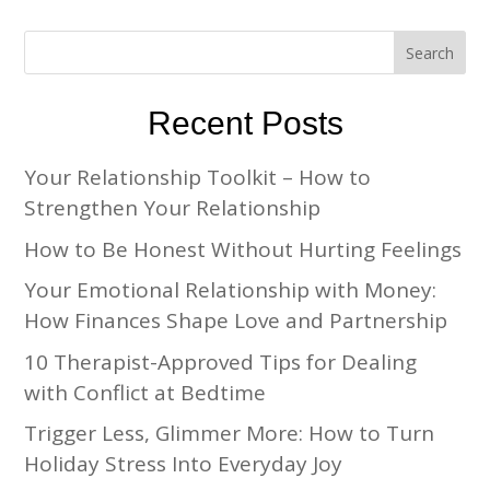
Recent Posts
Your Relationship Toolkit – How to
Strengthen Your Relationship
How to Be Honest Without Hurting Feelings
Your Emotional Relationship with Money:
How Finances Shape Love and Partnership
10 Therapist-Approved Tips for Dealing
with Conflict at Bedtime
Trigger Less, Glimmer More: How to Turn
Holiday Stress Into Everyday Joy