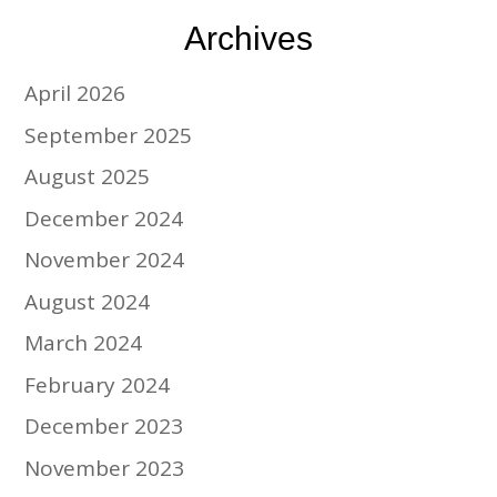
Archives
April 2026
September 2025
August 2025
December 2024
November 2024
August 2024
March 2024
February 2024
December 2023
November 2023