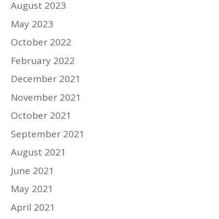
August 2023
May 2023
October 2022
February 2022
December 2021
November 2021
October 2021
September 2021
August 2021
June 2021
May 2021
April 2021