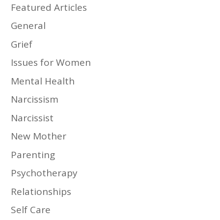
Featured Articles
General
Grief
Issues for Women
Mental Health
Narcissism
Narcissist
New Mother
Parenting
Psychotherapy
Relationships
Self Care