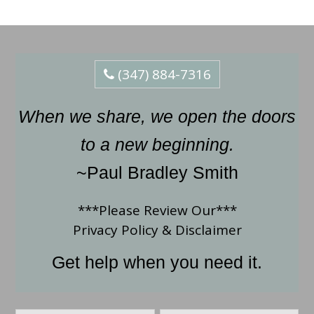
(347) 884-7316
When we share, we open the doors
to a new beginning.
~Paul Bradley Smith
***Please Review Our***
Privacy Policy
&
Disclaimer
Get help when you need it.