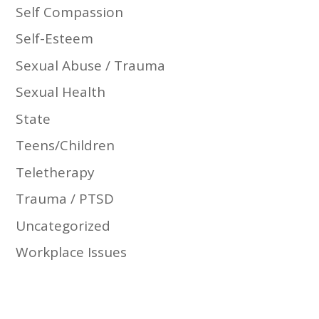
Self Compassion
Self-Esteem
Sexual Abuse / Trauma
Sexual Health
State
Teens/Children
Teletherapy
Trauma / PTSD
Uncategorized
Workplace Issues