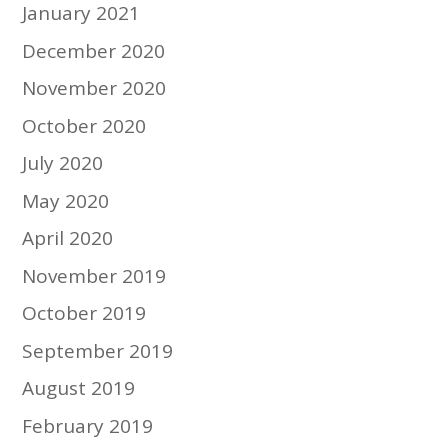
January 2021
December 2020
November 2020
October 2020
July 2020
May 2020
April 2020
November 2019
October 2019
September 2019
August 2019
February 2019