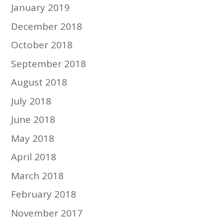
January 2019
December 2018
October 2018
September 2018
August 2018
July 2018
June 2018
May 2018
April 2018
March 2018
February 2018
November 2017