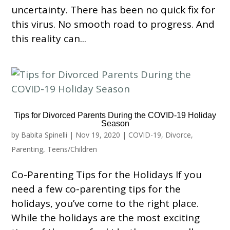
uncertainty. There has been no quick fix for
this virus. No smooth road to progress. And
this reality can...
Tips for Divorced Parents During the COVID-19 Holiday
Season
by
Babita Spinelli
|
Nov 19, 2020
|
COVID-19
,
Divorce
,
Parenting
,
Teens/Children
Co-Parenting Tips for the Holidays If you
need a few co-parenting tips for the
holidays, you’ve come to the right place.
While the holidays are the most exciting