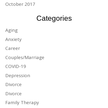
October 2017
Categories
Aging
Anxiety
Career
Couples/Marriage
COVID-19
Depression
Divorce
Divorce
Family Therapy