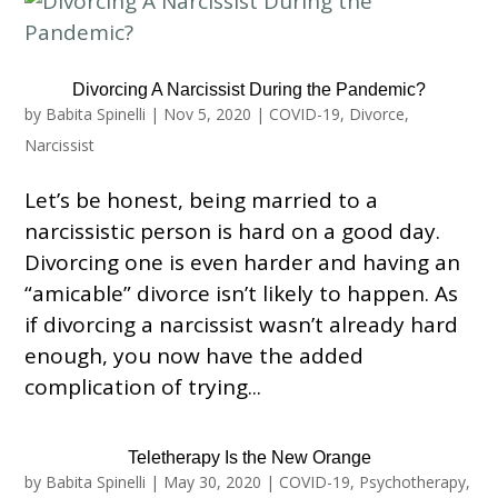
Divorcing A Narcissist During the Pandemic?
by
Babita Spinelli
|
Nov 5, 2020
|
COVID-19
,
Divorce
,
Narcissist
Let’s be honest, being married to a
narcissistic person is hard on a good day.
Divorcing one is even harder and having an
“amicable” divorce isn’t likely to happen. As
if divorcing a narcissist wasn’t already hard
enough, you now have the added
complication of trying...
Teletherapy Is the New Orange
by
Babita Spinelli
|
May 30, 2020
|
COVID-19
,
Psychotherapy
,