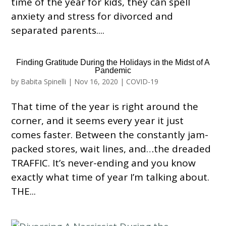
time of the year for kids, they can spell
anxiety and stress for divorced and
separated parents....
Finding Gratitude During the Holidays in the Midst of A
Pandemic
by
Babita Spinelli
|
Nov 16, 2020
|
COVID-19
That time of the year is right around the
corner, and it seems every year it just
comes faster. Between the constantly jam-
packed stores, wait lines, and…the dreaded
TRAFFIC. It’s never-ending and you know
exactly what time of year I’m talking about.
THE...