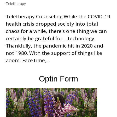
Teletherapy
Teletherapy Counseling While the COVID-19
health crisis dropped society into total
chaos for a while, there’s one thing we can
certainly be grateful for… technology.
Thankfully, the pandemic hit in 2020 and
not 1980. With the support of things like
Zoom, FaceTime,...
Optin Form