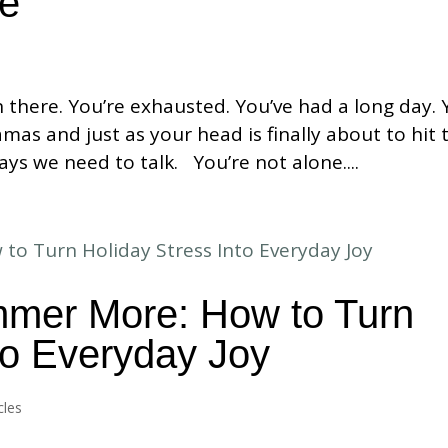
me
n there. You’re exhausted. You’ve had a long day.
mas and just as your head is finally about to hit 
ays we need to talk. You’re not alone....
immer More: How to Turn
to Everyday Joy
cles