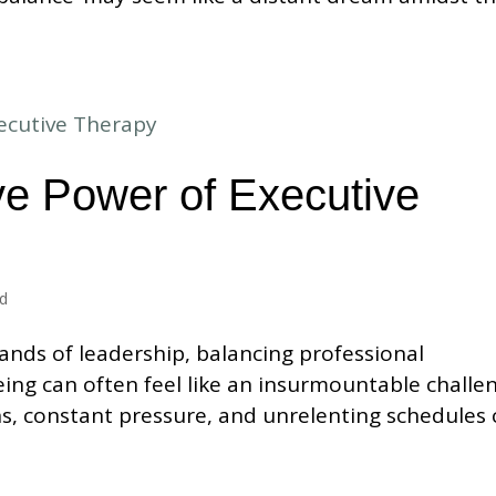
ve Power of Executive
ed
ands of leadership, balancing professional
ing can often feel like an insurmountable challe
ns, constant pressure, and unrelenting schedules