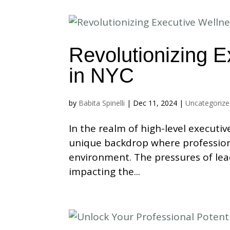
Revolutionizing E
in NYC
by
Babita Spinelli
|
Dec 11, 2024
|
Uncategoriz
In the realm of high-level executiv
unique backdrop where profession
environment. The pressures of lea
impacting the...