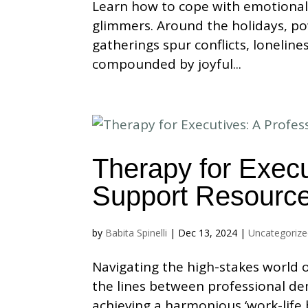
Learn how to cope with emotional
glimmers. Around the holidays, po
gatherings spur conflicts, lonelin
compounded by joyful...
Therapy for Execu
Support Resourc
by
Babita Spinelli
|
Dec 13, 2024
|
Uncategoriz
Navigating the high-stakes world o
the lines between professional de
achieving a harmonious ‘work-life