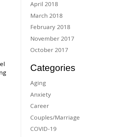
April 2018
March 2018
February 2018
November 2017
October 2017
el
Categories
ing
Aging
Anxiety
Career
Couples/Marriage
COVID-19