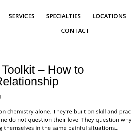
SERVICES
SPECIALTIES
LOCATIONS
CONTACT
 Toolkit – How to
elationship
d
on chemistry alone. They’re built on skill and prac
me do not question their love. They question why
g themselves in the same painful situations....