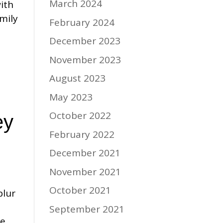
March 2024
ith
mily
February 2024
December 2023
November 2023
August 2023
May 2023
October 2022
ey
February 2022
December 2021
November 2021
October 2021
blur
September 2021
he