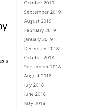
October 2019
September 2019
August 2019
py
February 2019
January 2019
December 2018
October 2018
as a
September 2018
August 2018
July 2018
June 2018
May 2018