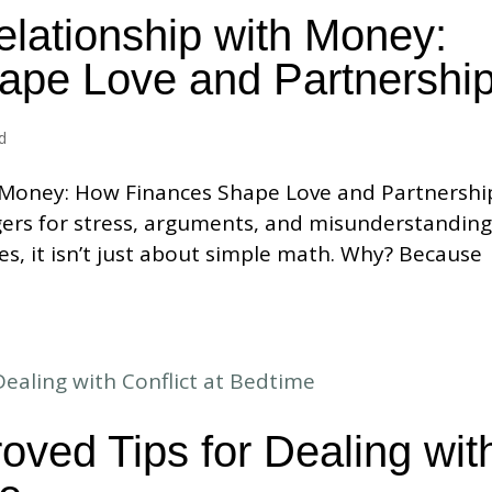
elationship with Money:
ape Love and Partnershi
d
 Money: How Finances Shape Love and Partnershi
ggers for stress, arguments, and misunderstanding
es, it isn’t just about simple math. Why? Because
oved Tips for Dealing wit