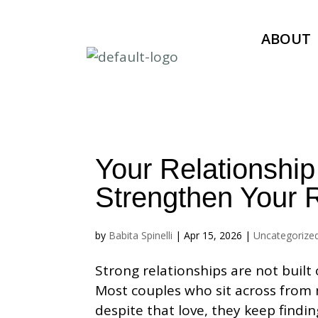
ABOUT
Your Relationship
Strengthen Your R
by
Babita Spinelli
|
Apr 15, 2026
|
Uncategorize
Strong relationships are not built 
Most couples who sit across from 
despite that love, they keep findin