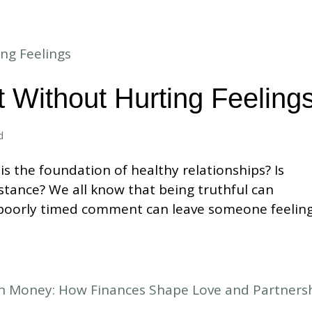
 Without Hurting Feeling
d
s the foundation of healthy relationships? Is
nstance? We all know that being truthful can
 poorly timed comment can leave someone feelin