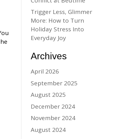
Conflict at Bedtime
Trigger Less, Glimmer
More: How to Turn
Holiday Stress Into
 You
Everyday Joy
the
Archives
April 2026
September 2025
August 2025
December 2024
November 2024
August 2024