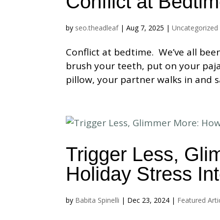
Conflict at Bedti
by
seo.theadleaf
|
Aug 7, 2025
|
Uncategorized
Conflict at bedtime. We’ve all bee
brush your teeth, put on your paja
pillow, your partner walks in and s
Trigger Less, Gl
Holiday Stress In
by
Babita Spinelli
|
Dec 23, 2024
|
Featured Arti