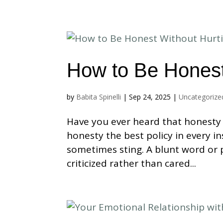
How to Be Honest
by
Babita Spinelli
|
Sep 24, 2025
|
Uncategorize
Have you ever heard that honesty i
honesty the best policy in every i
sometimes sting. A blunt word or
criticized rather than cared...