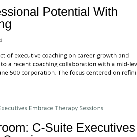
ssional Potential With
ng
ed
ct of executive coaching on career growth and
nto a recent coaching collaboration with a mid-lev
ne 500 corporation. The focus centered on refin
room: C-Suite Executives