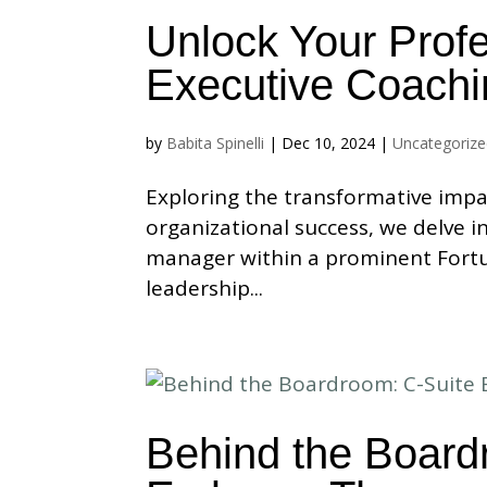
Unlock Your Profe
Executive Coachi
by
Babita Spinelli
|
Dec 10, 2024
|
Uncategoriz
Exploring the transformative impa
organizational success, we delve i
manager within a prominent Fortu
leadership...
Behind the Board