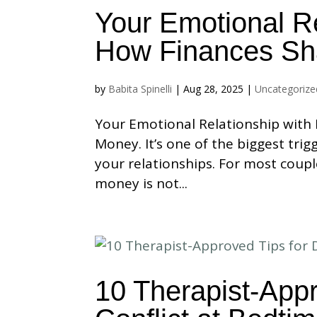
Your Emotional R
How Finances Sh
by
Babita Spinelli
|
Aug 28, 2025
|
Uncategorize
Your Emotional Relationship with
Money. It’s one of the biggest tri
your relationships. For most coupl
money is not...
10 Therapist-Appr