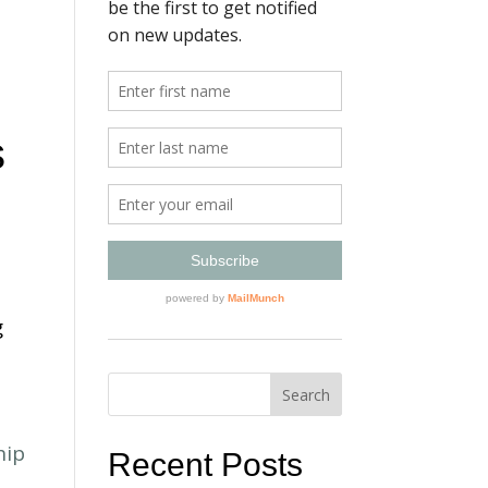
s
g
Recent Posts