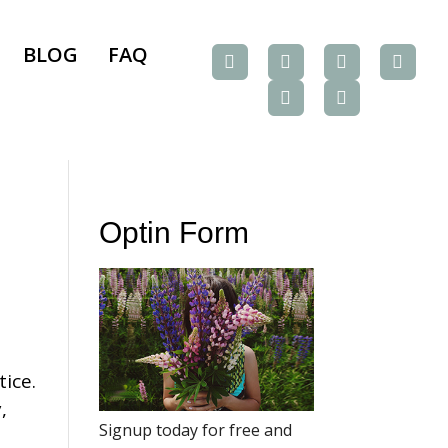
BLOG
FAQ
Optin Form
tice.
,