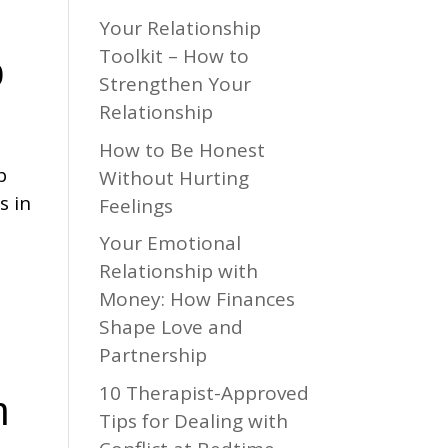
Your Relationship
Toolkit – How to
p
Strengthen Your
Relationship
How to Be Honest
p
Without Hurting
s in
Feelings
Your Emotional
Relationship with
Money: How Finances
Shape Love and
Partnership
10 Therapist-Approved
h
Tips for Dealing with