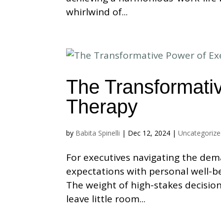
whirlwind of...
The Transformati
Therapy
by
Babita Spinelli
|
Dec 12, 2024
|
Uncategoriz
For executives navigating the dem
expectations with personal well-be
The weight of high-stakes decisio
leave little room...