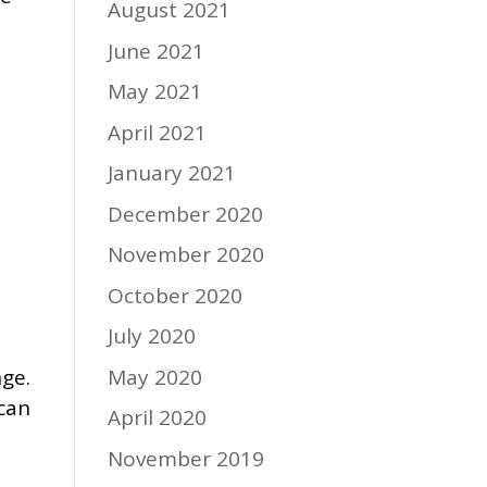
August 2021
June 2021
May 2021
April 2021
January 2021
December 2020
November 2020
October 2020
July 2020
May 2020
nge.
 can
April 2020
November 2019