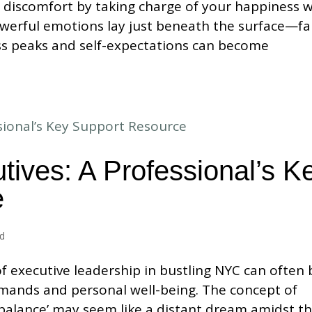
 discomfort by taking charge of your happiness w
werful emotions lay just beneath the surface—fa
ess peaks and self-expectations can become
tives: A Professional’s K
e
ed
f executive leadership in bustling NYC can often 
mands and personal well-being. The concept of
 balance’ may seem like a distant dream amidst t