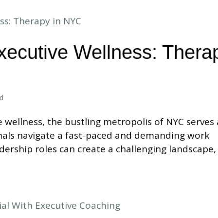
xecutive Wellness: Thera
ed
e wellness, the bustling metropolis of NYC serves 
als navigate a fast-paced and demanding work
dership roles can create a challenging landscape,