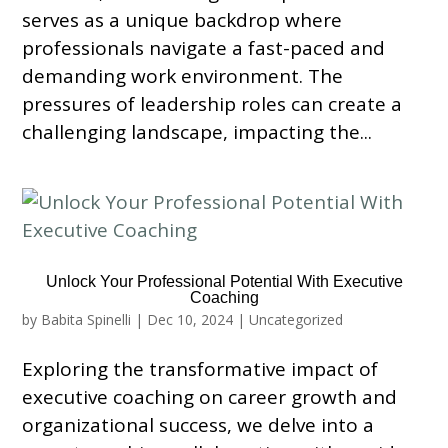
serves as a unique backdrop where
professionals navigate a fast-paced and
demanding work environment. The
pressures of leadership roles can create a
challenging landscape, impacting the...
Unlock Your Professional Potential With Executive
Coaching
by
Babita Spinelli
|
Dec 10, 2024
|
Uncategorized
Exploring the transformative impact of
executive coaching on career growth and
organizational success, we delve into a