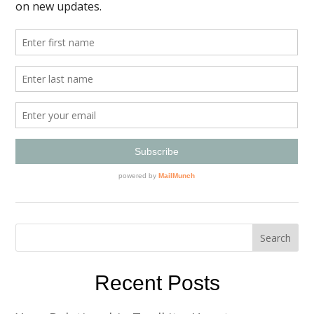
Recent Posts