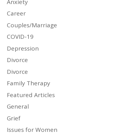
Anxiety
Career
Couples/Marriage
COVID-19
Depression
Divorce
Divorce
Family Therapy
Featured Articles
General
Grief
Issues for Women