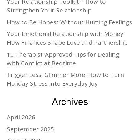
Your Relationship Toolkit – How to
Strengthen Your Relationship
How to Be Honest Without Hurting Feelings
Your Emotional Relationship with Money:
How Finances Shape Love and Partnership
10 Therapist-Approved Tips for Dealing
with Conflict at Bedtime
Trigger Less, Glimmer More: How to Turn
Holiday Stress Into Everyday Joy
Archives
April 2026
September 2025