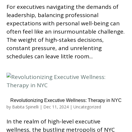
For executives navigating the demands of
leadership, balancing professional
expectations with personal well-being can
often feel like an insurmountable challenge.
The weight of high-stakes decisions,
constant pressure, and unrelenting
schedules can leave little room...
Revolutionizing Executive Wellness: Therapy in NYC
by
Babita Spinelli
|
Dec 11, 2024
|
Uncategorized
In the realm of high-level executive
wellness, the bustling metropolis of NYC