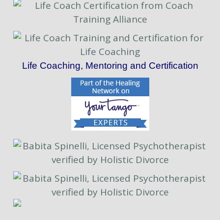
Life Coaching, Mentoring and Certification