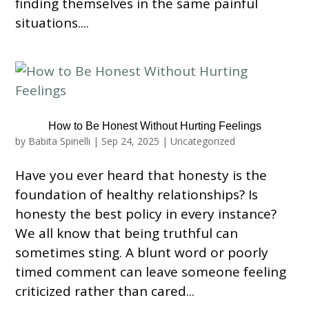
finding themselves in the same painful
situations....
How to Be Honest Without Hurting Feelings
by
Babita Spinelli
|
Sep 24, 2025
|
Uncategorized
Have you ever heard that honesty is the
foundation of healthy relationships? Is
honesty the best policy in every instance?
We all know that being truthful can
sometimes sting. A blunt word or poorly
timed comment can leave someone feeling
criticized rather than cared...