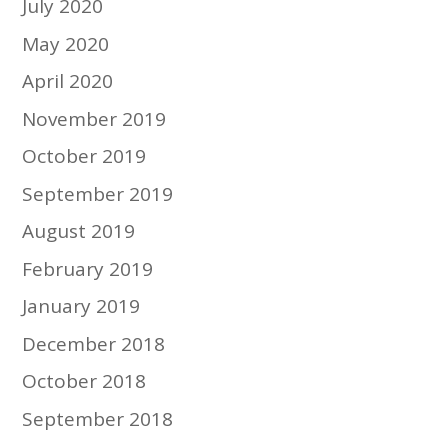
July 2020
May 2020
April 2020
November 2019
October 2019
September 2019
August 2019
February 2019
January 2019
December 2018
October 2018
September 2018