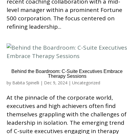
recent coaching collaboration with a mid-
level manager within a prominent Fortune
500 corporation. The focus centered on
refining leadership...
Behind the Boardroom: C-Suite Executives Embrace
Therapy Sessions
by
Babita Spinelli
|
Dec 9, 2024
|
Uncategorized
At the pinnacle of the corporate world,
executives and high achievers often find
themselves grappling with the challenges of
leadership in isolation. The emerging trend
of C-suite executives engaging in therapy