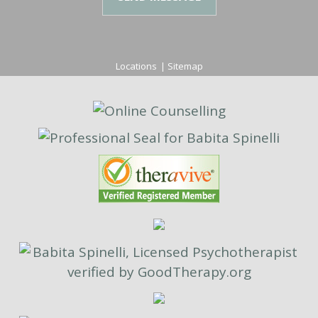
Locations
|
Sitemap