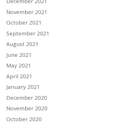
December 2021
November 2021
October 2021
September 2021
August 2021
June 2021
May 2021
April 2021
January 2021
December 2020
November 2020
October 2020