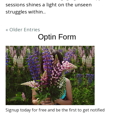
sessions shines a light on the unseen
struggles within...
« Older Entries
Optin Form