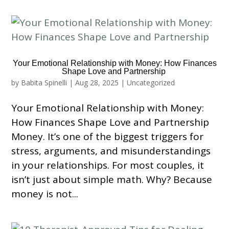
Your Emotional Relationship with Money: How Finances
Shape Love and Partnership
by
Babita Spinelli
|
Aug 28, 2025
|
Uncategorized
Your Emotional Relationship with Money:
How Finances Shape Love and Partnership
Money. It’s one of the biggest triggers for
stress, arguments, and misunderstandings
in your relationships. For most couples, it
isn’t just about simple math. Why? Because
money is not...