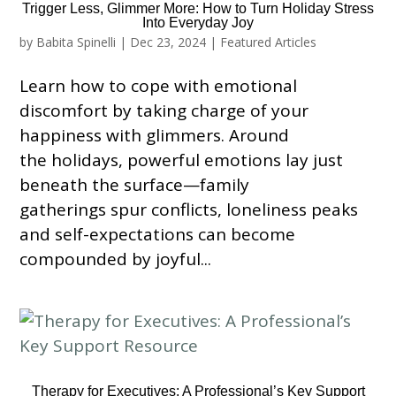
Trigger Less, Glimmer More: How to Turn Holiday Stress
Into Everyday Joy
by
Babita Spinelli
|
Dec 23, 2024
|
Featured Articles
Learn how to cope with emotional
discomfort by taking charge of your
happiness with glimmers. Around
the holidays, powerful emotions lay just
beneath the surface—family
gatherings spur conflicts, loneliness peaks
and self-expectations can become
compounded by joyful...
Therapy for Executives: A Professional’s Key Support