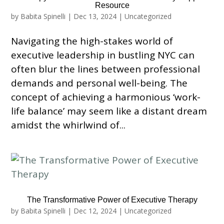
Resource
by
Babita Spinelli
|
Dec 13, 2024
|
Uncategorized
Navigating the high-stakes world of
executive leadership in bustling NYC can
often blur the lines between professional
demands and personal well-being. The
concept of achieving a harmonious ‘work-
life balance’ may seem like a distant dream
amidst the whirlwind of...
The Transformative Power of Executive Therapy
by
Babita Spinelli
|
Dec 12, 2024
|
Uncategorized