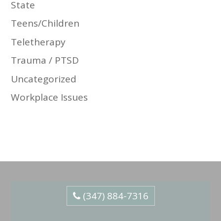
State
Teens/Children
Teletherapy
Trauma / PTSD
Uncategorized
Workplace Issues
(347) 884-7316