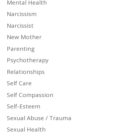
Mental Health
Narcissism
Narcissist
New Mother
Parenting
Psychotherapy
Relationships
Self Care
Self Compassion
Self-Esteem
Sexual Abuse / Trauma
Sexual Health