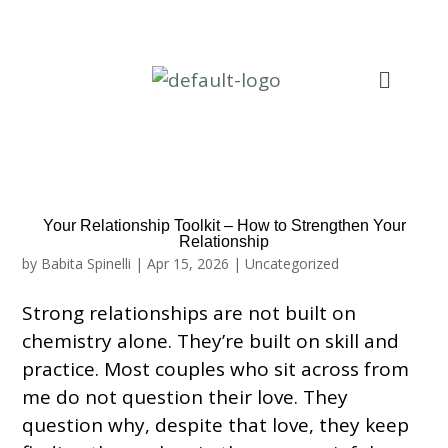
Your Relationship Toolkit – How to Strengthen Your
Relationship
by
Babita Spinelli
|
Apr 15, 2026
|
Uncategorized
Strong relationships are not built on
chemistry alone. They’re built on skill and
practice. Most couples who sit across from
me do not question their love. They
question why, despite that love, they keep