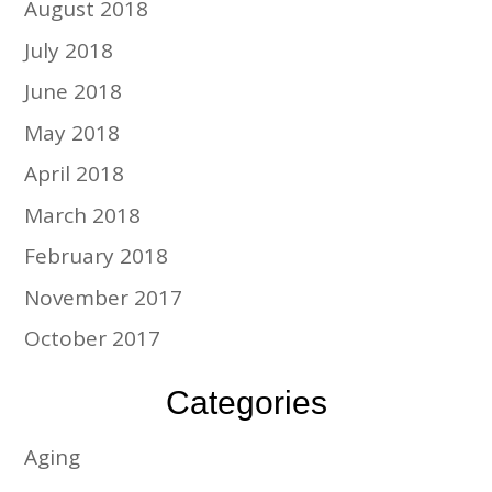
August 2018
July 2018
June 2018
May 2018
April 2018
March 2018
February 2018
November 2017
October 2017
Categories
Aging