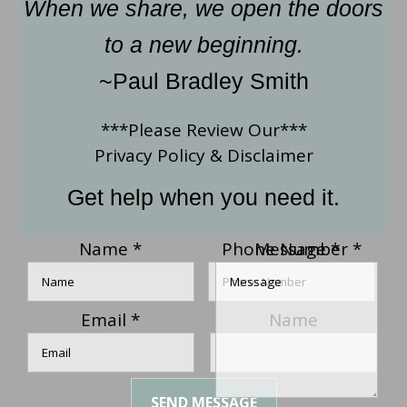
When we share, we open the doors
to a new beginning.
~Paul Bradley Smith
***Please Review Our***
Privacy Policy
&
Disclaimer
Get help when you need it.
Name
*
Phone Number
Message
*
*
Email
*
Name
SEND MESSAGE