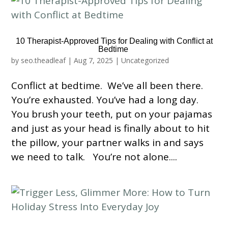
10 Therapist-Approved Tips for Dealing with Conflict at
Bedtime
by
seo.theadleaf
|
Aug 7, 2025
|
Uncategorized
Conflict at bedtime. We’ve all been there.
You’re exhausted. You’ve had a long day.
You brush your teeth, put on your pajamas
and just as your head is finally about to hit
the pillow, your partner walks in and says
we need to talk. You’re not alone....