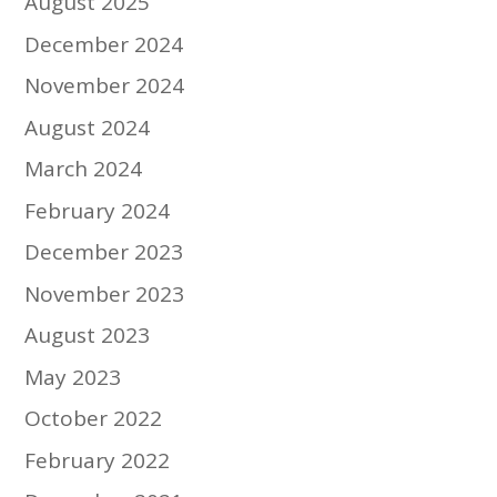
August 2025
December 2024
November 2024
August 2024
March 2024
February 2024
December 2023
November 2023
August 2023
May 2023
October 2022
February 2022