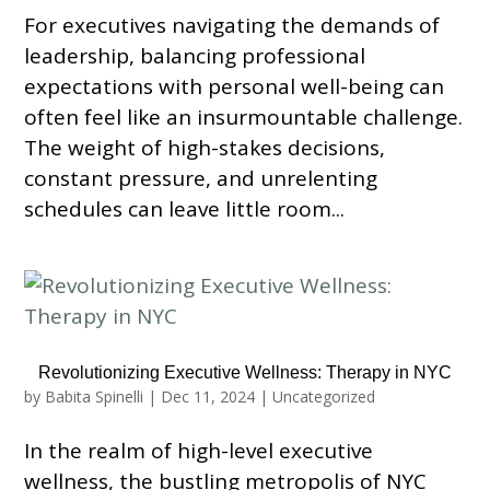
For executives navigating the demands of
leadership, balancing professional
expectations with personal well-being can
often feel like an insurmountable challenge.
The weight of high-stakes decisions,
constant pressure, and unrelenting
schedules can leave little room...
Revolutionizing Executive Wellness: Therapy in NYC
by
Babita Spinelli
|
Dec 11, 2024
|
Uncategorized
In the realm of high-level executive
wellness, the bustling metropolis of NYC