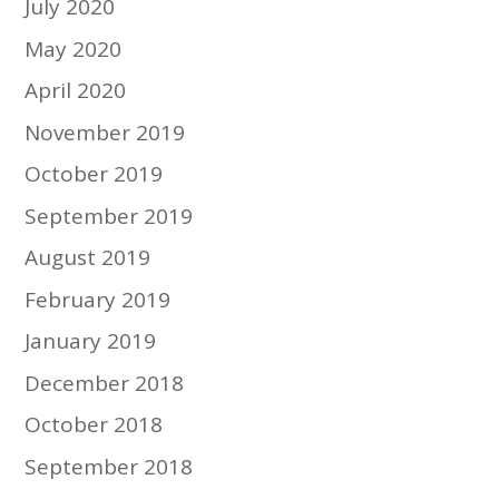
July 2020
May 2020
April 2020
November 2019
October 2019
September 2019
August 2019
February 2019
January 2019
December 2018
October 2018
September 2018