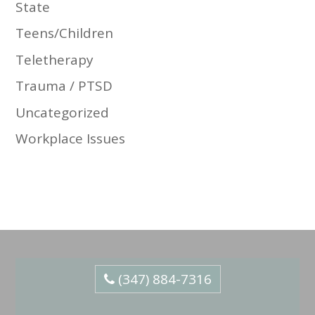
State
Teens/Children
Teletherapy
Trauma / PTSD
Uncategorized
Workplace Issues
(347) 884-7316