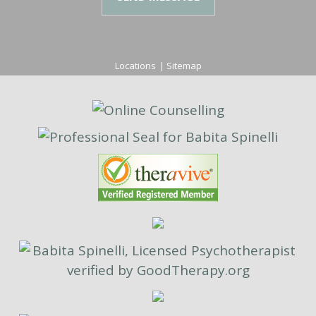
Locations
|
Sitemap