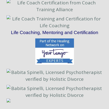
Life Coaching, Mentoring and Certification