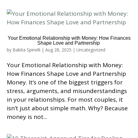
Your Emotional Relationship with Money: How Finances
Shape Love and Partnership
by
Babita Spinelli
|
Aug 28, 2025
|
Uncategorized
Your Emotional Relationship with Money:
How Finances Shape Love and Partnership
Money. It’s one of the biggest triggers for
stress, arguments, and misunderstandings
in your relationships. For most couples, it
isn’t just about simple math. Why? Because
money is not...