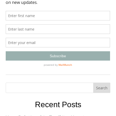
Recent Posts