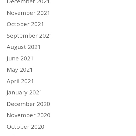
December 2021
November 2021
October 2021
September 2021
August 2021
June 2021
May 2021
April 2021
January 2021
December 2020
November 2020
October 2020