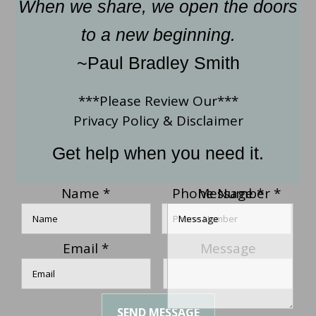
When we share, we open the doors
to a new beginning.
~Paul Bradley Smith
***Please Review Our***
Privacy Policy
&
Disclaimer
Get help when you need it.
Name
*
Phone Number
Message
*
*
Email
*
Message
SEND MESSAGE