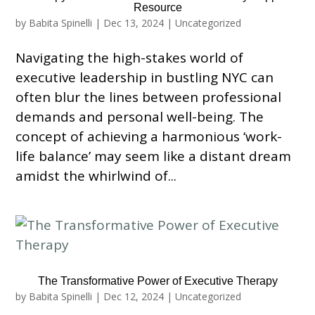
Resource
by
Babita Spinelli
|
Dec 13, 2024
|
Uncategorized
Navigating the high-stakes world of
executive leadership in bustling NYC can
often blur the lines between professional
demands and personal well-being. The
concept of achieving a harmonious ‘work-
life balance’ may seem like a distant dream
amidst the whirlwind of...
The Transformative Power of Executive Therapy
by
Babita Spinelli
|
Dec 12, 2024
|
Uncategorized