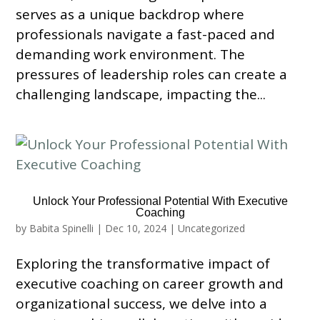
serves as a unique backdrop where
professionals navigate a fast-paced and
demanding work environment. The
pressures of leadership roles can create a
challenging landscape, impacting the...
Unlock Your Professional Potential With Executive
Coaching
by
Babita Spinelli
|
Dec 10, 2024
|
Uncategorized
Exploring the transformative impact of
executive coaching on career growth and
organizational success, we delve into a