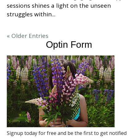
sessions shines a light on the unseen
struggles within...
« Older Entries
Optin Form