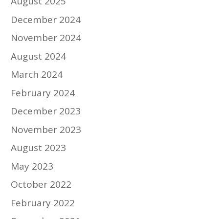
August 2025
December 2024
November 2024
August 2024
March 2024
February 2024
December 2023
November 2023
August 2023
May 2023
October 2022
February 2022