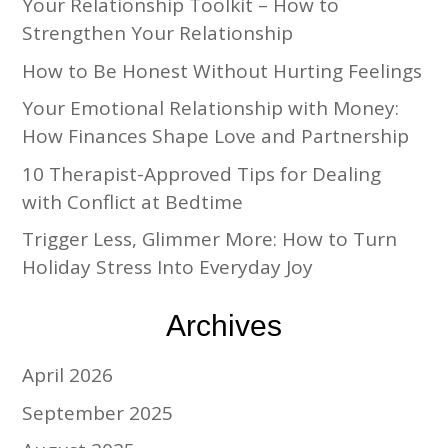
Your Relationship Toolkit – How to
Strengthen Your Relationship
How to Be Honest Without Hurting Feelings
Your Emotional Relationship with Money:
How Finances Shape Love and Partnership
10 Therapist-Approved Tips for Dealing
with Conflict at Bedtime
Trigger Less, Glimmer More: How to Turn
Holiday Stress Into Everyday Joy
Archives
April 2026
September 2025