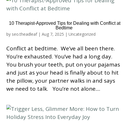
10 Therapist-Approved Tips for Dealing with Conflict at
Bedtime
by
seo.theadleaf
|
Aug 7, 2025
|
Uncategorized
Conflict at bedtime. We’ve all been there.
You’re exhausted. You’ve had a long day.
You brush your teeth, put on your pajamas
and just as your head is finally about to hit
the pillow, your partner walks in and says
we need to talk. You’re not alone....