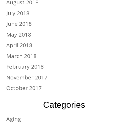
August 2018
July 2018
June 2018
May 2018
April 2018
March 2018
February 2018
November 2017
October 2017
Categories
Aging