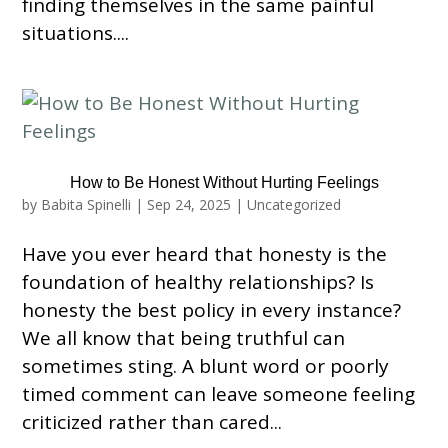
finding themselves in the same painful
situations....
How to Be Honest Without Hurting Feelings
by
Babita Spinelli
|
Sep 24, 2025
|
Uncategorized
Have you ever heard that honesty is the
foundation of healthy relationships? Is
honesty the best policy in every instance?
We all know that being truthful can
sometimes sting. A blunt word or poorly
timed comment can leave someone feeling
criticized rather than cared...