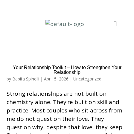
Your Relationship Toolkit – How to Strengthen Your
Relationship
by
Babita Spinelli
|
Apr 15, 2026
|
Uncategorized
Strong relationships are not built on
chemistry alone. They’re built on skill and
practice. Most couples who sit across from
me do not question their love. They
question why, despite that love, they keep