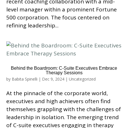
recent coaching collaboration with a mid-
level manager within a prominent Fortune
500 corporation. The focus centered on
refining leadership...
Behind the Boardroom: C-Suite Executives Embrace
Therapy Sessions
by
Babita Spinelli
|
Dec 9, 2024
|
Uncategorized
At the pinnacle of the corporate world,
executives and high achievers often find
themselves grappling with the challenges of
leadership in isolation. The emerging trend
of C-suite executives engaging in therapy