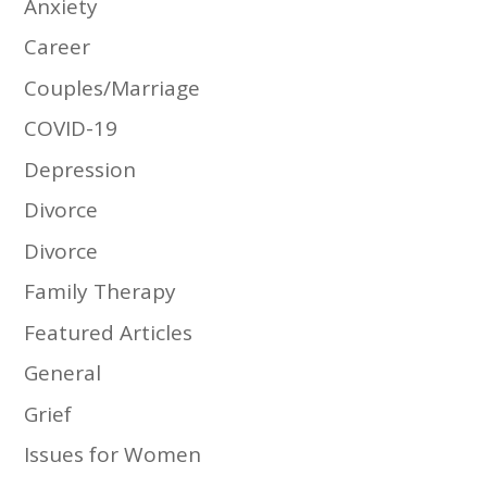
Anxiety
Career
Couples/Marriage
COVID-19
Depression
Divorce
Divorce
Family Therapy
Featured Articles
General
Grief
Issues for Women