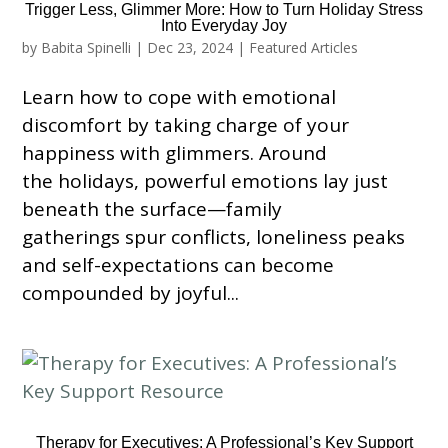
Trigger Less, Glimmer More: How to Turn Holiday Stress
Into Everyday Joy
by
Babita Spinelli
|
Dec 23, 2024
|
Featured Articles
Learn how to cope with emotional
discomfort by taking charge of your
happiness with glimmers. Around
the holidays, powerful emotions lay just
beneath the surface—family
gatherings spur conflicts, loneliness peaks
and self-expectations can become
compounded by joyful...
Therapy for Executives: A Professional’s Key Support