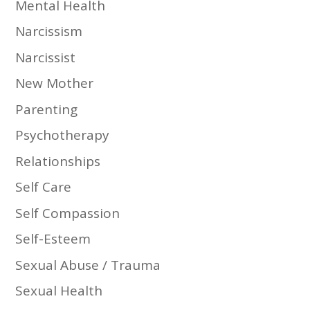
Mental Health
Narcissism
Narcissist
New Mother
Parenting
Psychotherapy
Relationships
Self Care
Self Compassion
Self-Esteem
Sexual Abuse / Trauma
Sexual Health