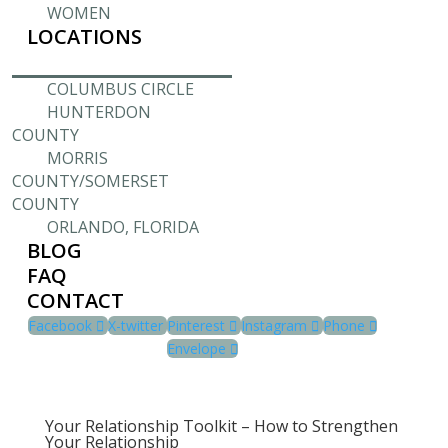
WOMEN
LOCATIONS
COLUMBUS CIRCLE
HUNTERDON
COUNTY
MORRIS
COUNTY/SOMERSET
COUNTY
ORLANDO, FLORIDA
BLOG
FAQ
CONTACT
Facebook
X-twitter
Pinterest
Instagram
Phone
Envelope
Your Relationship Toolkit – How to Strengthen
Your Relationship