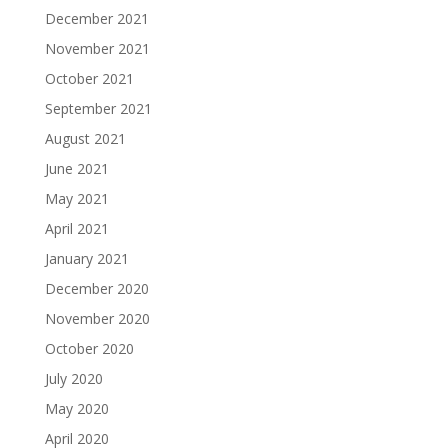
December 2021
November 2021
October 2021
September 2021
August 2021
June 2021
May 2021
April 2021
January 2021
December 2020
November 2020
October 2020
July 2020
May 2020
April 2020