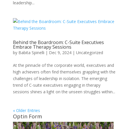
leadership...
Behind the Boardroom: C-Suite Executives
Embrace Therapy Sessions
by
Babita Spinelli
|
Dec 9, 2024
|
Uncategorized
At the pinnacle of the corporate world, executives and
high achievers often find themselves grappling with the
challenges of leadership in isolation. The emerging
trend of C-suite executives engaging in therapy
sessions shines a light on the unseen struggles within...
« Older Entries
Optin Form