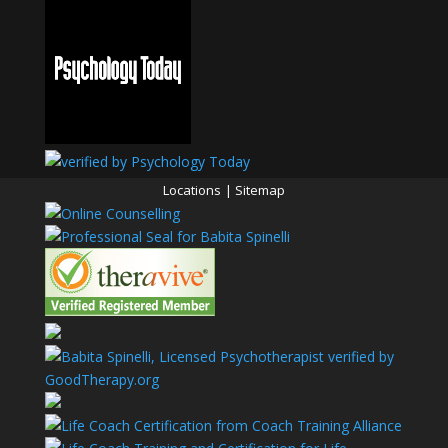
Locations
|
Sitemap