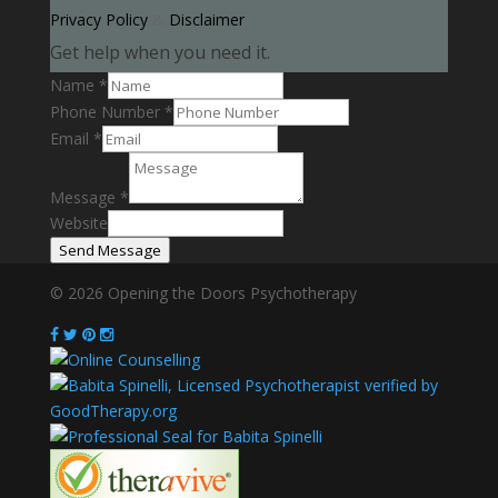
Privacy Policy
&
Disclaimer
Get help when you need it.
Name
*
Phone Number
*
Email
*
Message
*
Website
Send Message
© 2026 Opening the Doors Psychotherapy