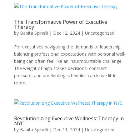
The Transformative Power of Executive
Therapy
by
Babita Spinelli
|
Dec 12, 2024
|
Uncategorized
For executives navigating the demands of leadership,
balancing professional expectations with personal well-
being can often feel like an insurmountable challenge.
The weight of high-stakes decisions, constant
pressure, and unrelenting schedules can leave little
room...
Revolutionizing Executive Wellness: Therapy in
NYC
by
Babita Spinelli
|
Dec 11, 2024
|
Uncategorized