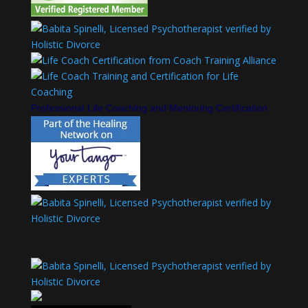
Professional Life Coaching and Mentoring Certification