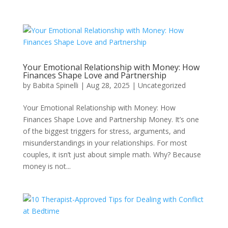
Your Emotional Relationship with Money: How
Finances Shape Love and Partnership
by
Babita Spinelli
|
Aug 28, 2025
|
Uncategorized
Your Emotional Relationship with Money: How
Finances Shape Love and Partnership Money. It’s one
of the biggest triggers for stress, arguments, and
misunderstandings in your relationships. For most
couples, it isn’t just about simple math. Why? Because
money is not...