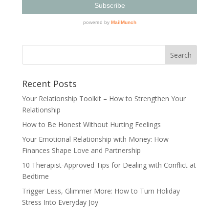
Recent Posts
Your Relationship Toolkit – How to Strengthen Your
Relationship
How to Be Honest Without Hurting Feelings
Your Emotional Relationship with Money: How
Finances Shape Love and Partnership
10 Therapist-Approved Tips for Dealing with Conflict at
Bedtime
Trigger Less, Glimmer More: How to Turn Holiday
Stress Into Everyday Joy