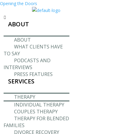
Opening the Doors
Menu
ABOUT
ABOUT
WHAT CLIENTS HAVE
TO SAY
PODCASTS AND
INTERVIEWS
PRESS FEATURES
SERVICES
THERAPY
INDIVIDUAL THERAPY
COUPLES THERAPY
THERAPY FOR BLENDED
FAMILIES
DIVORCE RECOVERY