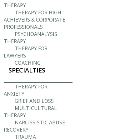
THERAPY
THERAPY FOR HIGH
ACHIEVERS & CORPORATE
PROFESSIONALS
PSYCHOANALYSIS
THERAPY
THERAPY FOR
LAWYERS
COACHING
SPECIALTIES
THERAPY FOR
ANXIETY
GRIEF AND LOSS
MULTICULTURAL
THERAPY
NARCISSISTIC ABUSE
RECOVERY
TRAUMA