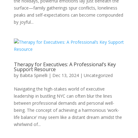
the holidays, powerful emotions lay just beneath the
surface—family gatherings spur conflicts, loneliness
peaks and self-expectations can become compounded
by joyful...
Therapy for Executives: A Professional’s Key
Support Resource
by
Babita Spinelli
|
Dec 13, 2024
|
Uncategorized
Navigating the high-stakes world of executive
leadership in bustling NYC can often blur the lines
between professional demands and personal well-
being. The concept of achieving a harmonious ‘work-
life balance’ may seem like a distant dream amidst the
whirlwind of...