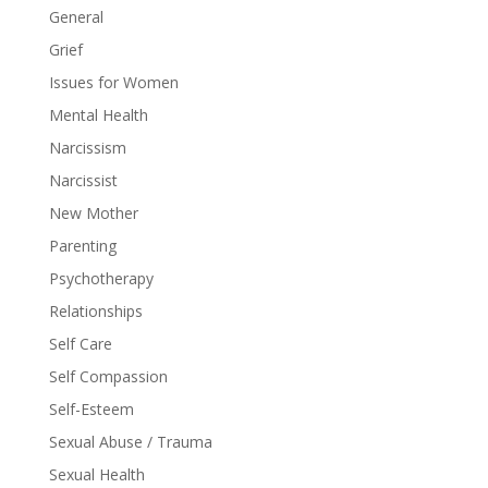
General
Grief
Issues for Women
Mental Health
Narcissism
Narcissist
New Mother
Parenting
Psychotherapy
Relationships
Self Care
Self Compassion
Self-Esteem
Sexual Abuse / Trauma
Sexual Health