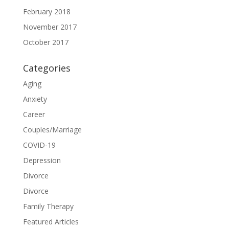
February 2018
November 2017
October 2017
Categories
Aging
Anxiety
Career
Couples/Marriage
COVID-19
Depression
Divorce
Divorce
Family Therapy
Featured Articles