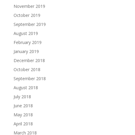
November 2019
October 2019
September 2019
August 2019
February 2019
January 2019
December 2018
October 2018
September 2018
August 2018
July 2018
June 2018
May 2018
April 2018
March 2018