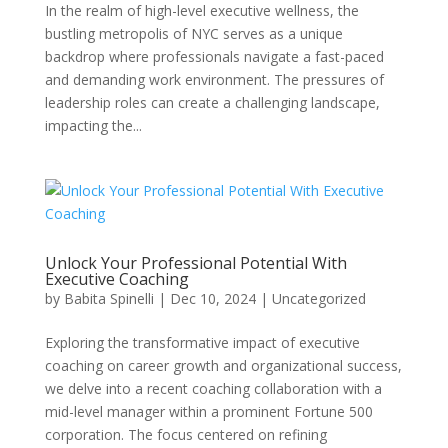
In the realm of high-level executive wellness, the
bustling metropolis of NYC serves as a unique
backdrop where professionals navigate a fast-paced
and demanding work environment. The pressures of
leadership roles can create a challenging landscape,
impacting the...
Unlock Your Professional Potential With
Executive Coaching
by
Babita Spinelli
|
Dec 10, 2024
|
Uncategorized
Exploring the transformative impact of executive
coaching on career growth and organizational success,
we delve into a recent coaching collaboration with a
mid-level manager within a prominent Fortune 500
corporation. The focus centered on refining