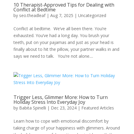
10 Therapist-Approved Tips for Dealing with
Conflict at Bedtime
by
seo.theadleaf
|
Aug 7, 2025
|
Uncategorized
Conflict at bedtime. We’ve all been there. You’re
exhausted. You’ve had a long day. You brush your
teeth, put on your pajamas and just as your head is
finally about to hit the pillow, your partner walks in and
says we need to talk. You’re not alone....
Trigger Less, Glimmer More: How to Turn
Holiday Stress Into Everyday Joy
by
Babita Spinelli
|
Dec 23, 2024
|
Featured Articles
Learn how to cope with emotional discomfort by
taking charge of your happiness with glimmers. Around