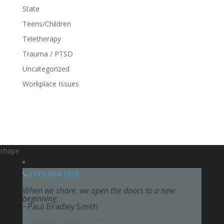
State
Teens/Children
Teletherapy
Trauma / PTSD
Uncategorized
Workplace Issues
shape
(347) 884-7316
When we share, we open the doors to a new
beginning.
~Paul Bradley Smith
***Please Review Our***