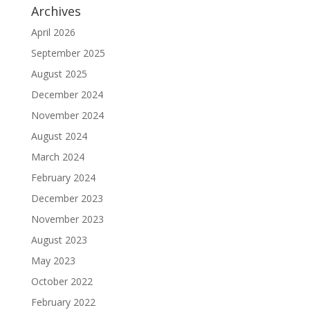
Archives
April 2026
September 2025
August 2025
December 2024
November 2024
August 2024
March 2024
February 2024
December 2023
November 2023
August 2023
May 2023
October 2022
February 2022