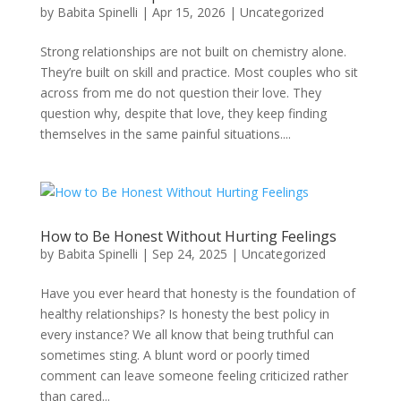
by
Babita Spinelli
|
Apr 15, 2026
|
Uncategorized
Strong relationships are not built on chemistry alone.
They’re built on skill and practice. Most couples who sit
across from me do not question their love. They
question why, despite that love, they keep finding
themselves in the same painful situations....
How to Be Honest Without Hurting Feelings
by
Babita Spinelli
|
Sep 24, 2025
|
Uncategorized
Have you ever heard that honesty is the foundation of
healthy relationships? Is honesty the best policy in
every instance? We all know that being truthful can
sometimes sting. A blunt word or poorly timed
comment can leave someone feeling criticized rather
than cared...