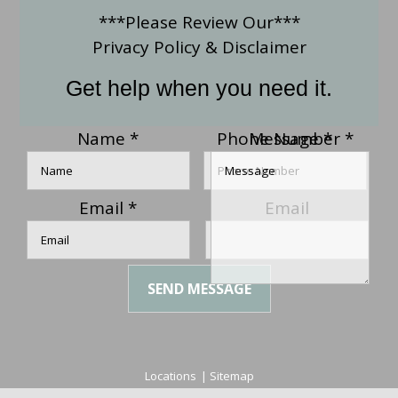
***Please Review Our***
Privacy Policy
&
Disclaimer
Get help when you need it.
Name
*
Phone Number
Message
*
*
Email
*
Email
SEND MESSAGE
Locations
|
Sitemap