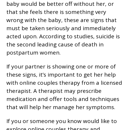
baby would be better off without her, or
that she feels there is something very
wrong with the baby, these are signs that
must be taken seriously and immediately
acted upon. According to studies, suicide is
the second leading cause of death in
postpartum women.
If your partner is showing one or more of
these signs, it’s important to get her help
with online couples therapy from a licensed
therapist. A therapist may prescribe
medication and offer tools and techniques
that will help her manage her symptoms.
If you or someone you know would like to
explore online couples therapy and