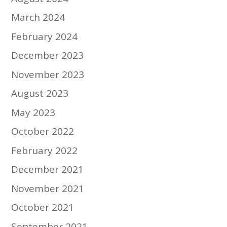
March 2024
February 2024
December 2023
November 2023
August 2023
May 2023
October 2022
February 2022
December 2021
November 2021
October 2021
September 2021