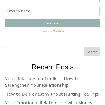
Recent Posts
Your Relationship Toolkit – How to
Strengthen Your Relationship
How to Be Honest Without Hurting Feelings
Your Emotional Relationship with Money: