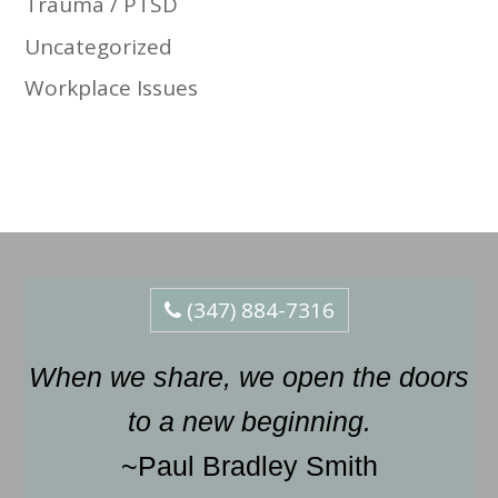
Trauma / PTSD
Uncategorized
Workplace Issues
(347) 884-7316
When we share, we open the doors
to a new beginning.
~Paul Bradley Smith