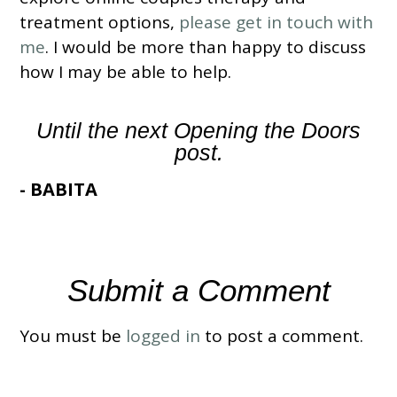
treatment options,
please get in touch with
me
. I would be more than happy to discuss
how I may be able to help.
Until the next Opening the Doors
post.
- BABITA
Submit a Comment
You must be
logged in
to post a comment.