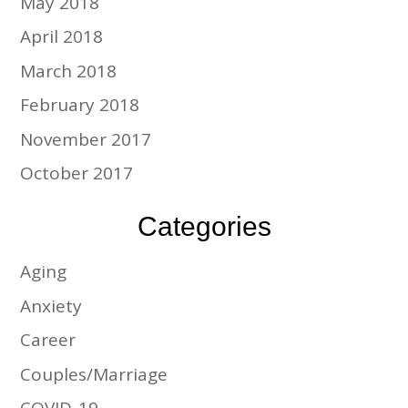
May 2018
April 2018
March 2018
February 2018
November 2017
October 2017
Categories
Aging
Anxiety
Career
Couples/Marriage