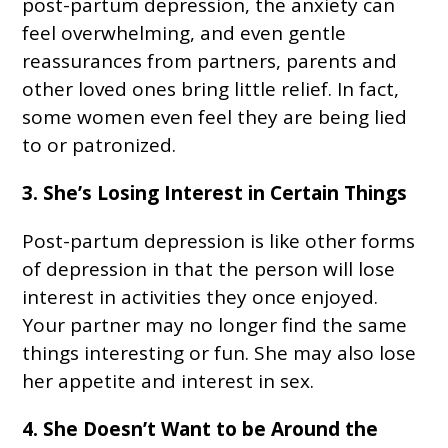
post-partum depression, the anxiety can
feel overwhelming, and even gentle
reassurances from partners, parents and
other loved ones bring little relief. In fact,
some women even feel they are being lied
to or patronized.
3. She’s Losing Interest in Certain Things
Post-partum depression is like other forms
of depression in that the person will lose
interest in activities they once enjoyed.
Your partner may no longer find the same
things interesting or fun. She may also lose
her appetite and interest in sex.
4. She Doesn’t Want to be Around the