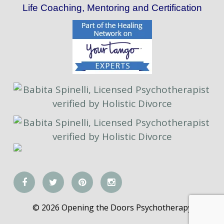
Life Coaching, Mentoring and Certification
© 2026 Opening the Doors Psychotherapy