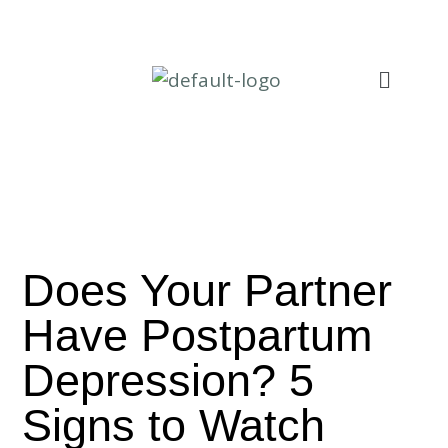
Does Your Partner
Have Postpartum
Depression? 5
Signs to Watch