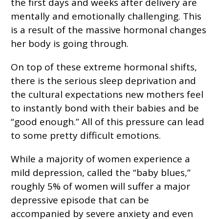
the first days and weeks after delivery are
mentally and emotionally challenging. This
is a result of the massive hormonal changes
her body is going through.
On top of these extreme hormonal shifts,
there is the serious sleep deprivation and
the cultural expectations new mothers feel
to instantly bond with their babies and be
“good enough.” All of this pressure can lead
to some pretty difficult emotions.
While a majority of women experience a
mild depression, called the “baby blues,”
roughly 5% of women will suffer a major
depressive episode that can be
accompanied by severe anxiety and even