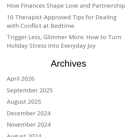
How Finances Shape Love and Partnership
10 Therapist-Approved Tips for Dealing
with Conflict at Bedtime
Trigger Less, Glimmer More: How to Turn
Holiday Stress Into Everyday Joy
Archives
April 2026
September 2025
August 2025
December 2024
November 2024
August 2024