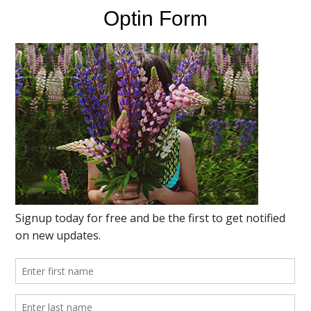
Optin Form