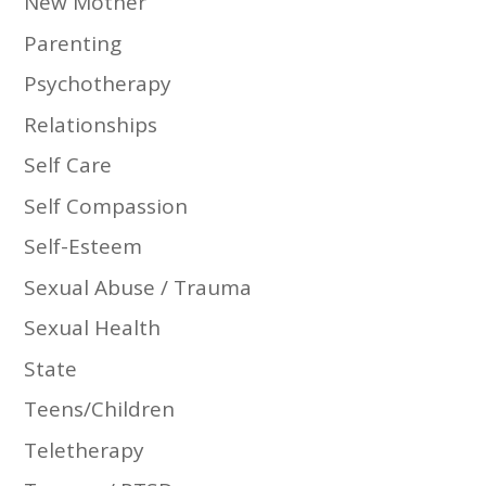
New Mother
Parenting
Psychotherapy
Relationships
Self Care
Self Compassion
Self-Esteem
Sexual Abuse / Trauma
Sexual Health
State
Teens/Children
Teletherapy