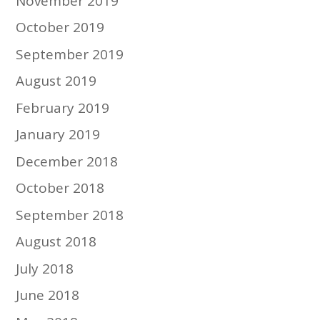
November 2019
October 2019
September 2019
August 2019
February 2019
January 2019
December 2018
October 2018
September 2018
August 2018
July 2018
June 2018