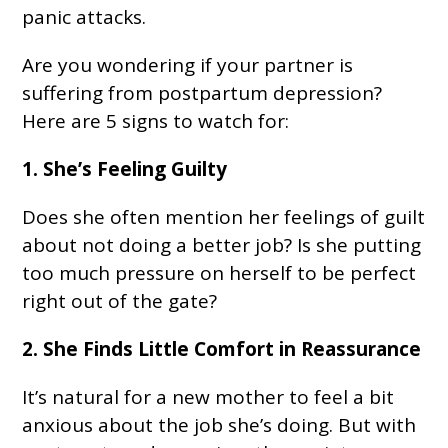
panic attacks.
Are you wondering if your partner is
suffering from postpartum depression?
Here are 5 signs to watch for:
1. She’s Feeling Guilty
Does she often mention her feelings of guilt
about not doing a better job? Is she putting
too much pressure on herself to be perfect
right out of the gate?
2. She Finds Little Comfort in Reassurance
It’s natural for a new mother to feel a bit
anxious about the job she’s doing. But with