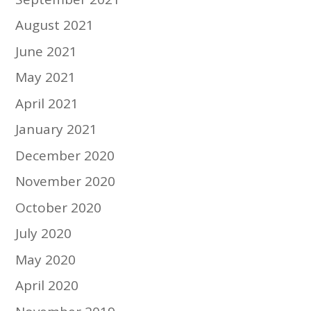
August 2021
June 2021
May 2021
April 2021
January 2021
December 2020
November 2020
October 2020
July 2020
May 2020
April 2020