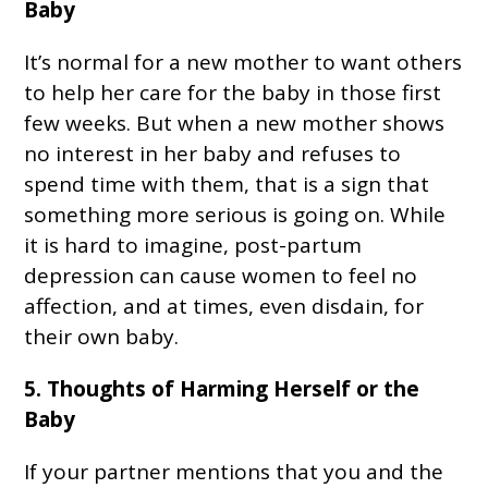
Baby
It’s normal for a new mother to want others
to help her care for the baby in those first
few weeks. But when a new mother shows
no interest in her baby and refuses to
spend time with them, that is a sign that
something more serious is going on. While
it is hard to imagine, post-partum
depression can cause women to feel no
affection, and at times, even disdain, for
their own baby.
5. Thoughts of Harming Herself or the
Baby
If your partner mentions that you and the