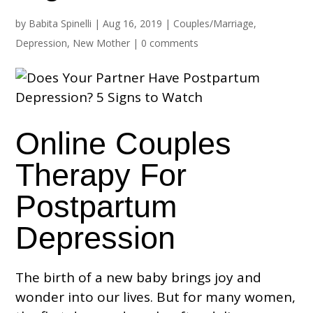
by
Babita Spinelli
|
Aug 16, 2019
|
Couples/Marriage
,
Depression
,
New Mother
|
0 comments
Online Couples
Therapy For
Postpartum
Depression
The birth of a new baby brings joy and
wonder into our lives. But for many women,