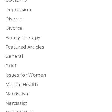
COVID-19
Depression
Divorce
Divorce
Family Therapy
Featured Articles
General
Grief
Issues for Women
Mental Health
Narcissism
Narcissist