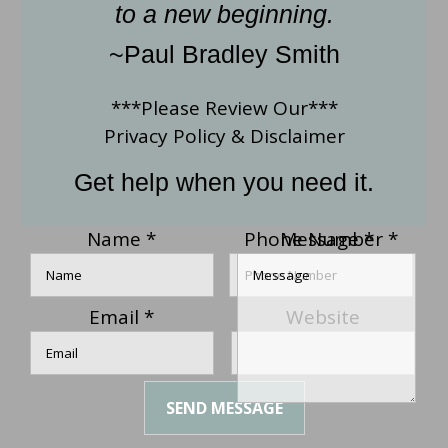
to a new beginning.
~Paul Bradley Smith
***Please Review Our***
Privacy Policy
&
Disclaimer
Get help when you need it.
Name
*
Phone Number
Message
*
*
Email
*
Website
SEND MESSAGE