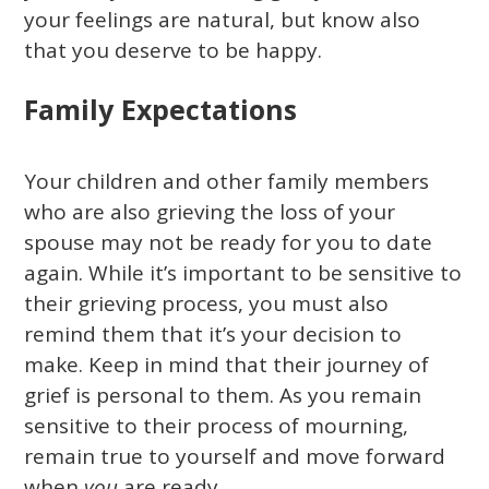
your feelings are natural, but know also
that you deserve to be happy.
Family Expectations
Your children and other family members
who are also grieving the loss of your
spouse may not be ready for you to date
again. While it’s important to be sensitive to
their grieving process, you must also
remind them that it’s your decision to
make. Keep in mind that their journey of
grief is personal to them. As you remain
sensitive to their process of mourning,
remain true to yourself and move forward
when
you
are ready.