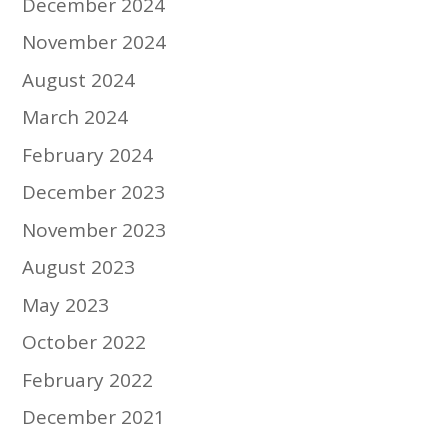
December 2024
November 2024
August 2024
March 2024
February 2024
December 2023
November 2023
August 2023
May 2023
October 2022
February 2022
December 2021