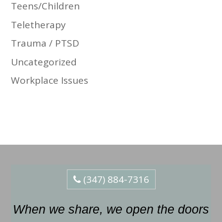
Teens/Children
Teletherapy
Trauma / PTSD
Uncategorized
Workplace Issues
(347) 884-7316
When we share, we open the doors