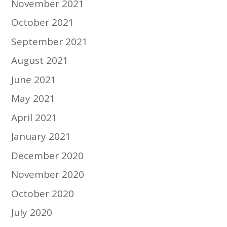
November 2021
October 2021
September 2021
August 2021
June 2021
May 2021
April 2021
January 2021
December 2020
November 2020
October 2020
July 2020