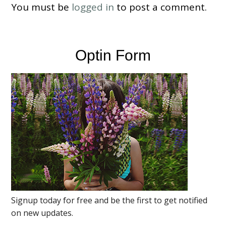
You must be
logged in
to post a comment.
Optin Form