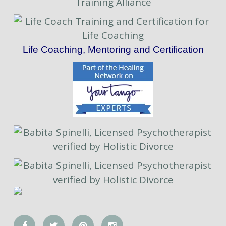
Life Coaching, Mentoring and Certification