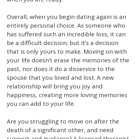
Overall, when you begin dating again is an
entirely personal choice. As someone who
has suffered such an incredible loss, it can
be a difficult decision; but it’s a decision
that is only yours to make. Moving on with
your life doesn’t erase the memories of the
past, nor does it do a disservice to the
spouse that you loved and lost. A new
relationship will bring you joy and
happiness, creating more loving memories
you can add to your life.
Are you struggling to move on after the
death of a significant other, and need
support and guidance? A licensed therapist