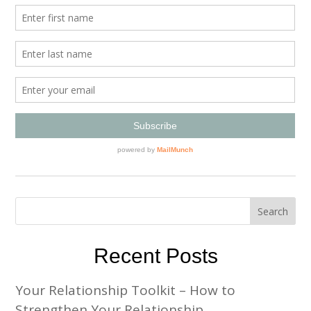
Recent Posts
Your Relationship Toolkit – How to
Strengthen Your Relationship