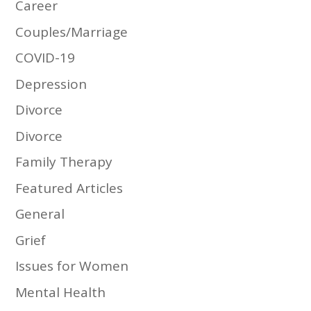
Career
Couples/Marriage
COVID-19
Depression
Divorce
Divorce
Family Therapy
Featured Articles
General
Grief
Issues for Women
Mental Health