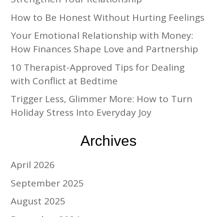
How to Be Honest Without Hurting Feelings
Your Emotional Relationship with Money:
How Finances Shape Love and Partnership
10 Therapist-Approved Tips for Dealing
with Conflict at Bedtime
Trigger Less, Glimmer More: How to Turn
Holiday Stress Into Everyday Joy
Archives
April 2026
September 2025
August 2025