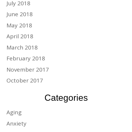
July 2018
June 2018
May 2018
April 2018
March 2018
February 2018
November 2017
October 2017
Categories
Aging
Anxiety