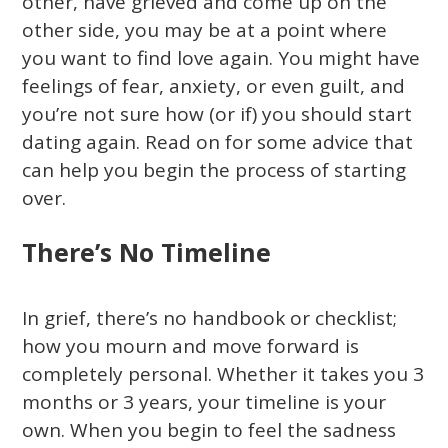
other, have grieved and come up on the
other side, you may be at a point where
you want to find love again. You might have
feelings of fear, anxiety, or even guilt, and
you’re not sure how (or if) you should start
dating again. Read on for some advice that
can help you begin the process of starting
over.
There’s No Timeline
In grief, there’s no handbook or checklist;
how you mourn and move forward is
completely personal. Whether it takes you 3
months or 3 years, your timeline is your
own. When you begin to feel the sadness