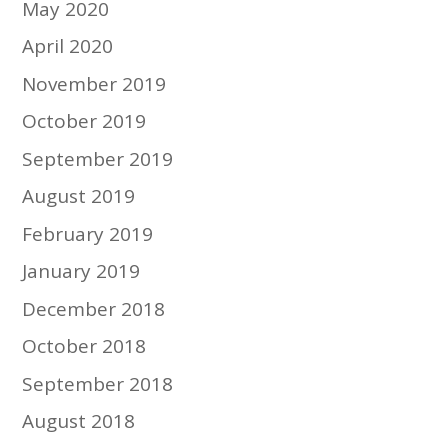
May 2020
April 2020
November 2019
October 2019
September 2019
August 2019
February 2019
January 2019
December 2018
October 2018
September 2018
August 2018