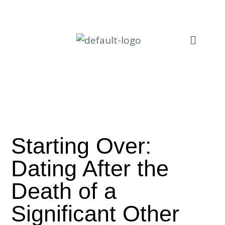
Starting Over:
Dating After the
Death of a
Significant Other