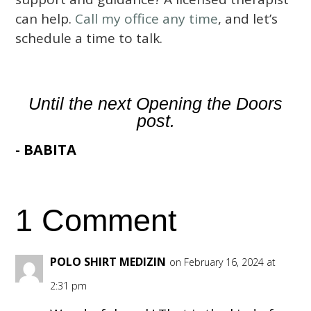
can help.
Call my office any time
, and let’s
schedule a time to talk.
Until the next Opening the Doors
post.
- BABITA
1 Comment
POLO SHIRT MEDIZIN
on February 16, 2024 at
2:31 pm