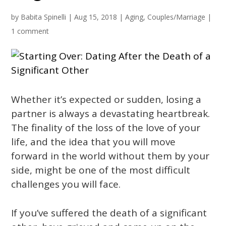
by
Babita Spinelli
|
Aug 15, 2018
|
Aging
,
Couples/Marriage
|
1 comment
Whether it’s expected or sudden, losing a
partner is always a devastating heartbreak.
The finality of the loss of the love of your
life, and the idea that you will move
forward in the world without them by your
side, might be one of the most difficult
challenges you will face.
If you’ve suffered the death of a significant