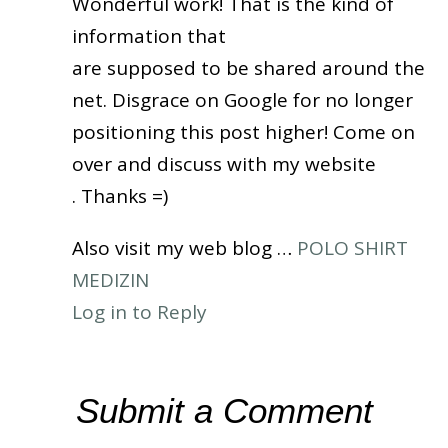
Wonderful work! That is the kind of
information that
are supposed to be shared around the
net. Disgrace on Google for no longer
positioning this post higher! Come on
over and discuss with my website
. Thanks =)
Also visit my web blog …
POLO SHIRT
MEDIZIN
Log in to Reply
Submit a Comment