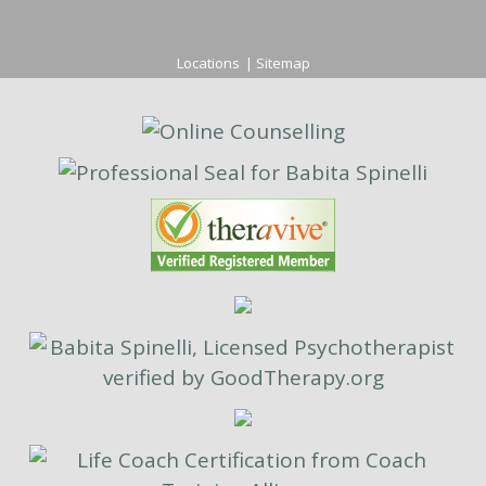
Locations
|
Sitemap