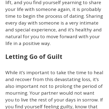
lift, and you find yourself yearning to share
your life with someone again, it is probably
time to begin the process of dating. Sharing
every day with someone is a very intimate
and special experience, and it’s healthy and
natural for you to move forward with your
life in a positive way.
Letting Go of Guilt
While it’s important to take the time to heal
and recover from this devastating loss, it’s
also important not to prolong the period of
mourning. Your partner would not want
you to live the rest of your days in sorrow. If
you find yourself feeling guilty, know that