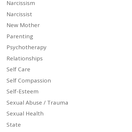
Narcissism
Narcissist
New Mother
Parenting
Psychotherapy
Relationships
Self Care
Self Compassion
Self-Esteem
Sexual Abuse / Trauma
Sexual Health
State