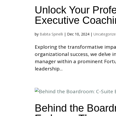
Unlock Your Profe
Executive Coachi
by
Babita Spinelli
|
Dec 10, 2024
|
Uncategoriz
Exploring the transformative impa
organizational success, we delve i
manager within a prominent Fortu
leadership...
Behind the Board