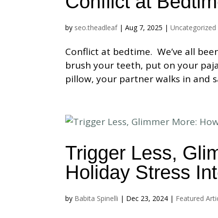
Conflict at Bedti
by
seo.theadleaf
|
Aug 7, 2025
|
Uncategorized
Conflict at bedtime. We’ve all bee
brush your teeth, put on your paja
pillow, your partner walks in and s
Trigger Less, Gl
Holiday Stress In
by
Babita Spinelli
|
Dec 23, 2024
|
Featured Arti