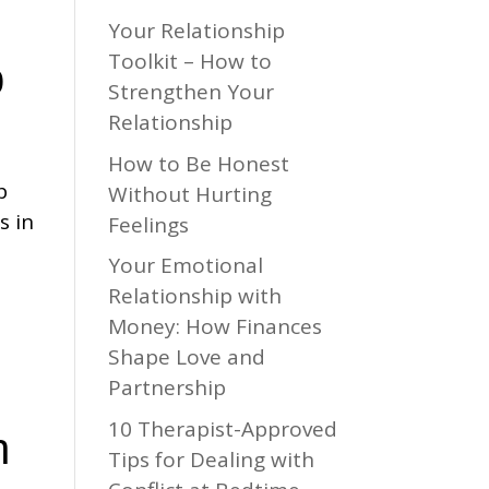
Your Relationship
Toolkit – How to
p
Strengthen Your
Relationship
How to Be Honest
p
Without Hurting
s in
Feelings
Your Emotional
Relationship with
Money: How Finances
Shape Love and
Partnership
10 Therapist-Approved
h
Tips for Dealing with