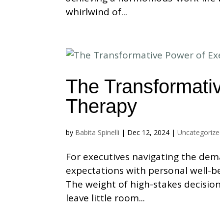
whirlwind of...
The Transformati
Therapy
by
Babita Spinelli
|
Dec 12, 2024
|
Uncategoriz
For executives navigating the dem
expectations with personal well-be
The weight of high-stakes decisio
leave little room...