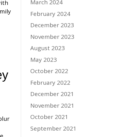
March 2024
ith
mily
February 2024
December 2023
November 2023
August 2023
May 2023
October 2022
ey
February 2022
December 2021
November 2021
October 2021
blur
September 2021
he