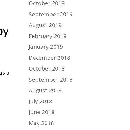
October 2019
September 2019
August 2019
py
February 2019
January 2019
December 2018
October 2018
as a
September 2018
August 2018
July 2018
June 2018
May 2018