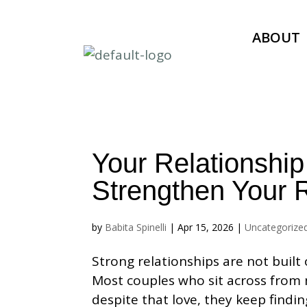
ABOUT
Your Relationship
Strengthen Your R
by
Babita Spinelli
|
Apr 15, 2026
|
Uncategorize
Strong relationships are not built 
Most couples who sit across from 
despite that love, they keep findin