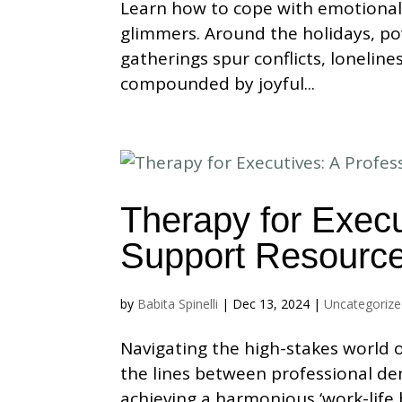
Learn how to cope with emotional
glimmers. Around the holidays, po
gatherings spur conflicts, lonelin
compounded by joyful...
Therapy for Execu
Support Resourc
by
Babita Spinelli
|
Dec 13, 2024
|
Uncategoriz
Navigating the high-stakes world o
the lines between professional de
achieving a harmonious ‘work-life