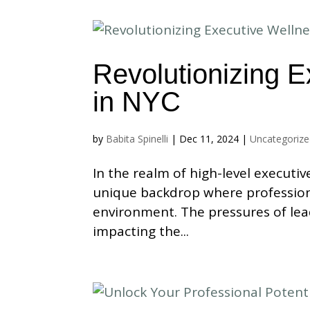
Revolutionizing E
in NYC
by
Babita Spinelli
|
Dec 11, 2024
|
Uncategoriz
In the realm of high-level executiv
unique backdrop where profession
environment. The pressures of lea
impacting the...