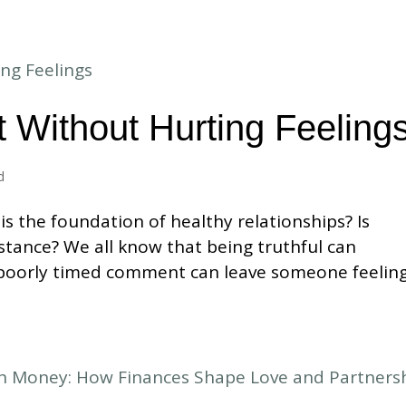
 Without Hurting Feeling
d
s the foundation of healthy relationships? Is
nstance? We all know that being truthful can
 poorly timed comment can leave someone feelin