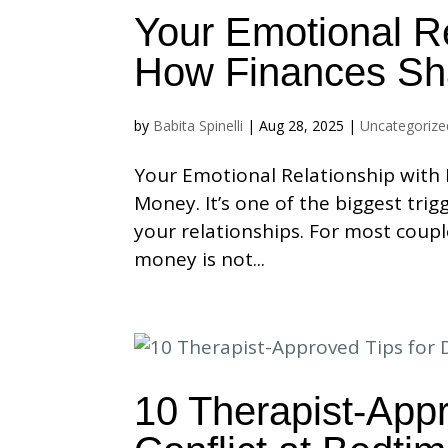
Your Emotional R
How Finances Sh
by
Babita Spinelli
|
Aug 28, 2025
|
Uncategorize
Your Emotional Relationship with
Money. It’s one of the biggest tri
your relationships. For most coupl
money is not...
10 Therapist-Appr