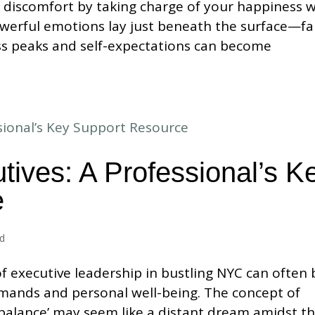
 discomfort by taking charge of your happiness w
werful emotions lay just beneath the surface—fa
ess peaks and self-expectations can become
tives: A Professional’s K
e
ed
f executive leadership in bustling NYC can often 
mands and personal well-being. The concept of
 balance’ may seem like a distant dream amidst t