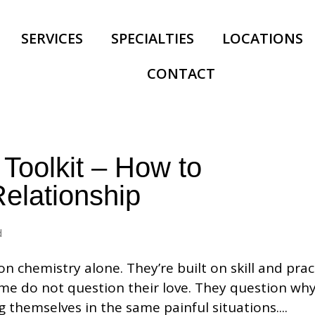
SERVICES
SPECIALTIES
LOCATIONS
CONTACT
 Toolkit – How to
elationship
d
on chemistry alone. They’re built on skill and prac
me do not question their love. They question why
g themselves in the same painful situations....