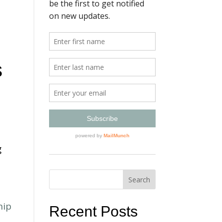
s
g
Recent Posts