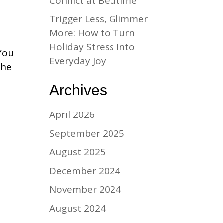
Conflict at Bedtime
Trigger Less, Glimmer
More: How to Turn
Holiday Stress Into
 You
Everyday Joy
the
Archives
April 2026
September 2025
August 2025
December 2024
November 2024
August 2024