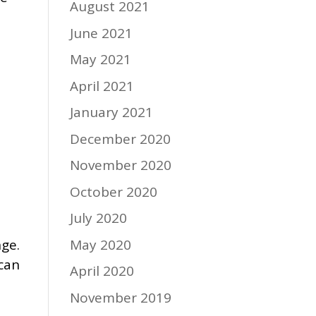
August 2021
June 2021
May 2021
April 2021
January 2021
December 2020
November 2020
October 2020
July 2020
May 2020
nge.
 can
April 2020
November 2019