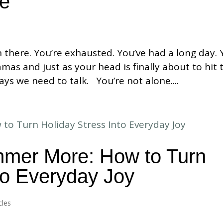
me
n there. You’re exhausted. You’ve had a long day.
mas and just as your head is finally about to hit 
ays we need to talk. You’re not alone....
immer More: How to Turn
to Everyday Joy
cles