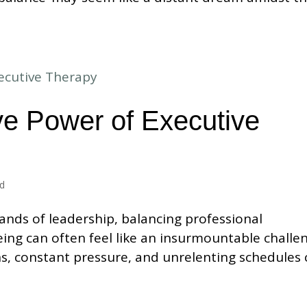
ve Power of Executive
ed
ands of leadership, balancing professional
ing can often feel like an insurmountable challe
ns, constant pressure, and unrelenting schedules