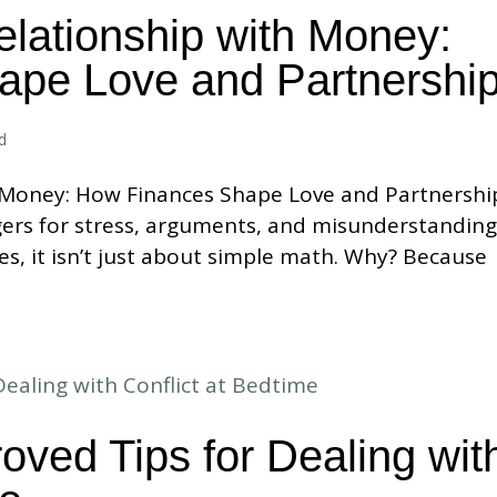
elationship with Money:
ape Love and Partnershi
d
 Money: How Finances Shape Love and Partnershi
ggers for stress, arguments, and misunderstanding
es, it isn’t just about simple math. Why? Because
oved Tips for Dealing wit