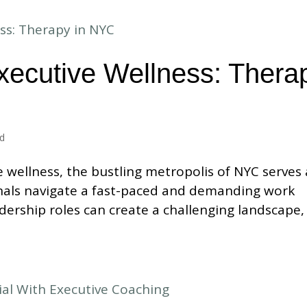
xecutive Wellness: Thera
ed
e wellness, the bustling metropolis of NYC serves 
als navigate a fast-paced and demanding work
dership roles can create a challenging landscape,