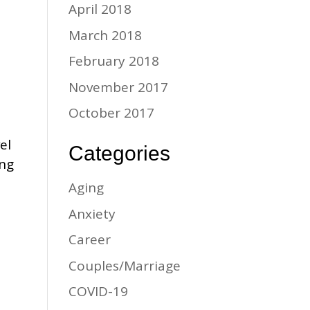
April 2018
March 2018
February 2018
November 2017
October 2017
el
Categories
ing
Aging
Anxiety
Career
Couples/Marriage
COVID-19