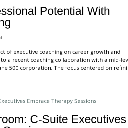
ssional Potential With
ng
ed
ct of executive coaching on career growth and
nto a recent coaching collaboration with a mid-lev
ne 500 corporation. The focus centered on refin
room: C-Suite Executives