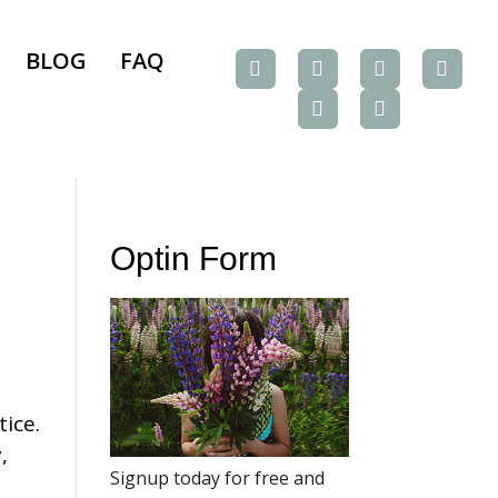
BLOG
FAQ
Optin Form
tice.
,