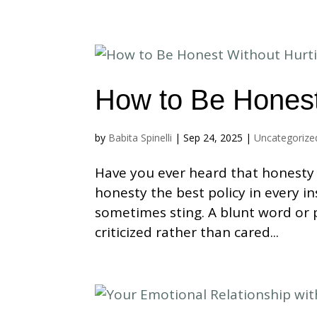
How to Be Honest
by
Babita Spinelli
|
Sep 24, 2025
|
Uncategorize
Have you ever heard that honesty i
honesty the best policy in every i
sometimes sting. A blunt word or
criticized rather than cared...