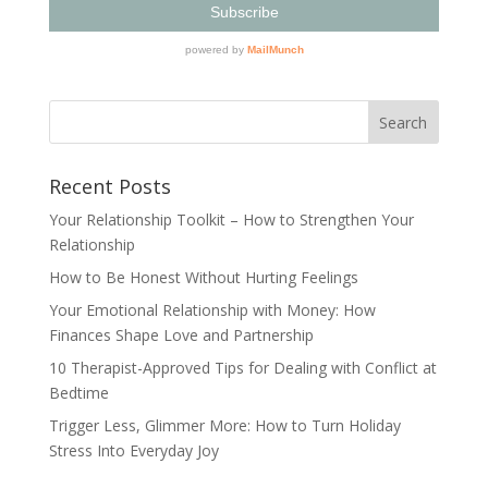
Recent Posts
Your Relationship Toolkit – How to Strengthen Your
Relationship
How to Be Honest Without Hurting Feelings
Your Emotional Relationship with Money: How
Finances Shape Love and Partnership
10 Therapist-Approved Tips for Dealing with Conflict at
Bedtime
Trigger Less, Glimmer More: How to Turn Holiday
Stress Into Everyday Joy