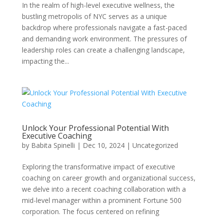
In the realm of high-level executive wellness, the
bustling metropolis of NYC serves as a unique
backdrop where professionals navigate a fast-paced
and demanding work environment. The pressures of
leadership roles can create a challenging landscape,
impacting the...
Unlock Your Professional Potential With
Executive Coaching
by
Babita Spinelli
|
Dec 10, 2024
|
Uncategorized
Exploring the transformative impact of executive
coaching on career growth and organizational success,
we delve into a recent coaching collaboration with a
mid-level manager within a prominent Fortune 500
corporation. The focus centered on refining