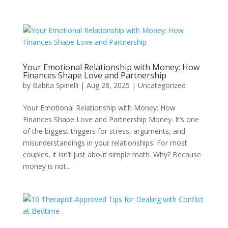
Your Emotional Relationship with Money: How
Finances Shape Love and Partnership
by
Babita Spinelli
|
Aug 28, 2025
|
Uncategorized
Your Emotional Relationship with Money: How
Finances Shape Love and Partnership Money. It’s one
of the biggest triggers for stress, arguments, and
misunderstandings in your relationships. For most
couples, it isn’t just about simple math. Why? Because
money is not...