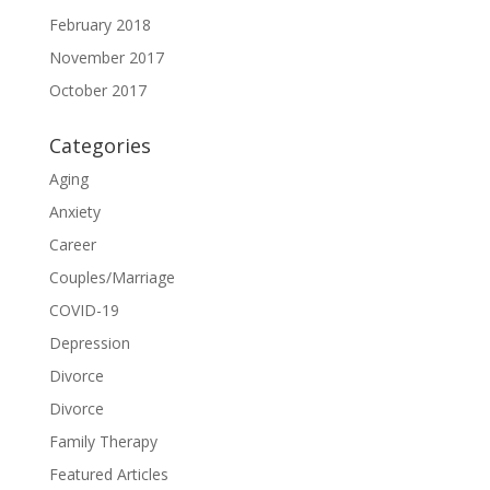
February 2018
November 2017
October 2017
Categories
Aging
Anxiety
Career
Couples/Marriage
COVID-19
Depression
Divorce
Divorce
Family Therapy
Featured Articles