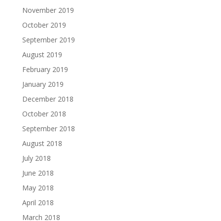
November 2019
October 2019
September 2019
August 2019
February 2019
January 2019
December 2018
October 2018
September 2018
August 2018
July 2018
June 2018
May 2018
April 2018
March 2018