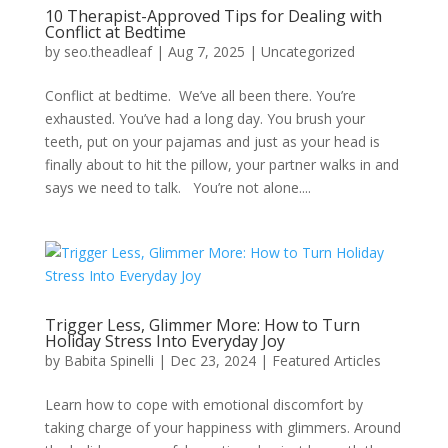
10 Therapist-Approved Tips for Dealing with
Conflict at Bedtime
by
seo.theadleaf
|
Aug 7, 2025
|
Uncategorized
Conflict at bedtime. We’ve all been there. You’re
exhausted. You’ve had a long day. You brush your
teeth, put on your pajamas and just as your head is
finally about to hit the pillow, your partner walks in and
says we need to talk. You’re not alone....
Trigger Less, Glimmer More: How to Turn
Holiday Stress Into Everyday Joy
by
Babita Spinelli
|
Dec 23, 2024
|
Featured Articles
Learn how to cope with emotional discomfort by
taking charge of your happiness with glimmers. Around