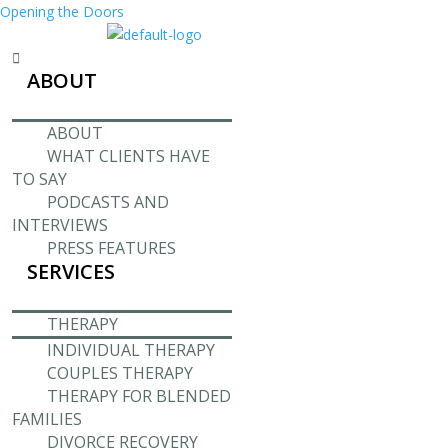
Opening the Doors
Menu
ABOUT
ABOUT
WHAT CLIENTS HAVE
TO SAY
PODCASTS AND
INTERVIEWS
PRESS FEATURES
SERVICES
THERAPY
INDIVIDUAL THERAPY
COUPLES THERAPY
THERAPY FOR BLENDED
FAMILIES
DIVORCE RECOVERY