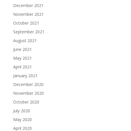
December 2021
November 2021
October 2021
September 2021
August 2021
June 2021
May 2021
April 2021
January 2021
December 2020
November 2020
October 2020
July 2020
May 2020
April 2020