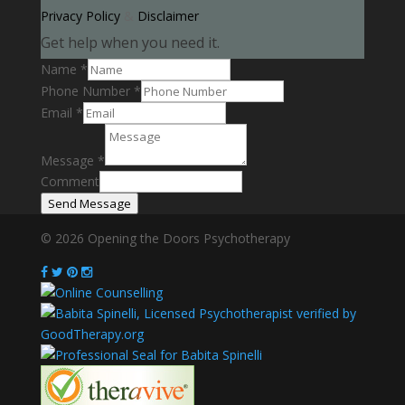
Privacy Policy
&
Disclaimer
Get help when you need it.
Name
*
Phone Number
*
Email
*
Message
*
Comment
Send Message
© 2026 Opening the Doors Psychotherapy