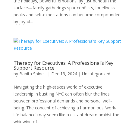
the holidays, powerful emotions lay just beneath the
surface—family gatherings spur conflicts, loneliness
peaks and self-expectations can become compounded
by joyful...
Therapy for Executives: A Professional’s Key
Support Resource
by
Babita Spinelli
|
Dec 13, 2024
|
Uncategorized
Navigating the high-stakes world of executive
leadership in bustling NYC can often blur the lines
between professional demands and personal well-
being. The concept of achieving a harmonious ‘work-
life balance’ may seem like a distant dream amidst the
whirlwind of...