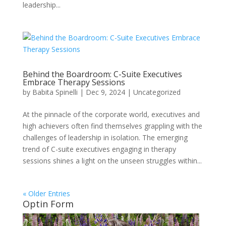
leadership...
Behind the Boardroom: C-Suite Executives
Embrace Therapy Sessions
by
Babita Spinelli
|
Dec 9, 2024
|
Uncategorized
At the pinnacle of the corporate world, executives and
high achievers often find themselves grappling with the
challenges of leadership in isolation. The emerging
trend of C-suite executives engaging in therapy
sessions shines a light on the unseen struggles within...
« Older Entries
Optin Form