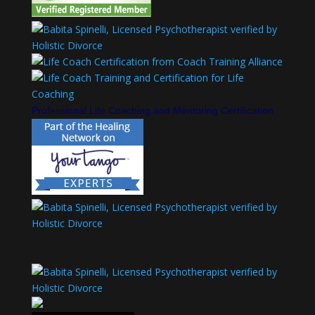
Professional Life Coaching and Mentoring Certification