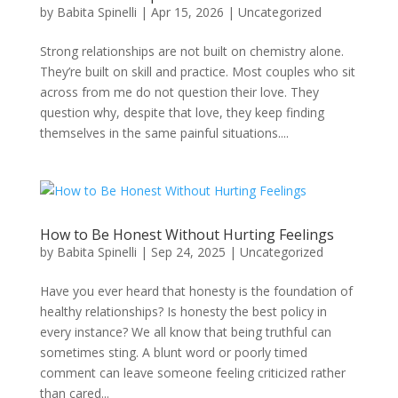
by
Babita Spinelli
|
Apr 15, 2026
|
Uncategorized
Strong relationships are not built on chemistry alone.
They’re built on skill and practice. Most couples who sit
across from me do not question their love. They
question why, despite that love, they keep finding
themselves in the same painful situations....
How to Be Honest Without Hurting Feelings
by
Babita Spinelli
|
Sep 24, 2025
|
Uncategorized
Have you ever heard that honesty is the foundation of
healthy relationships? Is honesty the best policy in
every instance? We all know that being truthful can
sometimes sting. A blunt word or poorly timed
comment can leave someone feeling criticized rather
than cared...