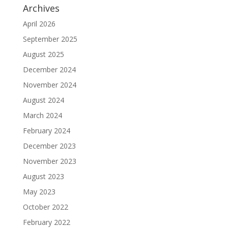
Archives
April 2026
September 2025
August 2025
December 2024
November 2024
August 2024
March 2024
February 2024
December 2023
November 2023
August 2023
May 2023
October 2022
February 2022