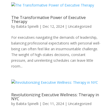
The Transformative Power of Executive
Therapy
by
Babita Spinelli
|
Dec 12, 2024
|
Uncategorized
For executives navigating the demands of leadership,
balancing professional expectations with personal well-
being can often feel like an insurmountable challenge.
The weight of high-stakes decisions, constant
pressure, and unrelenting schedules can leave little
room...
Revolutionizing Executive Wellness: Therapy in
NYC
by
Babita Spinelli
|
Dec 11, 2024
|
Uncategorized