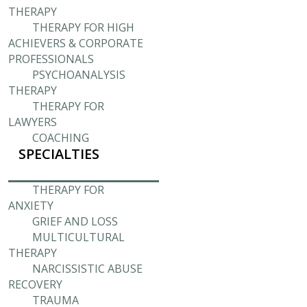
THERAPY
THERAPY FOR HIGH
ACHIEVERS & CORPORATE
PROFESSIONALS
PSYCHOANALYSIS
THERAPY
THERAPY FOR
LAWYERS
COACHING
SPECIALTIES
THERAPY FOR
ANXIETY
GRIEF AND LOSS
MULTICULTURAL
THERAPY
NARCISSISTIC ABUSE
RECOVERY
TRAUMA