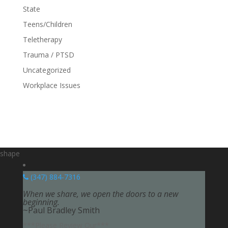
State
Teens/Children
Teletherapy
Trauma / PTSD
Uncategorized
Workplace Issues
shape
(347) 884-7316
When we share, we open the doors to a new
beginning.
~Paul Bradley Smith
***Please Review Our***