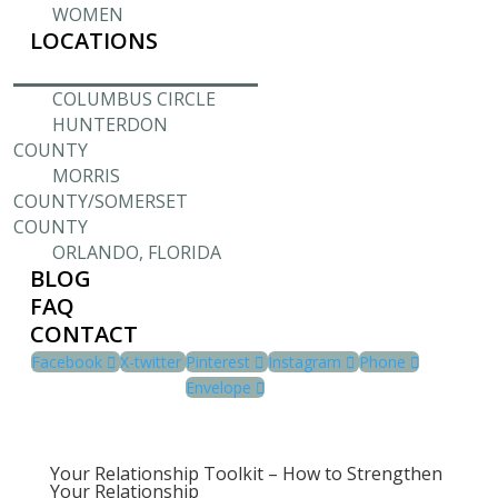
WOMEN
LOCATIONS
COLUMBUS CIRCLE
HUNTERDON
COUNTY
MORRIS
COUNTY/SOMERSET
COUNTY
ORLANDO, FLORIDA
BLOG
FAQ
CONTACT
Facebook
X-twitter
Pinterest
Instagram
Phone
Envelope
Your Relationship Toolkit – How to Strengthen
Your Relationship