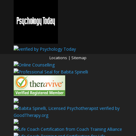
Locations
|
Sitemap