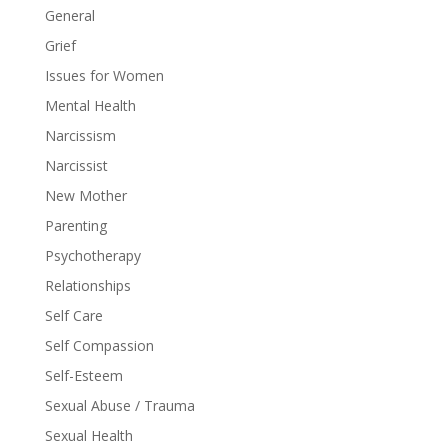
General
Grief
Issues for Women
Mental Health
Narcissism
Narcissist
New Mother
Parenting
Psychotherapy
Relationships
Self Care
Self Compassion
Self-Esteem
Sexual Abuse / Trauma
Sexual Health