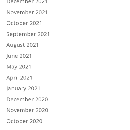
December 2021
November 2021
October 2021
September 2021
August 2021
June 2021
May 2021
April 2021
January 2021
December 2020
November 2020
October 2020