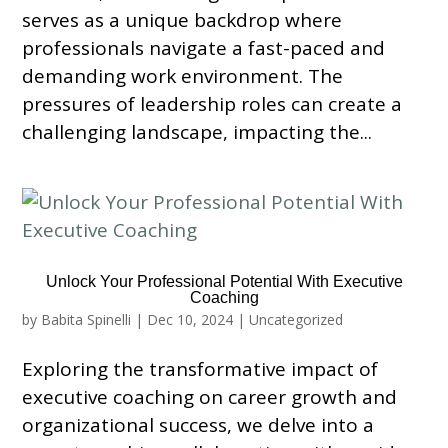
serves as a unique backdrop where
professionals navigate a fast-paced and
demanding work environment. The
pressures of leadership roles can create a
challenging landscape, impacting the...
Unlock Your Professional Potential With Executive
Coaching
by
Babita Spinelli
|
Dec 10, 2024
|
Uncategorized
Exploring the transformative impact of
executive coaching on career growth and
organizational success, we delve into a