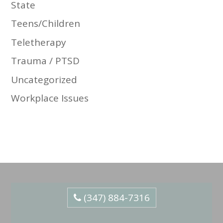
State
Teens/Children
Teletherapy
Trauma / PTSD
Uncategorized
Workplace Issues
(347) 884-7316