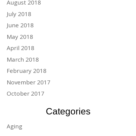
August 2018
July 2018
June 2018
May 2018
April 2018
March 2018
February 2018
November 2017
October 2017
Categories
Aging