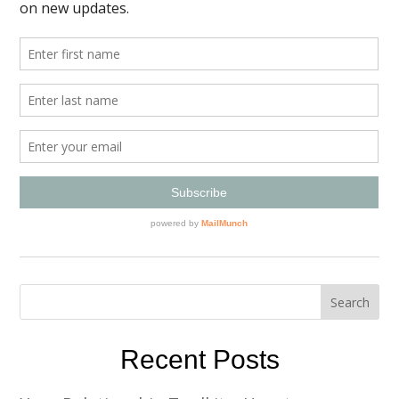
Recent Posts