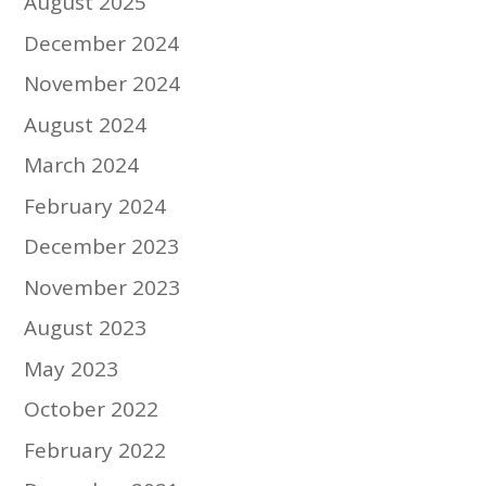
August 2025
December 2024
November 2024
August 2024
March 2024
February 2024
December 2023
November 2023
August 2023
May 2023
October 2022
February 2022