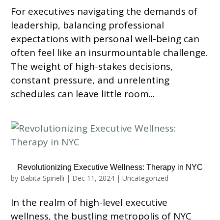
For executives navigating the demands of
leadership, balancing professional
expectations with personal well-being can
often feel like an insurmountable challenge.
The weight of high-stakes decisions,
constant pressure, and unrelenting
schedules can leave little room...
Revolutionizing Executive Wellness: Therapy in NYC
by
Babita Spinelli
|
Dec 11, 2024
|
Uncategorized
In the realm of high-level executive
wellness, the bustling metropolis of NYC