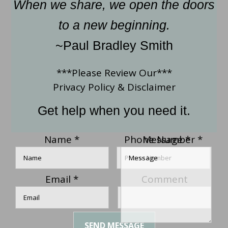
When we share, we open the doors
to a new beginning.
~Paul Bradley Smith
***Please Review Our***
Privacy Policy
&
Disclaimer
Get help when you need it.
Name
*
Phone Number
Message
*
*
Email
*
Comment
SEND MESSAGE