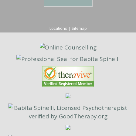
Locations
|
Sitemap