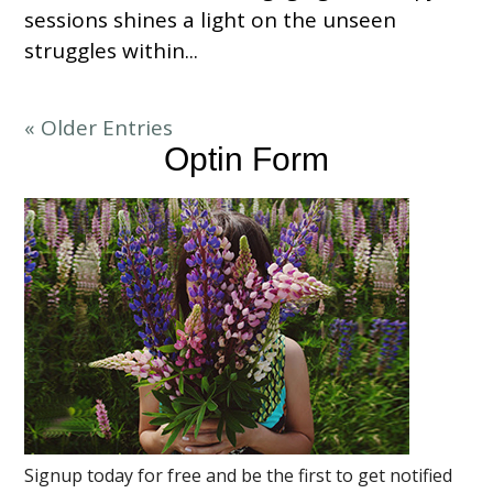
sessions shines a light on the unseen
struggles within...
« Older Entries
Optin Form