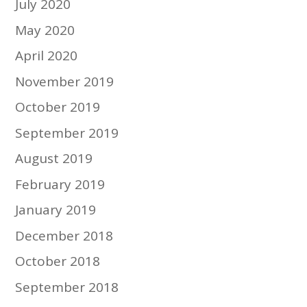
July 2020
May 2020
April 2020
November 2019
October 2019
September 2019
August 2019
February 2019
January 2019
December 2018
October 2018
September 2018