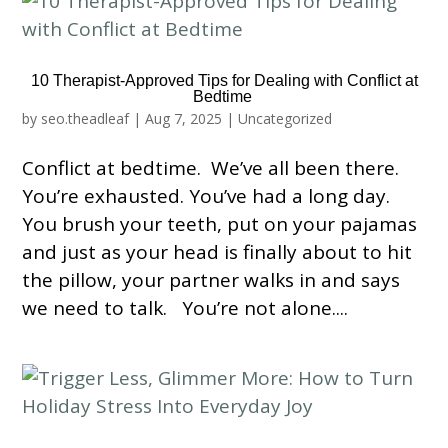
10 Therapist-Approved Tips for Dealing with Conflict at
Bedtime
by
seo.theadleaf
|
Aug 7, 2025
|
Uncategorized
Conflict at bedtime. We’ve all been there.
You’re exhausted. You’ve had a long day.
You brush your teeth, put on your pajamas
and just as your head is finally about to hit
the pillow, your partner walks in and says
we need to talk. You’re not alone....