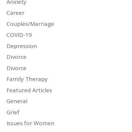
Anxiety
Career
Couples/Marriage
COVID-19
Depression
Divorce
Divorce
Family Therapy
Featured Articles
General
Grief
Issues for Women