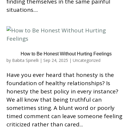
finding themselves in the same painful
situations....
How to Be Honest Without Hurting Feelings
by
Babita Spinelli
|
Sep 24, 2025
|
Uncategorized
Have you ever heard that honesty is the
foundation of healthy relationships? Is
honesty the best policy in every instance?
We all know that being truthful can
sometimes sting. A blunt word or poorly
timed comment can leave someone feeling
criticized rather than cared...