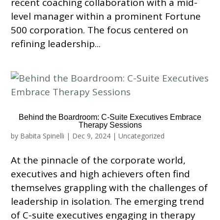
recent coaching collaboration with a mid-
level manager within a prominent Fortune
500 corporation. The focus centered on
refining leadership...
Behind the Boardroom: C-Suite Executives Embrace
Therapy Sessions
by
Babita Spinelli
|
Dec 9, 2024
|
Uncategorized
At the pinnacle of the corporate world,
executives and high achievers often find
themselves grappling with the challenges of
leadership in isolation. The emerging trend
of C-suite executives engaging in therapy