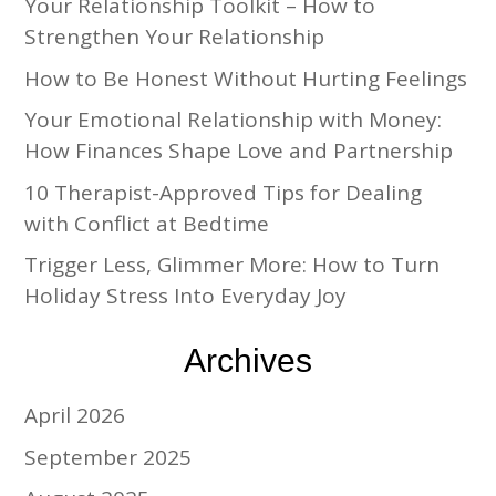
Your Relationship Toolkit – How to
Strengthen Your Relationship
How to Be Honest Without Hurting Feelings
Your Emotional Relationship with Money:
How Finances Shape Love and Partnership
10 Therapist-Approved Tips for Dealing
with Conflict at Bedtime
Trigger Less, Glimmer More: How to Turn
Holiday Stress Into Everyday Joy
Archives
April 2026
September 2025