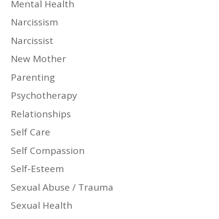
Mental Health
Narcissism
Narcissist
New Mother
Parenting
Psychotherapy
Relationships
Self Care
Self Compassion
Self-Esteem
Sexual Abuse / Trauma
Sexual Health