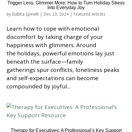
Trigger Less, Glimmer More: How to Turn Holiday Stress
Into Everyday Joy
by
Babita Spinelli
|
Dec 23, 2024
|
Featured Articles
Learn how to cope with emotional
discomfort by taking charge of your
happiness with glimmers. Around
the holidays, powerful emotions lay just
beneath the surface—family
gatherings spur conflicts, loneliness peaks
and self-expectations can become
compounded by joyful...
Therapy for Executives: A Professional’s Key Support