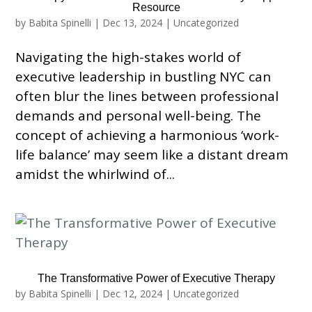
Resource
by
Babita Spinelli
|
Dec 13, 2024
|
Uncategorized
Navigating the high-stakes world of
executive leadership in bustling NYC can
often blur the lines between professional
demands and personal well-being. The
concept of achieving a harmonious ‘work-
life balance’ may seem like a distant dream
amidst the whirlwind of...
The Transformative Power of Executive Therapy
by
Babita Spinelli
|
Dec 12, 2024
|
Uncategorized