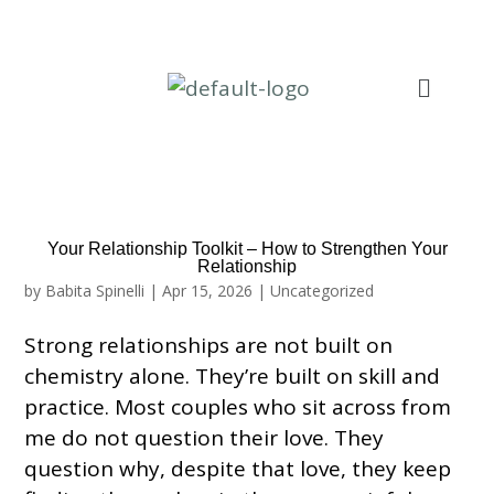
Your Relationship Toolkit – How to Strengthen Your
Relationship
by
Babita Spinelli
|
Apr 15, 2026
|
Uncategorized
Strong relationships are not built on
chemistry alone. They’re built on skill and
practice. Most couples who sit across from
me do not question their love. They
question why, despite that love, they keep