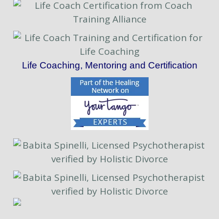
Life Coaching, Mentoring and Certification