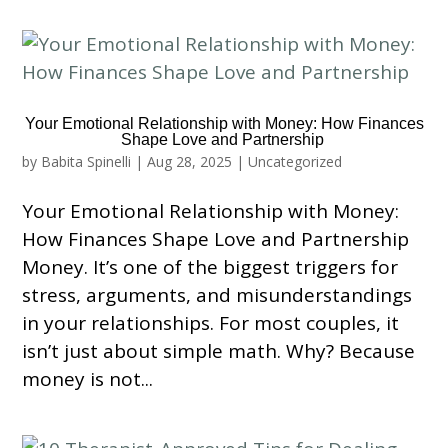
Your Emotional Relationship with Money: How Finances
Shape Love and Partnership
by
Babita Spinelli
|
Aug 28, 2025
|
Uncategorized
Your Emotional Relationship with Money:
How Finances Shape Love and Partnership
Money. It’s one of the biggest triggers for
stress, arguments, and misunderstandings
in your relationships. For most couples, it
isn’t just about simple math. Why? Because
money is not...