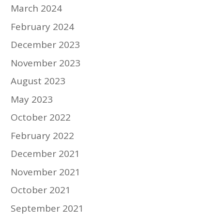
March 2024
February 2024
December 2023
November 2023
August 2023
May 2023
October 2022
February 2022
December 2021
November 2021
October 2021
September 2021