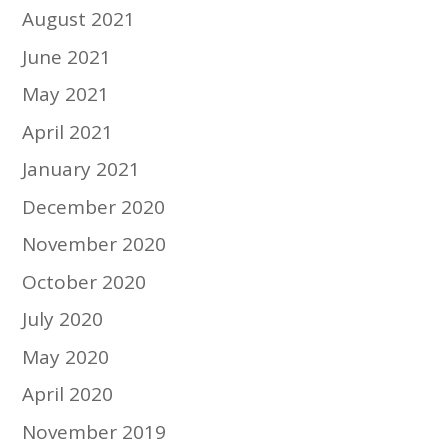
August 2021
June 2021
May 2021
April 2021
January 2021
December 2020
November 2020
October 2020
July 2020
May 2020
April 2020
November 2019