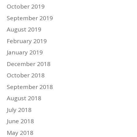
October 2019
September 2019
August 2019
February 2019
January 2019
December 2018
October 2018
September 2018
August 2018
July 2018
June 2018
May 2018