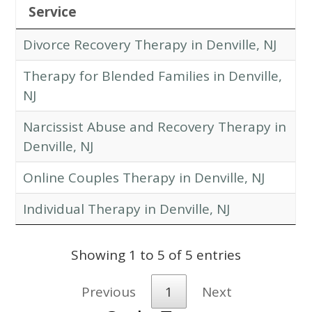
Service
Divorce Recovery Therapy in Denville, NJ
Therapy for Blended Families in Denville,
NJ
Narcissist Abuse and Recovery Therapy in
Denville, NJ
Online Couples Therapy in Denville, NJ
Individual Therapy in Denville, NJ
Showing 1 to 5 of 5 entries
Previous
1
Next