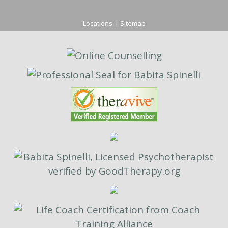
Locations
|
Sitemap