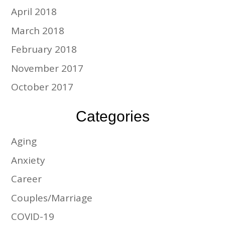
April 2018
March 2018
February 2018
November 2017
October 2017
Categories
Aging
Anxiety
Career
Couples/Marriage
COVID-19