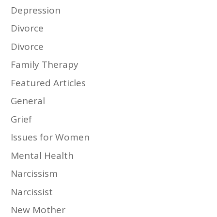
Depression
Divorce
Divorce
Family Therapy
Featured Articles
General
Grief
Issues for Women
Mental Health
Narcissism
Narcissist
New Mother