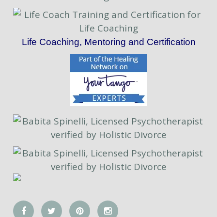
Life Coaching, Mentoring and Certification