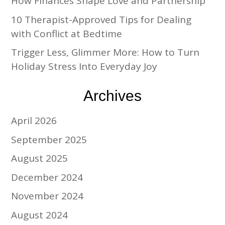
How Finances Shape Love and Partnership
10 Therapist-Approved Tips for Dealing
with Conflict at Bedtime
Trigger Less, Glimmer More: How to Turn
Holiday Stress Into Everyday Joy
Archives
April 2026
September 2025
August 2025
December 2024
November 2024
August 2024