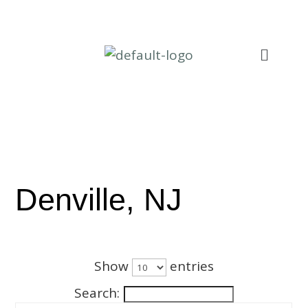
Denville, NJ
Show
entries
Search: