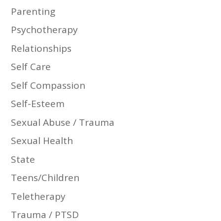
Parenting
Psychotherapy
Relationships
Self Care
Self Compassion
Self-Esteem
Sexual Abuse / Trauma
Sexual Health
State
Teens/Children
Teletherapy
Trauma / PTSD