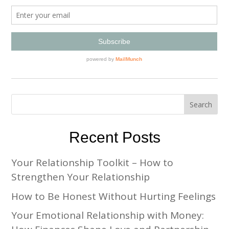
Recent Posts
Your Relationship Toolkit – How to
Strengthen Your Relationship
How to Be Honest Without Hurting Feelings
Your Emotional Relationship with Money: