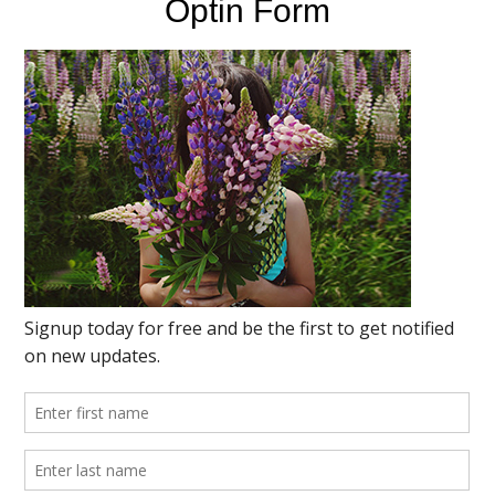
Optin Form