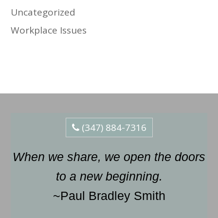
Uncategorized
Workplace Issues
(347) 884-7316
When we share, we open the doors
to a new beginning.
~Paul Bradley Smith