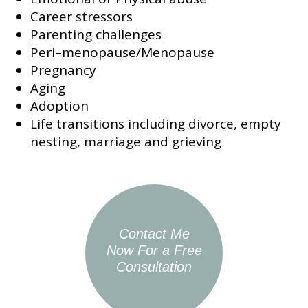
Career stressors
Parenting challenges
Peri–menopause/Menopause
Pregnancy
Aging
Adoption
Life transitions including divorce, empty
nesting, marriage and grieving
Contact Me
Now For a Free
Consultation