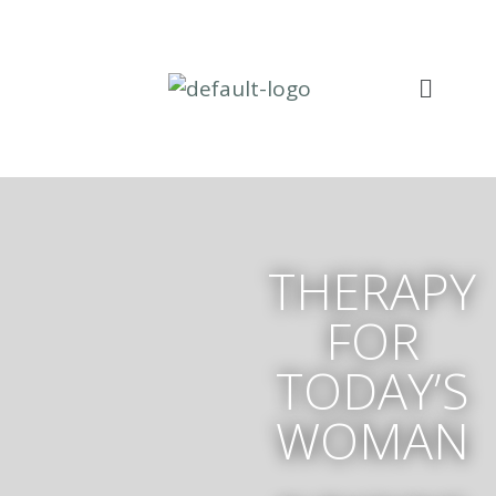
THERAPY
FOR
TODAY’S
WOMAN