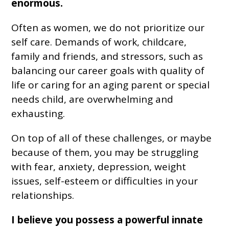
enormous.
Often as women, we do not prioritize our
self care. Demands of work, childcare,
family and friends, and stressors, such as
balancing our career goals with quality of
life or caring for an aging parent or special
needs child, are overwhelming and
exhausting.
On top of all of these challenges, or maybe
because of them, you may be struggling
with fear, anxiety, depression, weight
issues, self-esteem or difficulties in your
relationships.
I believe you possess a powerful innate