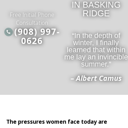
IN BASKING
RIDGE
Free Initial Phone
Consultation
(908) 997-
“In the depth of
0626
winter, I finally
learned that within
me lay an invincible
summer.”
– Albert Camus
The pressures women face today are