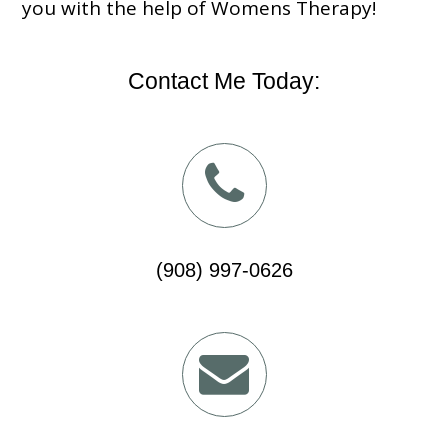
you with the help of Womens Therapy!
Contact Me Today:
(908) 997-0626