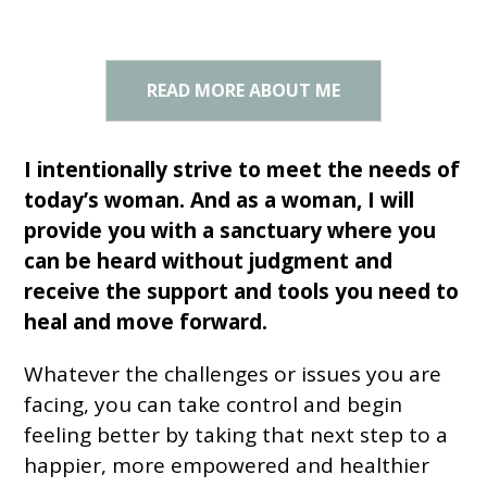
READ MORE ABOUT ME
I intentionally strive to meet the needs of
today’s woman. And as a woman, I will
provide you with a sanctuary where you
can be heard without judgment and
receive the support and tools you need to
heal and move forward.
Whatever the challenges or issues you are
facing, you can take control and begin
feeling better by taking that next step to a
happier, more empowered and healthier