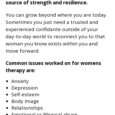
source of strength and resilience.
You can grow beyond where you are today.
Sometimes you just need a trusted and
experienced confidante outside of your
day-to-day world to reconnect you to that
woman you know exists within you and
move forward.
Common issues worked on for womens
therapy are:
Anxiety
Depression
Self-esteem
Body Image
Relationships
Emotional or Physical abuse