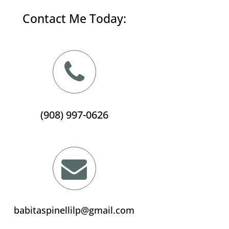
Contact Me Today:
(908) 997-0626
babitaspinellilp@gmail.com