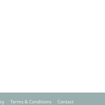
icy
Terms & Conditions
Contact