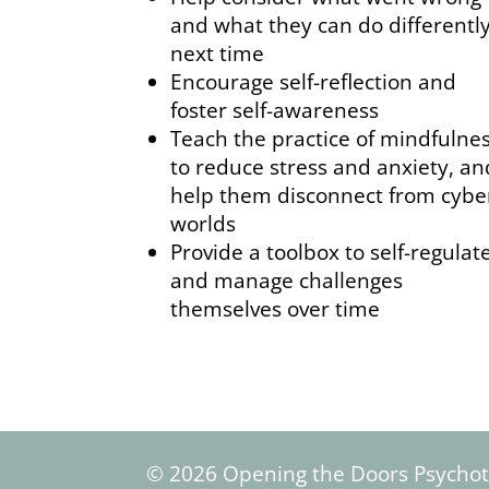
and what they can do differentl
next time
Encourage self-reflection and
foster self-awareness
Teach the practice of mindfulne
to reduce stress and anxiety, an
help them disconnect from cybe
worlds
Provide a toolbox to self-regulat
and manage challenges
themselves over time
© 2026 Opening the Doors Psycho