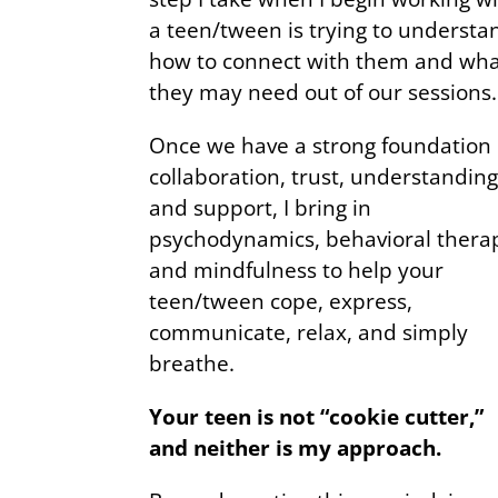
a teen/tween is trying to understa
how to connect with them and wh
they may need out of our sessions.
Once we have a strong foundation 
collaboration, trust, understanding
and support, I bring in
psychodynamics, behavioral thera
and mindfulness to help your
teen/tween cope, express,
communicate, relax, and simply
breathe.
Your teen is not “cookie cutter,”
and neither is my approach.