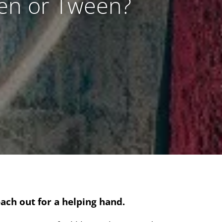
een or Tween?
ach out for a helping hand.