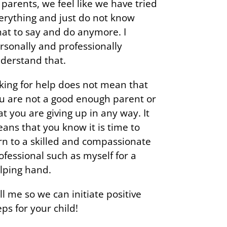
 parents, we feel like we have tried
erything and just do not know
at to say and do anymore. I
rsonally and professionally
derstand that.
king for help does not mean that
u are not a good enough parent or
at you are giving up in any way. It
ans that you know it is time to
rn to a skilled and compassionate
ofessional such as myself for a
lping hand.
ll me so we can initiate positive
eps for your child!