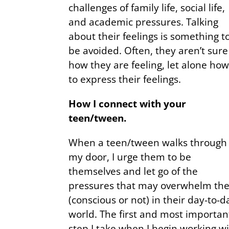
challenges of family life, social life,
and academic pressures. Talking
about their feelings is something t
be avoided. Often, they aren’t sure
how they are feeling, let alone ho
to express their feelings.
How I connect with your
teen/tween.
When a teen/tween walks through
my door, I urge them to be
themselves and let go of the
pressures that may overwhelm th
(conscious or not) in their day-to-d
world. The first and most importan
step I take when I begin working w