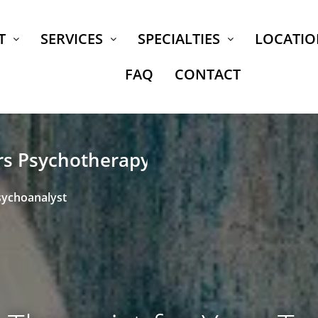
T
SERVICES
SPECIALTIES
LOCATIO
FAQ
CONTACT