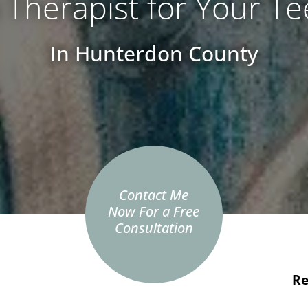
a Therapist for Your T
In Hunterdon County
Contact Me
Now For a Free
Consultation
Re
e