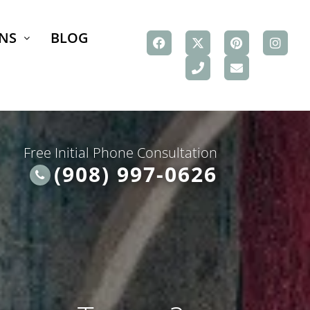
NS
BLOG
Free Initial Phone Consultation
(908) 997-0626