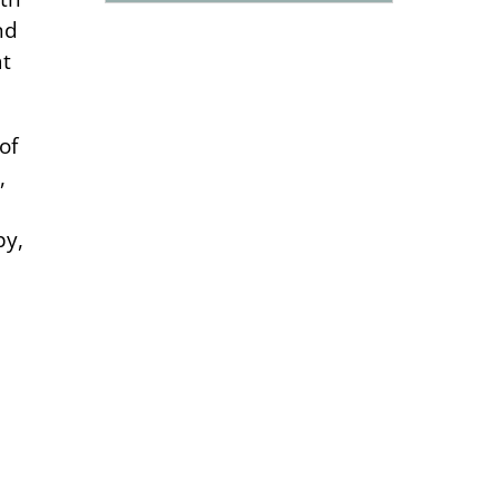
nd
at
of
,
py,