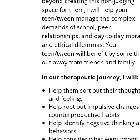
Beyond creating this non-judging
space for them, I will help your
teen/tween manage the complex
demands of school, peer
relationships, and day-to-day mora
and ethical dilemmas. Your
teen/tween will benefit by some t
out away from friends and family.
In our therapeutic journey, I will:
Help them sort out their though
and feelings
Help root out impulsive changes
counterproductive habits
Help identify negative thinking 
behaviors
Help consider what went wrong