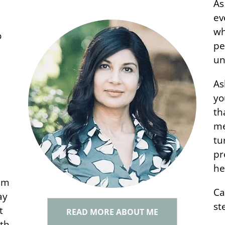
As
ev
wh
o
pe
un
w
As
yo
th
me
tu
pr
he
em
Ca
ay
st
t
READ MORE ABOUT ME
ith