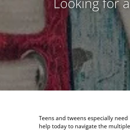
Looking for 
Teens and tweens especially need
help today to navigate the multipl