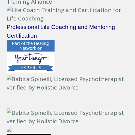
Professional Life Coaching and Mentoring
Certification