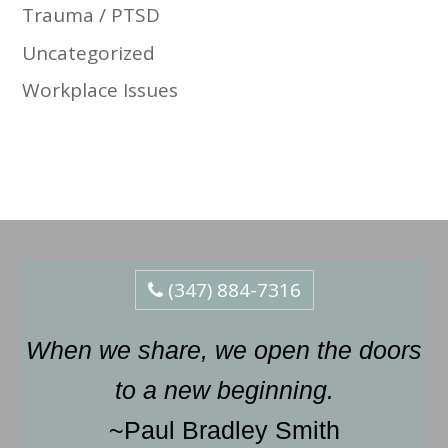
Trauma / PTSD
Uncategorized
Workplace Issues
(347) 884-7316
When we share, we open the doors
to a new beginning.
~Paul Bradley Smith