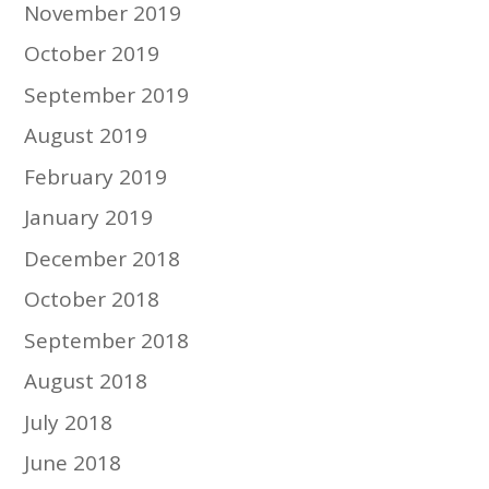
November 2019
October 2019
September 2019
August 2019
February 2019
January 2019
December 2018
October 2018
September 2018
August 2018
July 2018
June 2018