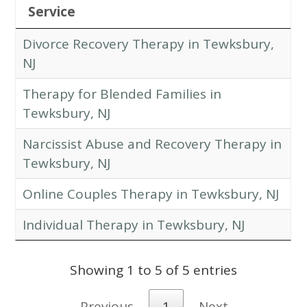
Service
Divorce Recovery Therapy in Tewksbury,
NJ
Therapy for Blended Families in
Tewksbury, NJ
Narcissist Abuse and Recovery Therapy in
Tewksbury, NJ
Online Couples Therapy in Tewksbury, NJ
Individual Therapy in Tewksbury, NJ
Showing 1 to 5 of 5 entries
Previous
1
Next