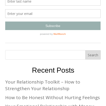
Recent Posts
Your Relationship Toolkit – How to
Strengthen Your Relationship
How to Be Honest Without Hurting Feelings