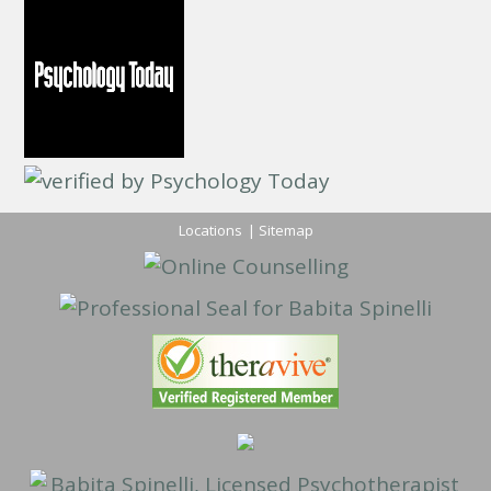
Locations
|
Sitemap