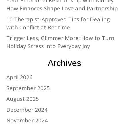
Your Emotional Relationship with Money:
How Finances Shape Love and Partnership
10 Therapist-Approved Tips for Dealing
with Conflict at Bedtime
Trigger Less, Glimmer More: How to Turn
Holiday Stress Into Everyday Joy
Archives
April 2026
September 2025
August 2025
December 2024
November 2024