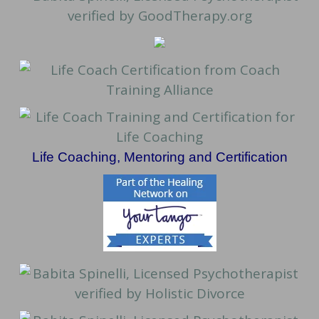
Life Coaching, Mentoring and Certification