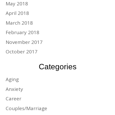
May 2018
April 2018
March 2018
February 2018
November 2017
October 2017
Categories
Aging
Anxiety
Career
Couples/Marriage