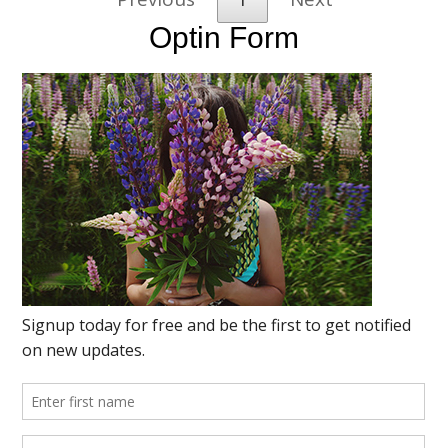
Optin Form