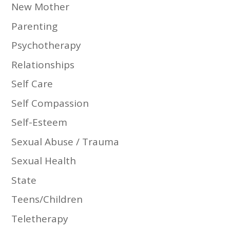
New Mother
Parenting
Psychotherapy
Relationships
Self Care
Self Compassion
Self-Esteem
Sexual Abuse / Trauma
Sexual Health
State
Teens/Children
Teletherapy