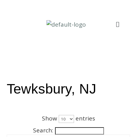
Tewksbury, NJ
Show
entries
Search: