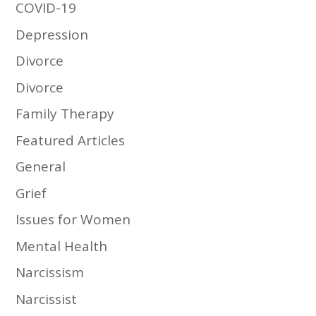
COVID-19
Depression
Divorce
Divorce
Family Therapy
Featured Articles
General
Grief
Issues for Women
Mental Health
Narcissism
Narcissist