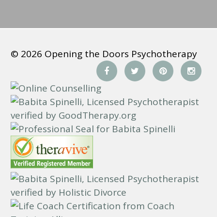
*
© 2026 Opening the Doors Psychotherapy