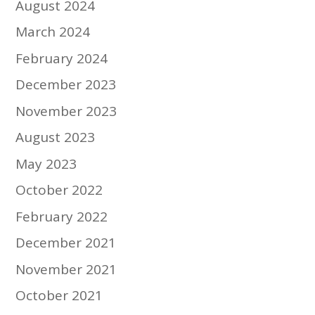
August 2024
March 2024
February 2024
December 2023
November 2023
August 2023
May 2023
October 2022
February 2022
December 2021
November 2021
October 2021