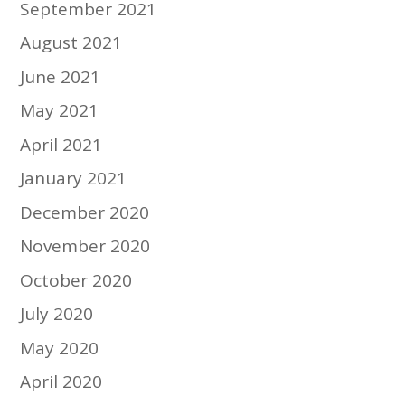
September 2021
August 2021
June 2021
May 2021
April 2021
January 2021
December 2020
November 2020
October 2020
July 2020
May 2020
April 2020