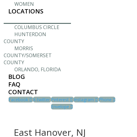
WOMEN
LOCATIONS
COLUMBUS CIRCLE
HUNTERDON
COUNTY
MORRIS
COUNTY/SOMERSET
COUNTY
ORLANDO, FLORIDA
BLOG
FAQ
CONTACT
Facebook
X-twitter
Pinterest
Instagram
Phone
Envelope
East Hanover, NJ