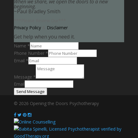
When we share, we open the doors to a new
beginning.
~Paul Bradley Smith
***Please Review Our***
Privacy Policy
&
Disclaimer
Get help when you need it.
Name
*
Phone Number
*
Email
*
Message
*
Email
Send Message
© 2026 Opening the Doors Psychotherapy