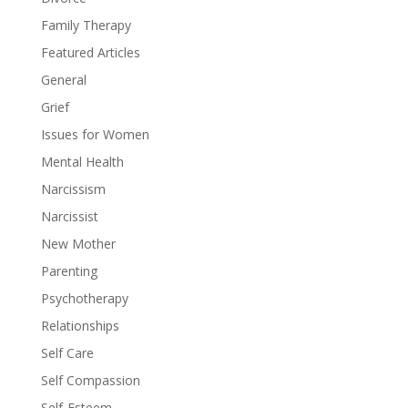
Family Therapy
Featured Articles
General
Grief
Issues for Women
Mental Health
Narcissism
Narcissist
New Mother
Parenting
Psychotherapy
Relationships
Self Care
Self Compassion
Self-Esteem