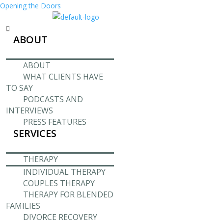
Opening the Doors
Menu
ABOUT
ABOUT
WHAT CLIENTS HAVE
TO SAY
PODCASTS AND
INTERVIEWS
PRESS FEATURES
SERVICES
THERAPY
INDIVIDUAL THERAPY
COUPLES THERAPY
THERAPY FOR BLENDED
FAMILIES
DIVORCE RECOVERY