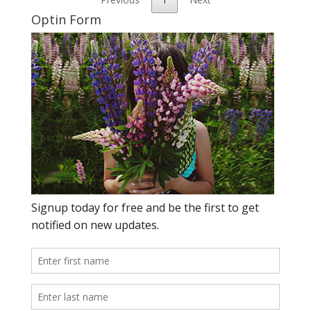
Optin Form