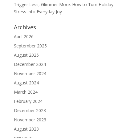
Trigger Less, Glimmer More: How to Turn Holiday
Stress Into Everyday Joy
Archives
April 2026
September 2025
August 2025
December 2024
November 2024
August 2024
March 2024
February 2024
December 2023
November 2023
August 2023