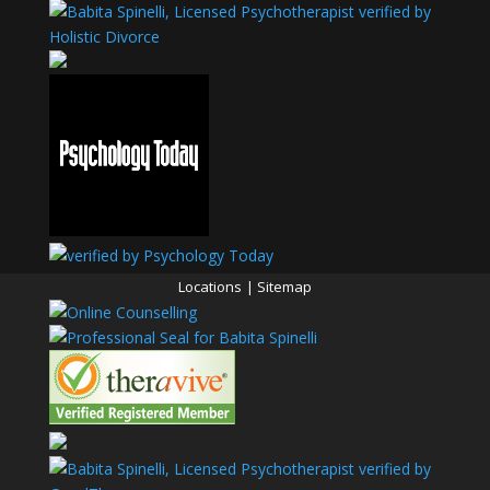
Locations
|
Sitemap