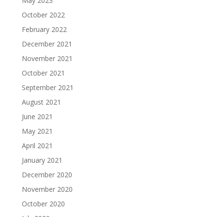
May 2023
October 2022
February 2022
December 2021
November 2021
October 2021
September 2021
August 2021
June 2021
May 2021
April 2021
January 2021
December 2020
November 2020
October 2020