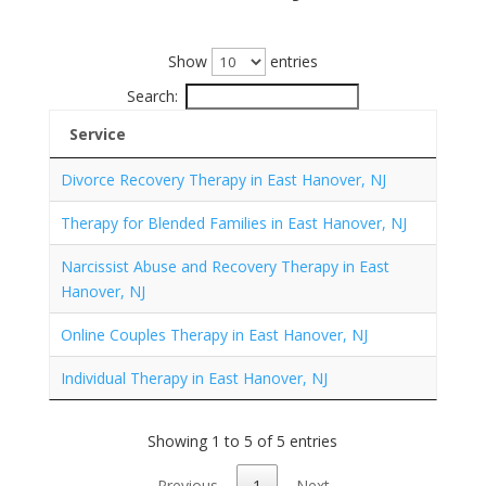
Show
entries
Search:
Service
Divorce Recovery Therapy in East Hanover, NJ
Therapy for Blended Families in East Hanover, NJ
Narcissist Abuse and Recovery Therapy in East
Hanover, NJ
Online Couples Therapy in East Hanover, NJ
Individual Therapy in East Hanover, NJ
Showing 1 to 5 of 5 entries
Previous
1
Next