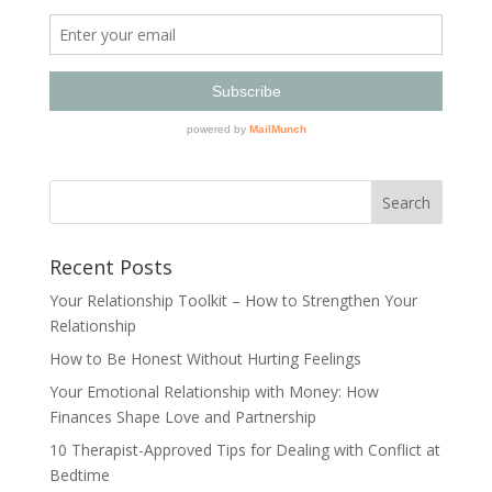
Recent Posts
Your Relationship Toolkit – How to Strengthen Your
Relationship
How to Be Honest Without Hurting Feelings
Your Emotional Relationship with Money: How
Finances Shape Love and Partnership
10 Therapist-Approved Tips for Dealing with Conflict at
Bedtime