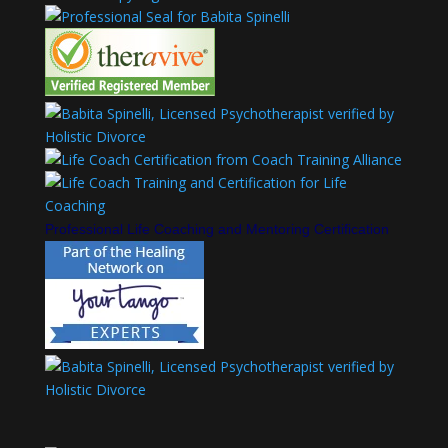
Professional Life Coaching and Mentoring Certification