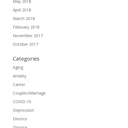
May 2018
April 2018
March 2018
February 2018
November 2017
October 2017
Categories
Aging
Anxiety
Career
Couples/Marriage
COVID-19
Depression
Divorce
Divorce