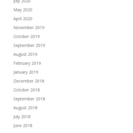
July 2020
May 2020
April 2020
November 2019
October 2019
September 2019
August 2019
February 2019
January 2019
December 2018
October 2018
September 2018
August 2018
July 2018
June 2018