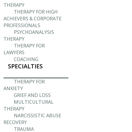
THERAPY
THERAPY FOR HIGH
ACHIEVERS & CORPORATE
PROFESSIONALS
PSYCHOANALYSIS
THERAPY
THERAPY FOR
LAWYERS
COACHING
SPECIALTIES
THERAPY FOR
ANXIETY
GRIEF AND LOSS
MULTICULTURAL
THERAPY
NARCISSISTIC ABUSE
RECOVERY
TRAUMA