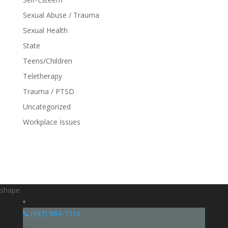
Sexual Abuse / Trauma
Sexual Health
State
Teens/Children
Teletherapy
Trauma / PTSD
Uncategorized
Workplace Issues
shape
(347) 884-7316