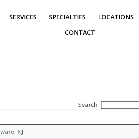
SERVICES
SPECIALTIES
LOCATIONS
CONTACT
Search:
ware, NJ