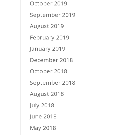
October 2019
September 2019
August 2019
February 2019
January 2019
December 2018
October 2018
September 2018
August 2018
July 2018
June 2018
May 2018