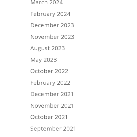
March 2024
February 2024
December 2023
November 2023
August 2023
May 2023
October 2022
February 2022
December 2021
November 2021
October 2021
September 2021