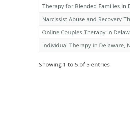
Therapy for Blended Families in 
Narcissist Abuse and Recovery Th
Online Couples Therapy in Delaw
Individual Therapy in Delaware, N
Showing 1 to 5 of 5 entries