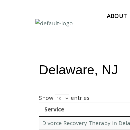
ABOUT
Delaware, NJ
Show
entries
Service
Divorce Recovery Therapy in Dela