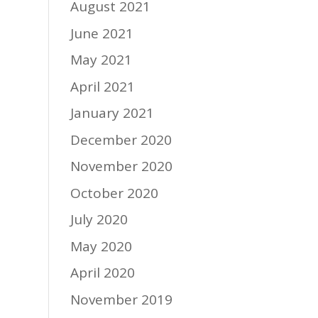
August 2021
June 2021
May 2021
April 2021
January 2021
December 2020
November 2020
October 2020
July 2020
May 2020
April 2020
November 2019