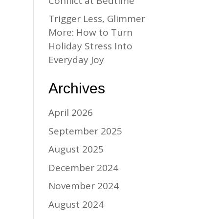
Conflict at Bedtime
Trigger Less, Glimmer
More: How to Turn
Holiday Stress Into
Everyday Joy
Archives
April 2026
September 2025
August 2025
December 2024
November 2024
August 2024