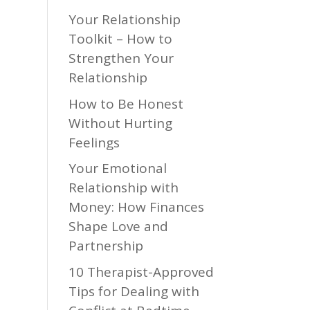
Your Relationship
Toolkit – How to
Strengthen Your
Relationship
How to Be Honest
Without Hurting
Feelings
Your Emotional
Relationship with
Money: How Finances
Shape Love and
Partnership
10 Therapist-Approved
Tips for Dealing with