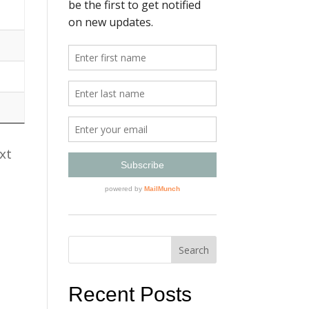
xt
Recent Posts