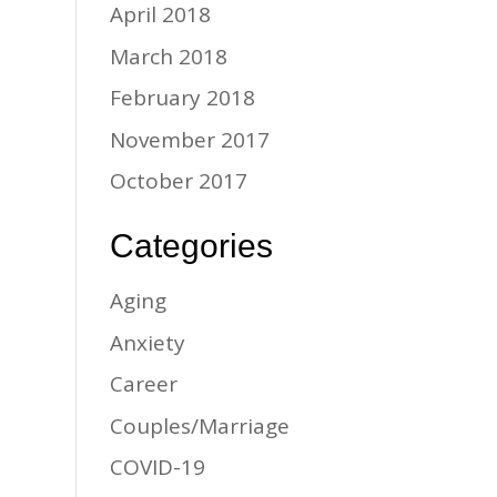
April 2018
March 2018
February 2018
November 2017
October 2017
Categories
Aging
Anxiety
Career
Couples/Marriage
COVID-19