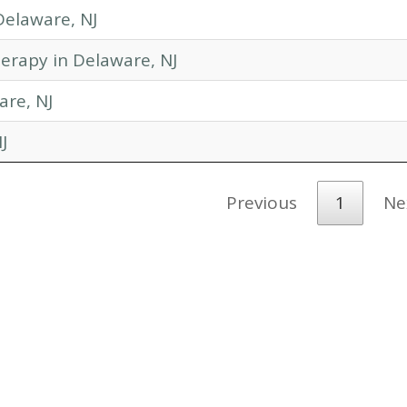
Delaware, NJ
erapy in Delaware, NJ
are, NJ
J
Previous
1
Ne