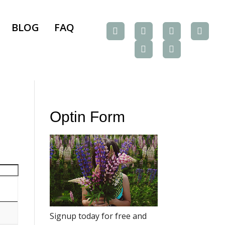
BLOG
FAQ
Optin Form