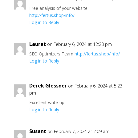
Free analysis of your website
http://fertus.shop/info/
Log in to Reply
Laurat
on February 6, 2024 at 12:20 pm
SEO Optimizers Team
http://fertus.shop/info/
Log in to Reply
Derek Glessner
on February 6, 2024 at 5:23
pm
Excellent write-up
Log in to Reply
Susant
on February 7, 2024 at 2:09 am