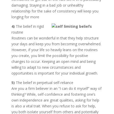
damaging. Staying in a bad job or unhealthy
relationship for the sake of consistency will keep you
longing for more
4)
The belief in rigid
routine
Routines can be wonderful in that they help structure
your days and keep you from becoming overwhelmed.
However, if your life so heavily leans on the routines
you create, you limit the possibility for positive
changes to occur. Keeping an open mind and being
willing to adapt to new circumstances and
opportunities is important for your individual growth.
5)
The belief in perpetual self-reliance
Are you a firm believer in an “I can do it myself” way of
thinking? While, self-confidence and fostering one’s
own independence are great qualities, asking for help
is also a vital trait. When you refuse to ask for help,
you both isolate yourself from others and potentially