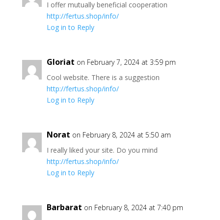
I offer mutually beneficial cooperation
http://fertus.shop/info/
Log in to Reply
Gloriat
on February 7, 2024 at 3:59 pm
Cool website. There is a suggestion
http://fertus.shop/info/
Log in to Reply
Norat
on February 8, 2024 at 5:50 am
I really liked your site. Do you mind
http://fertus.shop/info/
Log in to Reply
Barbarat
on February 8, 2024 at 7:40 pm