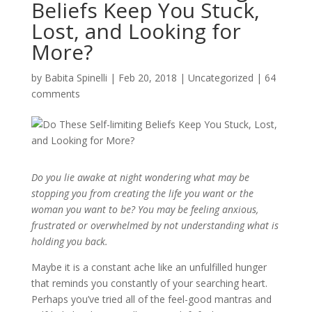
Beliefs Keep You Stuck,
Lost, and Looking for
More?
by
Babita Spinelli
|
Feb 20, 2018
|
Uncategorized
|
64
comments
Do you lie awake at night wondering what may be
stopping you from creating the life you want or the
woman you want to be? You may be feeling anxious,
frustrated or overwhelmed by not understanding what is
holding you back.
Maybe it is a constant ache like an unfulfilled hunger
that reminds you constantly of your searching heart.
Perhaps you’ve tried all of the feel-good mantras and