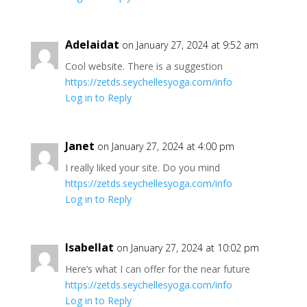
Adelaidat
on January 27, 2024 at 9:52 am
Cool website. There is a suggestion
https://zetds.seychellesyoga.com/info
Log in to Reply
Janet
on January 27, 2024 at 4:00 pm
I really liked your site. Do you mind
https://zetds.seychellesyoga.com/info
Log in to Reply
Isabellat
on January 27, 2024 at 10:02 pm
Here’s what I can offer for the near future
https://zetds.seychellesyoga.com/info
Log in to Reply