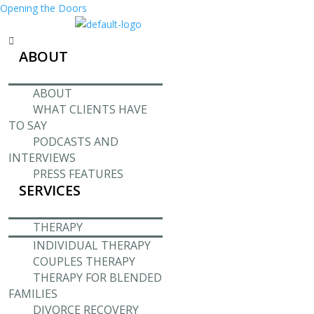
Opening the Doors
Menu
ABOUT
ABOUT
WHAT CLIENTS HAVE
TO SAY
PODCASTS AND
INTERVIEWS
PRESS FEATURES
SERVICES
THERAPY
INDIVIDUAL THERAPY
COUPLES THERAPY
THERAPY FOR BLENDED
FAMILIES
DIVORCE RECOVERY