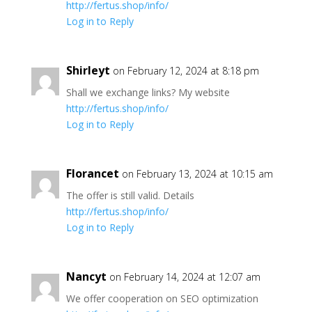
http://fertus.shop/info/
Log in to Reply
Shirleyt
on February 12, 2024 at 8:18 pm
Shall we exchange links? My website
http://fertus.shop/info/
Log in to Reply
Florancet
on February 13, 2024 at 10:15 am
The offer is still valid. Details
http://fertus.shop/info/
Log in to Reply
Nancyt
on February 14, 2024 at 12:07 am
We offer cooperation on SEO optimization