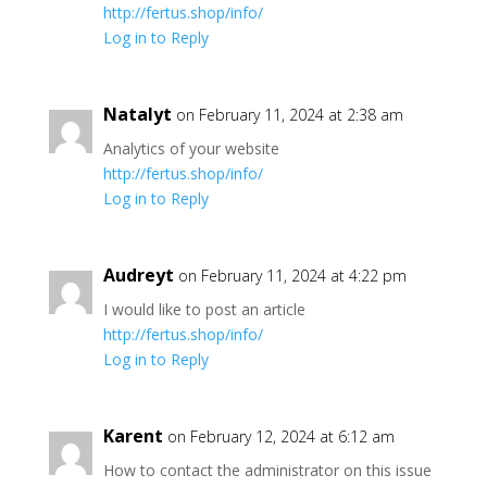
http://fertus.shop/info/
Log in to Reply
Natalyt
on February 11, 2024 at 2:38 am
Analytics of your website
http://fertus.shop/info/
Log in to Reply
Audreyt
on February 11, 2024 at 4:22 pm
I would like to post an article
http://fertus.shop/info/
Log in to Reply
Karent
on February 12, 2024 at 6:12 am
How to contact the administrator on this issue