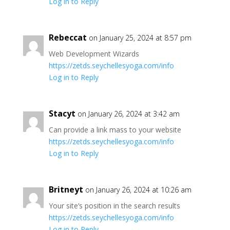
Log in to Reply
Rebeccat
on January 25, 2024 at 8:57 pm
Web Development Wizards
https://zetds.seychellesyoga.com/info
Log in to Reply
Stacyt
on January 26, 2024 at 3:42 am
Can provide a link mass to your website
https://zetds.seychellesyoga.com/info
Log in to Reply
Britneyt
on January 26, 2024 at 10:26 am
Your site’s position in the search results
https://zetds.seychellesyoga.com/info
Log in to Reply