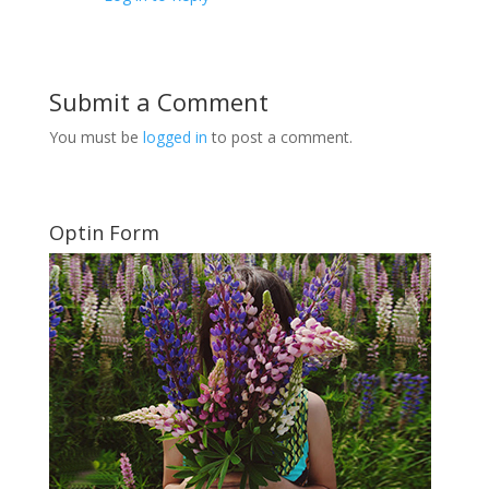
Submit a Comment
You must be
logged in
to post a comment.
Optin Form