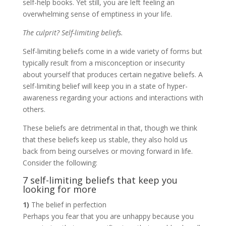
self-help books. Yet still, you are left feeling an
overwhelming sense of emptiness in your life.
The culprit? Self-limiting beliefs.
Self-limiting beliefs come in a wide variety of forms but
typically result from a misconception or insecurity
about yourself that produces certain negative beliefs. A
self-limiting belief will keep you in a state of hyper-
awareness regarding your actions and interactions with
others.
These beliefs are detrimental in that, though we think
that these beliefs keep us stable, they also hold us
back from being ourselves or moving forward in life.
Consider the following:
7 self-limiting beliefs that keep you
looking for more
1)
The belief in perfection
Perhaps you fear that you are unhappy because you