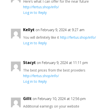
Here’s what I can offer for the near future
http://fertus.shop/info/
Log in to Reply
Kellyt
on February 9, 2024 at 9:27 am
You will definitely like it
http://fertus.shop/info/
Log in to Reply
Stacyt
on February 9, 2024 at 11:11 pm
The best prices from the best providers
http://fertus.shop/info/
Log in to Reply
Gillt
on February 10, 2024 at 12:56 pm
Additional earnings on your website