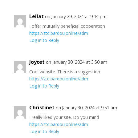
Leilat
on January 29, 2024 at 9:44 pm
I offer mutually beneficial cooperation
https://ztd.bardou.online/adm
Log in to Reply
Joycet
on January 30, 2024 at 3:50 am
Cool website. There is a suggestion
https://ztd.bardou.online/adm
Log in to Reply
Christinet
on January 30, 2024 at 9:51 am
I really liked your site. Do you mind
https://ztd.bardou.online/adm
Log in to Reply