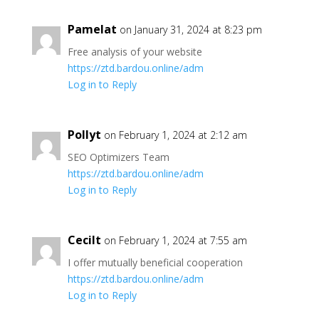
Pamelat
on January 31, 2024 at 8:23 pm
Free analysis of your website
https://ztd.bardou.online/adm
Log in to Reply
Pollyt
on February 1, 2024 at 2:12 am
SEO Optimizers Team
https://ztd.bardou.online/adm
Log in to Reply
Cecilt
on February 1, 2024 at 7:55 am
I offer mutually beneficial cooperation
https://ztd.bardou.online/adm
Log in to Reply