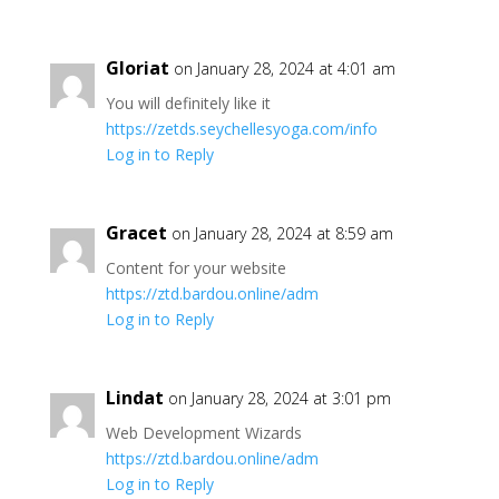
Gloriat
on January 28, 2024 at 4:01 am
You will definitely like it
https://zetds.seychellesyoga.com/info
Log in to Reply
Gracet
on January 28, 2024 at 8:59 am
Content for your website
https://ztd.bardou.online/adm
Log in to Reply
Lindat
on January 28, 2024 at 3:01 pm
Web Development Wizards
https://ztd.bardou.online/adm
Log in to Reply