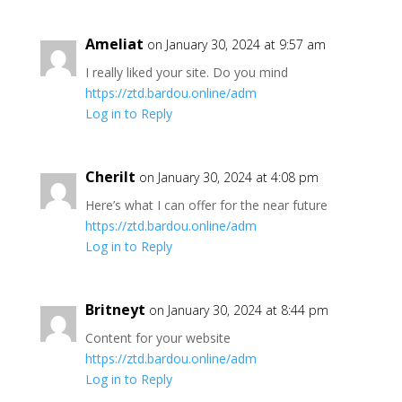
Ameliat
on January 30, 2024 at 9:57 am
I really liked your site. Do you mind
https://ztd.bardou.online/adm
Log in to Reply
Cherilt
on January 30, 2024 at 4:08 pm
Here’s what I can offer for the near future
https://ztd.bardou.online/adm
Log in to Reply
Britneyt
on January 30, 2024 at 8:44 pm
Content for your website
https://ztd.bardou.online/adm
Log in to Reply