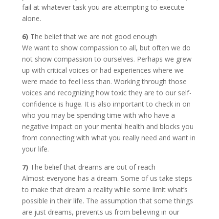
fail at whatever task you are attempting to execute
alone.
6)
The belief that we are not good enough
We want to show compassion to all, but often we do
not show compassion to ourselves. Perhaps we grew
up with critical voices or had experiences where we
were made to feel less than. Working through those
voices and recognizing how toxic they are to our self-
confidence is huge. It is also important to check in on
who you may be spending time with who have a
negative impact on your mental health and blocks you
from connecting with what you really need and want in
your life.
7)
The belief that dreams are out of reach
Almost everyone has a dream. Some of us take steps
to make that dream a reality while some limit what’s
possible in their life. The assumption that some things
are just dreams, prevents us from believing in our