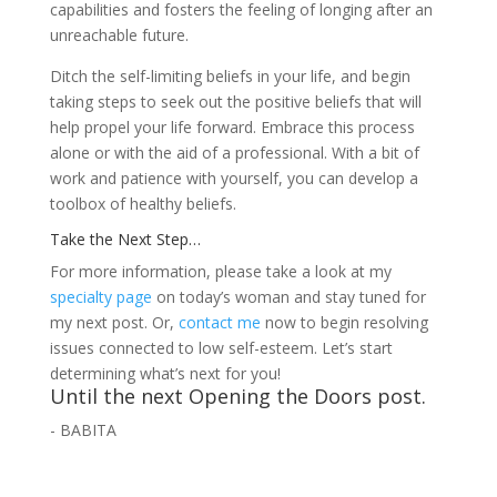
capabilities and fosters the feeling of longing after an
unreachable future.
Ditch the self-limiting beliefs in your life, and begin
taking steps to seek out the positive beliefs that will
help propel your life forward. Embrace this process
alone or with the aid of a professional. With a bit of
work and patience with yourself, you can develop a
toolbox of healthy beliefs.
Take the Next Step…
For more information, please take a look at my
specialty page
on today’s woman and stay tuned for
my next post. Or,
contact me
now to begin resolving
issues connected to low self-esteem. Let’s start
determining what’s next for you!
Until the next Opening the Doors post.
- BABITA