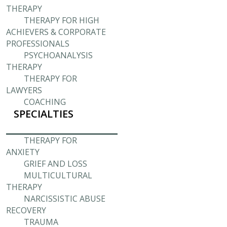
THERAPY
THERAPY FOR HIGH
ACHIEVERS & CORPORATE
PROFESSIONALS
PSYCHOANALYSIS
THERAPY
THERAPY FOR
LAWYERS
COACHING
SPECIALTIES
THERAPY FOR
ANXIETY
GRIEF AND LOSS
MULTICULTURAL
THERAPY
NARCISSISTIC ABUSE
RECOVERY
TRAUMA