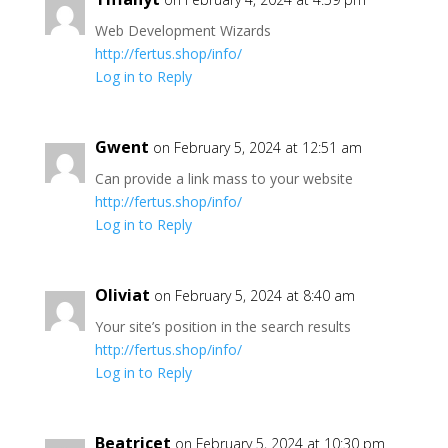
Web Development Wizards
http://fertus.shop/info/
Log in to Reply
Gwent
on February 5, 2024 at 12:51 am
Can provide a link mass to your website
http://fertus.shop/info/
Log in to Reply
Oliviat
on February 5, 2024 at 8:40 am
Your site’s position in the search results
http://fertus.shop/info/
Log in to Reply
Beatricet
on February 5, 2024 at 10:30 pm