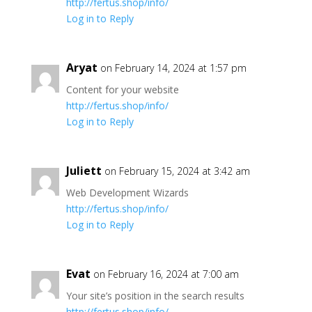
http://fertus.shop/info/
Log in to Reply
Aryat
on February 14, 2024 at 1:57 pm
Content for your website
http://fertus.shop/info/
Log in to Reply
Juliett
on February 15, 2024 at 3:42 am
Web Development Wizards
http://fertus.shop/info/
Log in to Reply
Evat
on February 16, 2024 at 7:00 am
Your site’s position in the search results
http://fertus.shop/info/