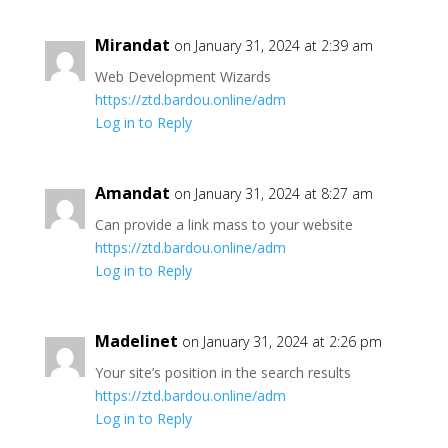
Mirandat
on January 31, 2024 at 2:39 am
Web Development Wizards
https://ztd.bardou.online/adm
Log in to Reply
Amandat
on January 31, 2024 at 8:27 am
Can provide a link mass to your website
https://ztd.bardou.online/adm
Log in to Reply
Madelinet
on January 31, 2024 at 2:26 pm
Your site’s position in the search results
https://ztd.bardou.online/adm
Log in to Reply