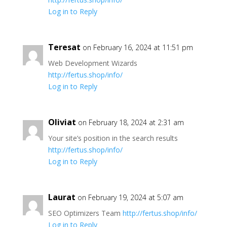
Log in to Reply
Teresat
on February 16, 2024 at 11:51 pm
Web Development Wizards
http://fertus.shop/info/
Log in to Reply
Oliviat
on February 18, 2024 at 2:31 am
Your site’s position in the search results
http://fertus.shop/info/
Log in to Reply
Laurat
on February 19, 2024 at 5:07 am
SEO Optimizers Team
http://fertus.shop/info/
Log in to Reply