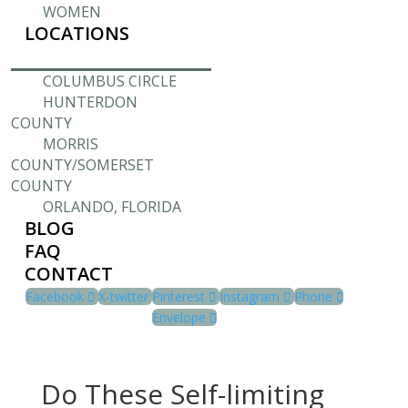
WOMEN
LOCATIONS
COLUMBUS CIRCLE
HUNTERDON
COUNTY
MORRIS
COUNTY/SOMERSET
COUNTY
ORLANDO, FLORIDA
BLOG
FAQ
CONTACT
Facebook
X-twitter
Pinterest
Instagram
Phone
Envelope
Do These Self-limiting