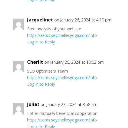
Jacquelinet
on January 26, 2024 at 4:10 pm
Free analysis of your website
https://zetds.seychellesyoga.com/info
Log in to Reply
Cherilt
on January 26, 2024 at 10:02 pm
SEO Optimizers Team
https://zetds.seychellesyoga.com/info
Log in to Reply
Juliat
on January 27, 2024 at 3:58 am
I offer mutually beneficial cooperation
https://zetds.seychellesyoga.com/info
Log in to Reply