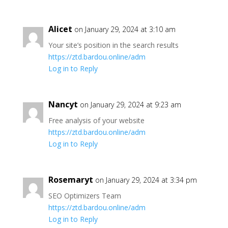
Alicet
on January 29, 2024 at 3:10 am
Your site’s position in the search results
https://ztd.bardou.online/adm
Log in to Reply
Nancyt
on January 29, 2024 at 9:23 am
Free analysis of your website
https://ztd.bardou.online/adm
Log in to Reply
Rosemaryt
on January 29, 2024 at 3:34 pm
SEO Optimizers Team
https://ztd.bardou.online/adm
Log in to Reply