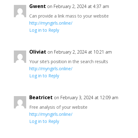
Gwent
on February 2, 2024 at 4:37 am
Can provide a link mass to your website
http://myngirls.online/
Log in to Reply
Oliviat
on February 2, 2024 at 10:21 am
Your site’s position in the search results
http://myngirls.online/
Log in to Reply
Beatricet
on February 3, 2024 at 12:09 am
Free analysis of your website
http://myngirls.online/
Log in to Reply