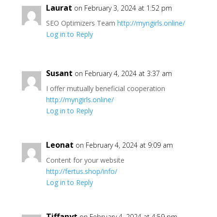
Laurat
on February 3, 2024 at 1:52 pm
SEO Optimizers Team
http://myngirls.online/
Log in to Reply
Susant
on February 4, 2024 at 3:37 am
I offer mutually beneficial cooperation
http://myngirls.online/
Log in to Reply
Leonat
on February 4, 2024 at 9:09 am
Content for your website
http://fertus.shop/info/
Log in to Reply
Tiffanyt
on February 4, 2024 at 4:59 pm