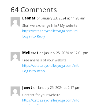
64 Comments
Leonat
on January 23, 2024 at 11:28 am
Shall we exchange links? My website
https://zetds.seychellesyoga.com/jml
Log in to Reply
Melissat
on January 25, 2024 at 12:01 pm
Free analysis of your website
https://zetds.seychellesyoga.com/info
Log in to Reply
Janet
on January 25, 2024 at 2:17 pm
Content for your website
https://zetds.seychellesyoga.com/info