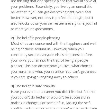
are missing that one specific piece that would solve all
your problems. Essentially, you live by an unrealistic
belief that if you can get everything right, you’ll feel
better. However, not only is perfection a myth, but it
also knocks down your self-esteem every time you fail
to meet your expectations.
2)
The belief in people-pleasing
Most of us are concerned with the happiness and well-
being of those around us. However, when you
constantly secure everyone else’s happiness before
your own, you fall into the trap of being a people
pleaser. This can dictate how you live, what choices
you make, and what you sacrifice. You can’t get ahead
if you are giving everything away to others.
3)
The belief in safe stability
Have you ever had a career you didn’t like but felt that
you couldn’t do better or wouldn’t be successful in
making a change? For some of us, lacking the self-
confidence to get out of the ruts we’re in is particularly