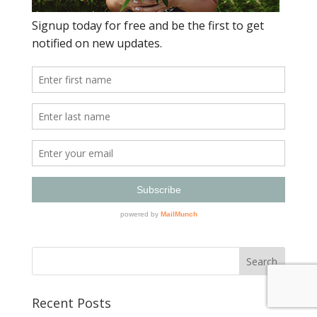
Recent Posts