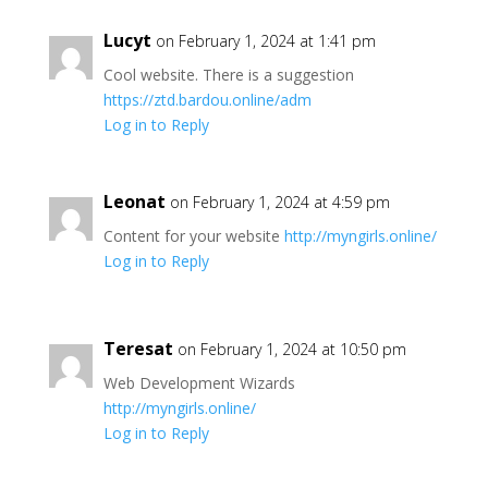
Lucyt
on February 1, 2024 at 1:41 pm
Cool website. There is a suggestion
https://ztd.bardou.online/adm
Log in to Reply
Leonat
on February 1, 2024 at 4:59 pm
Content for your website
http://myngirls.online/
Log in to Reply
Teresat
on February 1, 2024 at 10:50 pm
Web Development Wizards
http://myngirls.online/
Log in to Reply