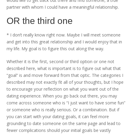
would like to get back out there and find someone, a true
partner with whom I could have a meaningful relationship.
OR the third one
* I don’t really know right now. Maybe I will meet someone
and get into this great relationship and I would enjoy that in
my life. My goal is to figure this out along the way.
Whether it is the first, second or third option or one not
described here, what is important is to figure out what that
“goal” is and move forward from that optic. The categories I
described may not exactly fit all of your thoughts, but I hope
to encourage your reflection on what you want out of the
dating experience. When you go back out there, you may
come across someone who is “I just want to have some fun”
or someone who is really serious. Or a combination. But if
you can start with your dating goals, it can feel more
grounding to date someone on the same page and lead to
fewer complications should your initial goals be vastly