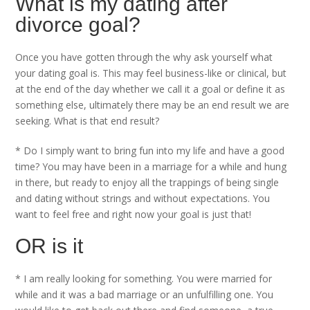
What is my dating after
divorce goal?
Once you have gotten through the why ask yourself what
your dating goal is. This may feel business-like or clinical, but
at the end of the day whether we call it a goal or define it as
something else, ultimately there may be an end result we are
seeking. What is that end result?
* Do I simply want to bring fun into my life and have a good
time? You may have been in a marriage for a while and hung
in there, but ready to enjoy all the trappings of being single
and dating without strings and without expectations. You
want to feel free and right now your goal is just that!
OR is it
* I am really looking for something. You were married for
while and it was a bad marriage or an unfulfilling one. You