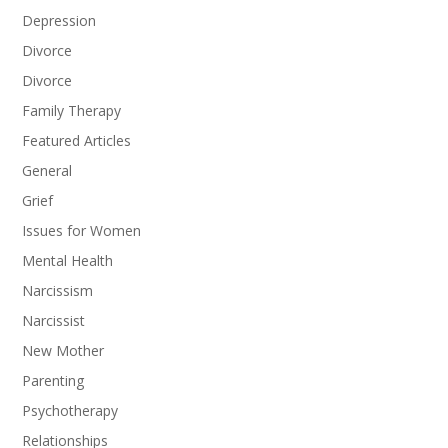
Depression
Divorce
Divorce
Family Therapy
Featured Articles
General
Grief
Issues for Women
Mental Health
Narcissism
Narcissist
New Mother
Parenting
Psychotherapy
Relationships