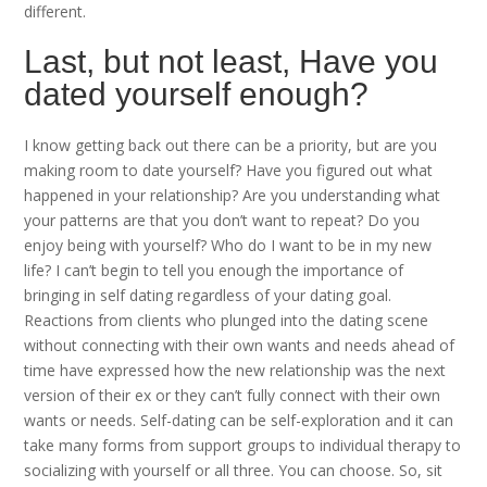
different.
Last, but not least, Have you
dated yourself enough?
I know getting back out there can be a priority, but are you
making room to date yourself? Have you figured out what
happened in your relationship? Are you understanding what
your patterns are that you don’t want to repeat? Do you
enjoy being with yourself? Who do I want to be in my new
life? I can’t begin to tell you enough the importance of
bringing in self dating regardless of your dating goal.
Reactions from clients who plunged into the dating scene
without connecting with their own wants and needs ahead of
time have expressed how the new relationship was the next
version of their ex or they can’t fully connect with their own
wants or needs. Self-dating can be self-exploration and it can
take many forms from support groups to individual therapy to
socializing with yourself or all three. You can choose. So, sit