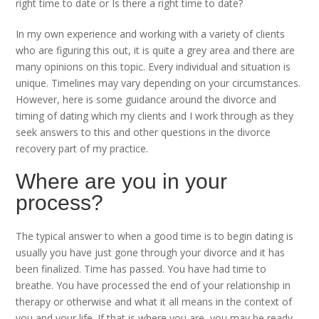
right time to date or Is there a right time to date?
In my own experience and working with a variety of clients
who are figuring this out, it is quite a grey area and there are
many opinions on this topic. Every individual and situation is
unique. Timelines may vary depending on your circumstances.
However, here is some guidance around the divorce and
timing of dating which my clients and I work through as they
seek answers to this and other questions in the divorce
recovery part of my practice.
Where are you in your
process?
The typical answer to when a good time is to begin dating is
usually you have just gone through your divorce and it has
been finalized. Time has passed. You have had time to
breathe. You have processed the end of your relationship in
therapy or otherwise and what it all means in the context of
you and your life. If that is where you are, you may be ready