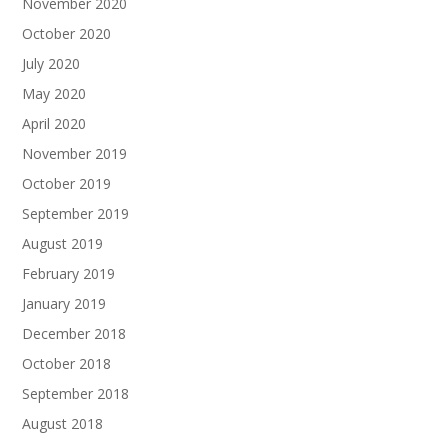
November 2020
October 2020
July 2020
May 2020
April 2020
November 2019
October 2019
September 2019
August 2019
February 2019
January 2019
December 2018
October 2018
September 2018
August 2018