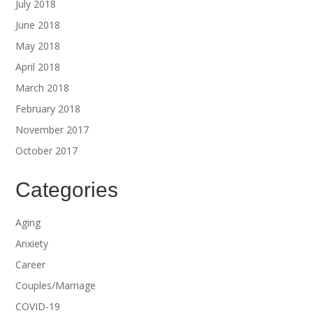
July 2018
June 2018
May 2018
April 2018
March 2018
February 2018
November 2017
October 2017
Categories
Aging
Anxiety
Career
Couples/Marriage
COVID-19