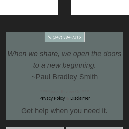
(347) 884-7316
When we share, we open the doors
to a new beginning.
~Paul Bradley Smith
***Please Review Our***
Privacy Policy
&
Disclaimer
Get help when you need it.