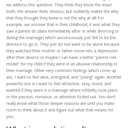
we address this question. They think they know the exact
truth, the answer feels obvious, but suddenly realize the why
that they thought they knew is not the why at all! For
example, we uncover that in their childhood, it was what they
saw a parent do (date immediately after or while divorcing or
during the marriage) which unconsciously just felt to be the
direction to go in. They just do not want to be alone because
they watched their mother or father move into a depression
after their divorce or maybe I can have a better “parent role
model” for my child if they were in an abusive relationship in
their marriage. Other very common feelings which come up
are, I want to feel alive, energized, and “young” again. Another
powerful one is I want to feel attractive, sexy, loved, and
wanted if they were in a marriage where infidelity took place
or the passion, romance, or attention fizzled out. You don’t
really know what those deeper reasons are until you make
room to think about it and figure out what that means for
you.