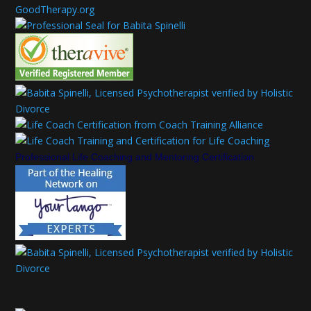
Professional Life Coaching and Mentoring Certification