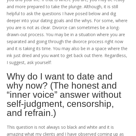
and more prepared to take the plunge. Although, it is still
helpful to ask the questions I have posed below and dig
deeper into your dating goals and the whys. For some, where
you are is not as clear. Divorce can sometimes be a long-
drawn-out process. You may be in a situation where you are
separated and going through the divorce process right now
and it is taking its time. You may also be in a space where the
ink just dried and you want to get back out there. Regardless,
I suggest, ask yourself:
Why do I want to date and
why now? (The honest and
“inner voice” answer without
self-judgment, censorship,
and refrain.)
This question is not always so black and white and it is
amazing what my clients and I have observed coming up as