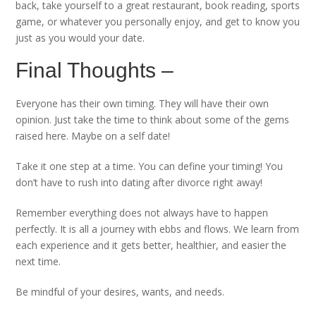
back, take yourself to a great restaurant, book reading, sports
game, or whatever you personally enjoy, and get to know you
just as you would your date.
Final Thoughts –
Everyone has their own timing. They will have their own
opinion. Just take the time to think about some of the gems
raised here. Maybe on a self date!
Take it one step at a time. You can define your timing! You
don’t have to rush into dating after divorce right away!
Remember everything does not always have to happen
perfectly. It is all a journey with ebbs and flows. We learn from
each experience and it gets better, healthier, and easier the
next time.
Be mindful of your desires, wants, and needs.