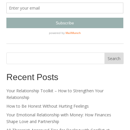
Recent Posts
Your Relationship Toolkit – How to Strengthen Your
Relationship
How to Be Honest Without Hurting Feelings
Your Emotional Relationship with Money: How Finances
Shape Love and Partnership