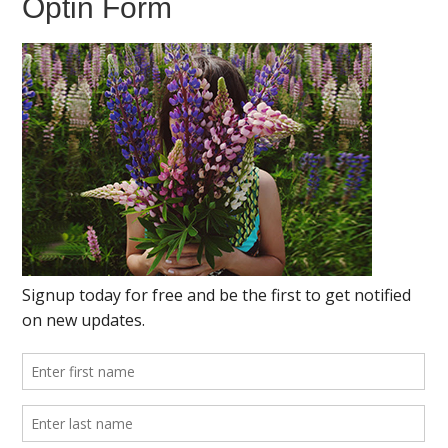
Optin Form