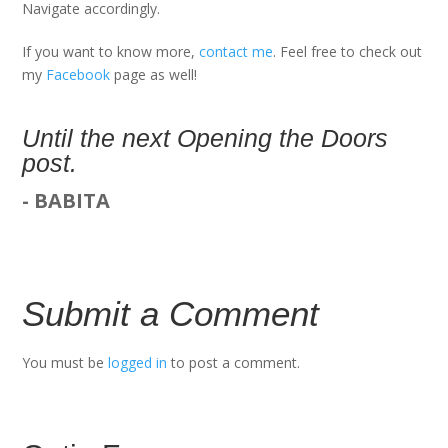
Navigate accordingly.
If you want to know more,
contact me
. Feel free to check out
my
Facebook
page as well!
Until the next Opening the Doors
post.
- BABITA
Submit a Comment
You must be
logged in
to post a comment.