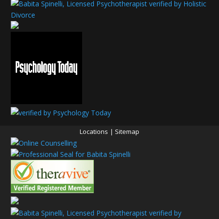
Locations
|
Sitemap