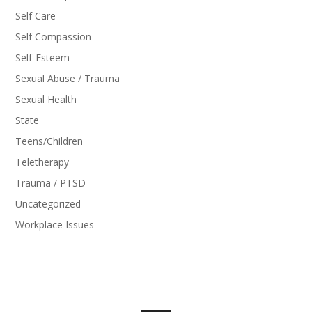
Self Care
Self Compassion
Self-Esteem
Sexual Abuse / Trauma
Sexual Health
State
Teens/Children
Teletherapy
Trauma / PTSD
Uncategorized
Workplace Issues