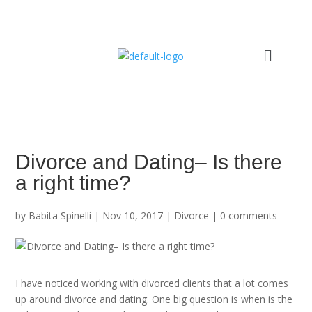
Divorce and Dating– Is there
a right time?
by
Babita Spinelli
|
Nov 10, 2017
|
Divorce
|
0 comments
I have noticed working with divorced clients that a lot comes
up around divorce and dating. One big question is when is the