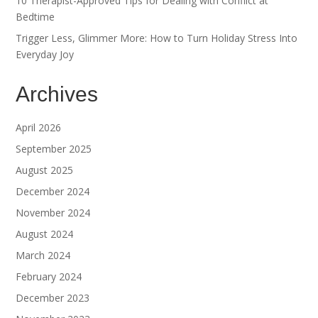
10 Therapist-Approved Tips for Dealing with Conflict at
Bedtime
Trigger Less, Glimmer More: How to Turn Holiday Stress Into
Everyday Joy
Archives
April 2026
September 2025
August 2025
December 2024
November 2024
August 2024
March 2024
February 2024
December 2023