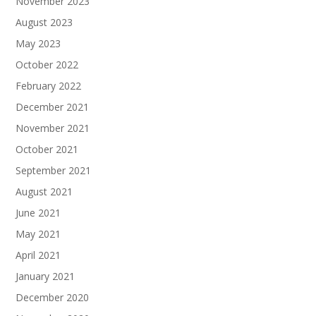
November 2023
August 2023
May 2023
October 2022
February 2022
December 2021
November 2021
October 2021
September 2021
August 2021
June 2021
May 2021
April 2021
January 2021
December 2020