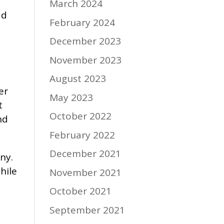
March 2024
ad
February 2024
December 2023
November 2023
August 2023
er
May 2023
t
October 2022
nd
February 2022
December 2021
ny.
hile
November 2021
October 2021
September 2021