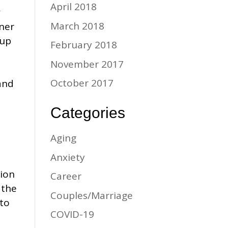
April 2018
w
March 2018
ner
 up
February 2018
November 2017
October 2017
and
Categories
Aging
Anxiety
tion
Career
 the
Couples/Marriage
 to
COVID-19