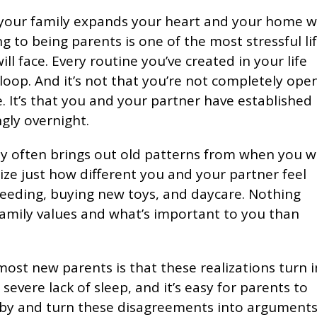
 your family expands your heart and your home w
ing to being parents is one of the most stressful li
ll face. Every routine you’ve created in your life
loop. And it’s not that you’re not completely ope
e. It’s that you and your partner have established
gly overnight.
y often brings out old patterns from when you 
ize just how different you and your partner feel
 feeding, buying new toys, and daycare. Nothing
amily values and what’s important to you than
ost new parents is that these realizations turn 
evere lack of sleep, and it’s easy for parents to
aby and turn these disagreements into arguments