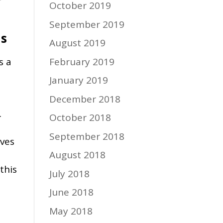
r
October 2019
September 2019
ls
August 2019
February 2019
s a
January 2019
December 2018
.
October 2018
September 2018
lves
August 2018
this
July 2018
June 2018
May 2018