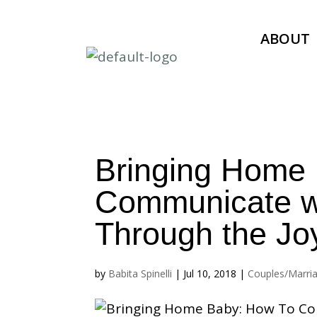
ABOUT
Bringing Home
Communicate wi
Through the Jo
by
Babita Spinelli
|
Jul 10, 2018
|
Couples/Marri