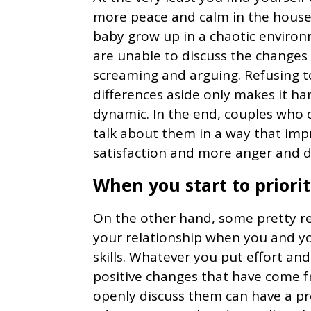
more peace and calm in the househ
baby grow up in a chaotic enviro
are unable to discuss the changes
screaming and arguing. Refusing 
differences aside only makes it har
dynamic. In the end, couples who 
talk about them in a way that imp
satisfaction and more anger and d
When you start to prior
On the other hand, some pretty re
your relationship when you and y
skills. Whatever you put effort an
positive changes that have come 
openly discuss them can have a p