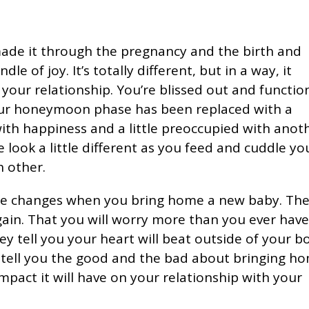
made it through the pregnancy and the birth and
 of joy. It’s totally different, but in a way, it
 your relationship. You’re blissed out and functio
our honeymoon phase has been replaced with a
ith happiness and a little preoccupied with anot
e look a little different as you feed and cuddle yo
h other.
fe changes when you bring home a new baby. Th
gain. That you will worry more than you ever hav
ey tell you your heart will beat outside of your b
s tell you the good and the bad about bringing h
impact it will have on your relationship with your