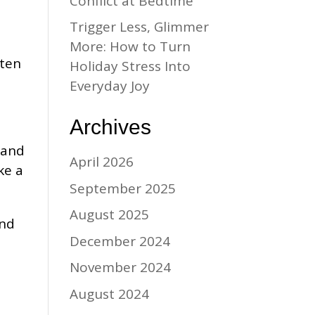
Conflict at Bedtime
Trigger Less, Glimmer
e
More: How to Turn
ften
Holiday Stress Into
Everyday Joy
Archives
 and
April 2026
ke a
September 2025
August 2025
and
December 2024
November 2024
August 2024