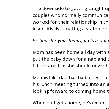
The downside to getting caught up 
couples who normally communicate
worked for their relationship in t
insensitively – making a statement
Perhaps for your family, it plays out a
Mom has been home all day with a 
put the baby down for a nap and the
failure and like she should never 
Meanwhile, dad has had a hectic d
his lunch meeting turned into an a
looking forward to coming home t
When dad gets home, he’s expectin