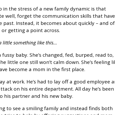
in the stress of a new family dynamic is that
 well, forget the communication skills that hav
he past. Instead, it becomes about quickly – and o
 or getting a point across.
 little something like this…
fussy baby. She’s changed, fed, burped, read to,
 little one still won’t calm down. She’s feeling li
have become a mom in the first place.
ay at work. He’s had to lay off a good employee 
ttack on his entire department. All day he’s been
o his partner and his new baby.
g to see a smiling family and instead finds both