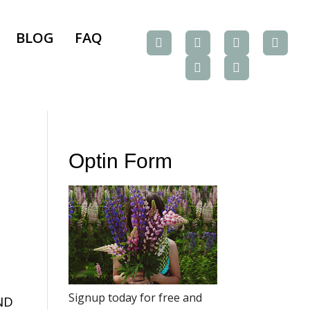
BLOG
FAQ
Optin Form