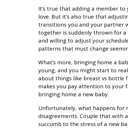
It’s true that adding a member to
love. But it’s also true that adjust
transitions you and your partner wi
together is suddenly thrown for a 
and willing to adjust your schedul
patterns that must change seemin
What’s more, bringing home a bab
young, and you might start to real
about things like breast vs bottle
makes you pay attention to your f
bringing home a new baby.
Unfortunately, what happens for m
disagreements. Couple that with a s
succumb to the stress of a new b