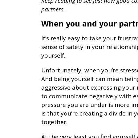
Keep reading to see just how good c
partners.
When you and your partn
It’s really easy to take your frustr
sense of safety in your relationsh
yourself.
Unfortunately, when you’re stress
And being yourself can mean being
aggressive about expressing your
to communicate negatively with e
pressure you are under is more im
is that you’re creating a divide i
together.
At the very least you find yourself