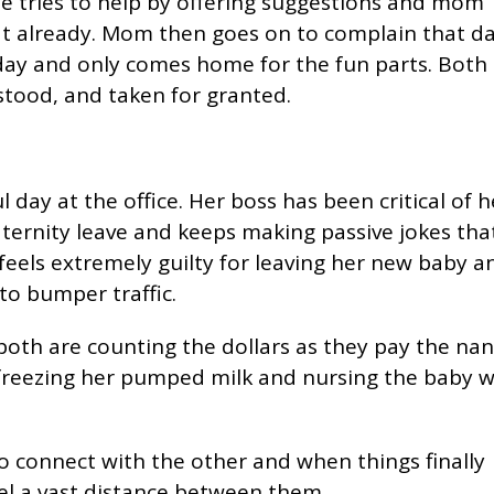
He tries to help by offering suggestions and mom
that already. Mom then goes on to complain that d
 day and only comes home for the fun parts. Both
tood, and taken for granted.
 day at the office. Her boss has been critical of h
ternity leave and keeps making passive jokes tha
 feels extremely guilty for leaving her new baby a
o bumper traffic.
both are counting the dollars as they pay the nan
freezing her pumped milk and nursing the baby w
 connect with the other and when things finally
eel a vast distance between them.