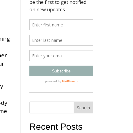
ning
her
ur
ey
e
ody.
ome
Recent Posts