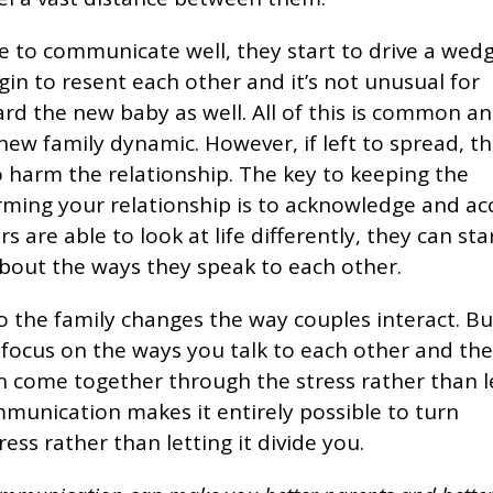
e to communicate well, they start to drive a wedg
gin to resent each other and it’s not unusual for
d the new baby as well. All of this is common an
new family dynamic. However, if left to spread, th
 harm the relationship. The key to keeping the
ming your relationship is to acknowledge and ac
 are able to look at life differently, they can sta
bout the ways they speak to each other.
 the family changes the way couples interact. But
 focus on the ways you talk to each other and th
 come together through the stress rather than le
ommunication makes it entirely possible to turn
ess rather than letting it divide you.