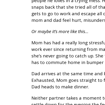
people he loves in a crying mess. 
snaps back that she tried all of 
gets to go to work and escape all
mom and dad feel hurt, misunders
Or maybe it’s more like this…
Mom has had a really long stressful
work ever since returning from ma
she’s never going to catch up. She
has to commute home in bumper t
Dad arrives at the same time and 
Exhausted, Mom goes straight to 
Dad heads to make dinner.
Neither partner takes a moment to
settle down for the evening the f