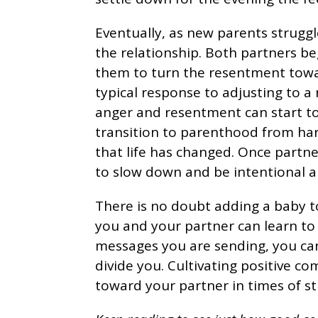
Eventually, as new parents struggl
the relationship. Both partners be
them to turn the resentment towar
typical response to adjusting to a 
anger and resentment can start to
transition to parenthood from har
that life has changed. Once partners
to slow down and be intentional a
There is no doubt adding a baby to
you and your partner can learn to
messages you are sending, you can
divide you. Cultivating positive c
toward your partner in times of str