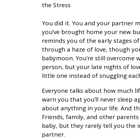
You did it. You and your partner 
you’ve brought home your new bundle
reminds you of the early stages of
through a haze of love, though y
babymoon. You’re still overcome w
person, but your late nights of lov
little one instead of snuggling eac
Everyone talks about how much li
warn you that you’ll never sleep a
about anything in your life. And th
Friends, family, and other parent
baby, but they rarely tell you the 
partner.