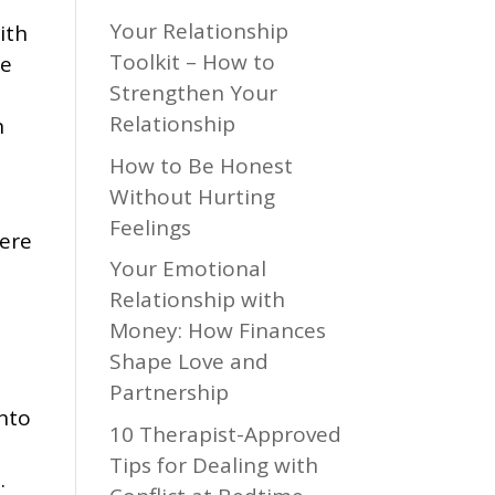
Your Relationship
ith
Toolkit – How to
fe
Strengthen Your
Relationship
n
How to Be Honest
Without Hurting
Feelings
were
Your Emotional
Relationship with
Money: How Finances
Shape Love and
Partnership
into
10 Therapist-Approved
Tips for Dealing with
.