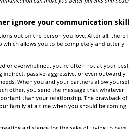
ommunication can make you better parents and bette
er ignore your communication skil
ations out on the person you love. After all, there i
ip which allows you to be completely and utterly
ed or overwhelmed, you’re often not at your best
 indirect, passive-aggressive, or even outwardly
 needs. When you and your partners allow yourse
ach other, you send the message that whatever
portant than your relationship. The drawback of 
n your family at a time when you should be coming
 creating a distance for the sake of trying to have