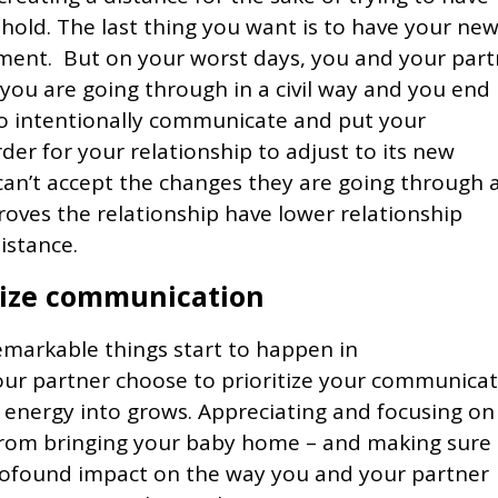
old. The last thing you want is to have your ne
nment. But on your worst days, you and your part
 you are going through in a civil way and you end
to intentionally communicate and put your
der for your relationship to adjust to its new
can’t accept the changes they are going through 
roves the relationship have lower relationship
istance.
itize communication
markable things start to happen in
our partner choose to prioritize your communica
d energy into grows. Appreciating and focusing on
from bringing your baby home – and making sure
rofound impact on the way you and your partner