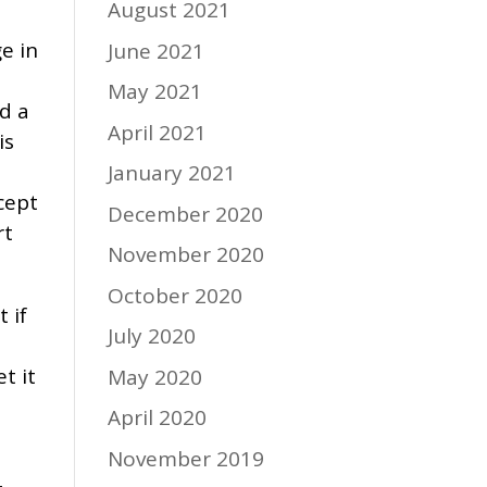
August 2021
e in
June 2021
May 2021
d a
April 2021
is
January 2021
cept
December 2020
rt
November 2020
October 2020
 if
July 2020
e
t it
May 2020
April 2020
November 2019