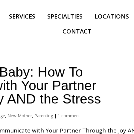
SERVICES
SPECIALTIES
LOCATIONS
CONTACT
 Baby: How To
th Your Partner
y AND the Stress
age
,
New Mother
,
Parenting
|
1 comment